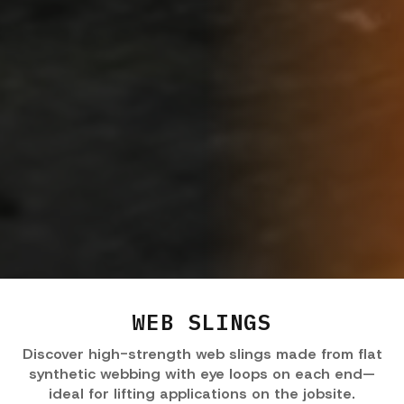
WEB SLINGS
Discover high-strength web slings made from flat
synthetic webbing with eye loops on each end—
ideal for lifting applications on the jobsite.