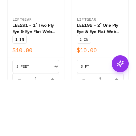
LIFTGEAR
LIFTGEAR
LEE291 - 1" Two Ply
LEE192 - 2" One Ply
Eye & Eye Flat Web
Eye & Eye Flat Web
Sling - 3,200 lb Vert.
Sling - 3,100 lb. Vert.
1 IN
2 IN
$10.00
$10.00
ADD
ADD