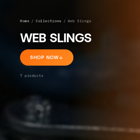
Home
/
Collections
/
Web Slings
WEB SLINGS
SHOP NOW
7
products