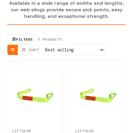
Available in a wide range of widths and lengths,
our web slings provide secure pick points, easy
handling, and exceptional strength.
FILTERS
7
PRODUCTS
SORT
LIFTGEAR
LIFTGEAR