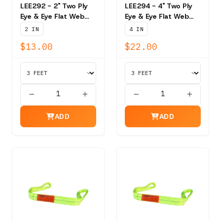
LEE292 - 2" Two Ply
LEE294 - 4" Two Ply
Eye & Eye Flat Web
Eye & Eye Flat Web
Sling - 6,200 lb Vert.
Sling - 11,000 lb Vert..
2 IN
4 IN
$13.00
$22.00
ADD
ADD