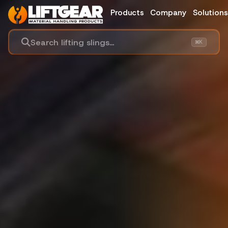
Products
Company
Solution
Search lifting slings...
⌘K