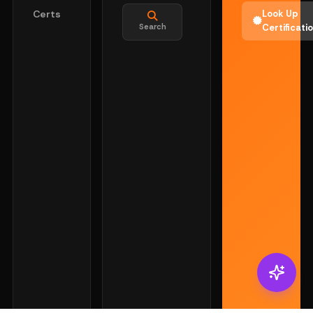
Certs
Look Up
Search
Certificati