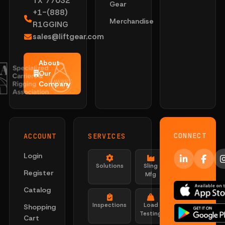
TX 77032
Gear
+1-(888)
Merchandise
R1GGING
sales@liftgear.com
About
Our
Company
CONNECT
ACCOUNT
SERVICES
Login
Solutions
Sling
Register
Mfg
Catalog
Inspections
Load
Shopping
Testing
Cart