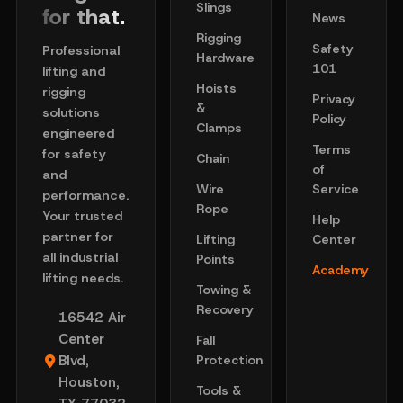
Slings
for that.
News
Rigging
Safety
Professional
Hardware
101
lifting and
Hoists
rigging
Privacy
&
solutions
Policy
Clamps
engineered
Terms
for safety
Chain
of
and
Wire
Service
performance.
Rope
Your trusted
Help
partner for
Lifting
Center
all industrial
Points
Academy
lifting needs.
Towing &
Recovery
16542 Air
Center
Fall
Blvd,
Protection
Houston,
Tools &