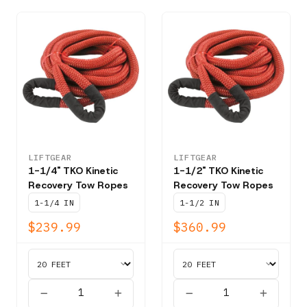
LIFTGEAR
LIFTGEAR
1-1/4" TKO Kinetic
1-1/2" TKO Kinetic
Recovery Tow Ropes
Recovery Tow Ropes
1-1/4 IN
1-1/2 IN
$239.99
$360.99