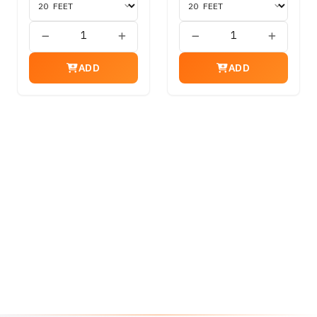
ADD
ADD