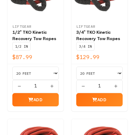
LIFTGEAR
LIFTGEAR
1/2" TKO Kinetic
3/4" TKO Kinetic
Recovery Tow Ropes
Recovery Tow Ropes
1/2 IN
3/4 IN
$87.99
$129.99
ADD
ADD