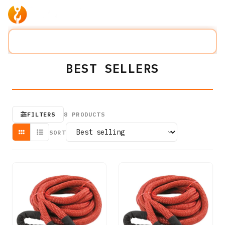
Products
Company
Solution
Search lifting slings...
⌘K
BEST SELLERS
FILTERS
8
PRODUCTS
SORT