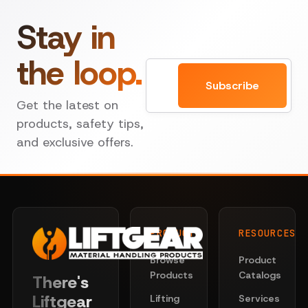
Stay in
the loop.
Email
Subscribe
Get the latest on
products, safety tips,
and exclusive offers.
PRODUCTS
RESOURCES
Browse
Product
Products
Catalogs
There's
Liftgear
Lifting
Services