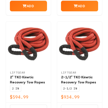
ADD
ADD
LIFTGEAR
LIFTGEAR
2" TKO Kinetic
2-1/2" TKO Kinetic
Recovery Tow Ropes
Recovery Tow Ropes
2 IN
2-1/2 IN
$594.99
$934.99