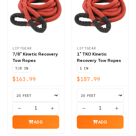
LIFTGEAR
LIFTGEAR
7/8" Kinetic Recovery
1" TKO Kinetic
Tow Ropes
Recovery Tow Ropes
7/8 IN
1 IN
$163.99
$187.99
ADD
ADD