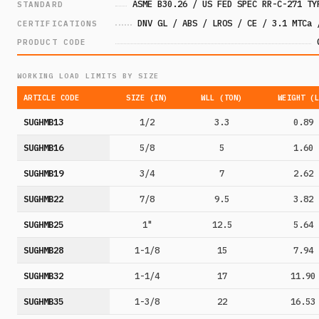
ASME B30.26 / US FED SPEC RR-C-271 TY
STANDARD
DNV GL / ABS / LROS / CE / 3.1 MTCa 
CERTIFICATIONS
PRODUCT CODE
WORKING LOAD LIMITS BY SIZE
ARTICLE CODE
SIZE (IN)
WLL (TON)
WEIGHT (
SUGHMB13
1/2
3.3
0.89
SUGHMB16
5/8
5
1.60
SUGHMB19
3/4
7
2.62
SUGHMB22
7/8
9.5
3.82
SUGHMB25
1"
12.5
5.64
SUGHMB28
1-1/8
15
7.94
SUGHMB32
1-1/4
17
11.90
SUGHMB35
1-3/8
22
16.53