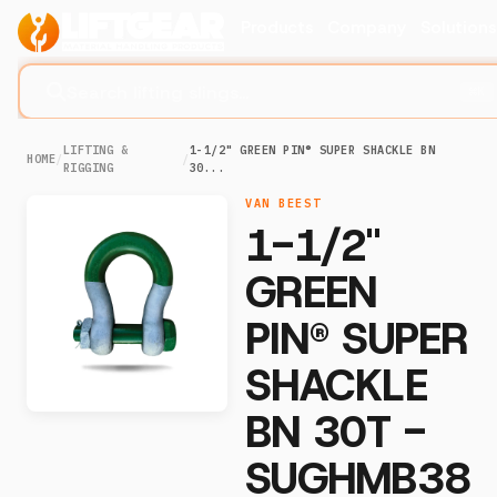
Products
Company
Solution
Search lifting slings...
⌘K
LIFTING &
1-1/2" GREEN PIN® SUPER SHACKLE BN
HOME
/
/
RIGGING
30...
VAN BEEST
1-1/2"
GREEN
PIN® SUPER
SHACKLE
BN 30T -
SUGHMB38