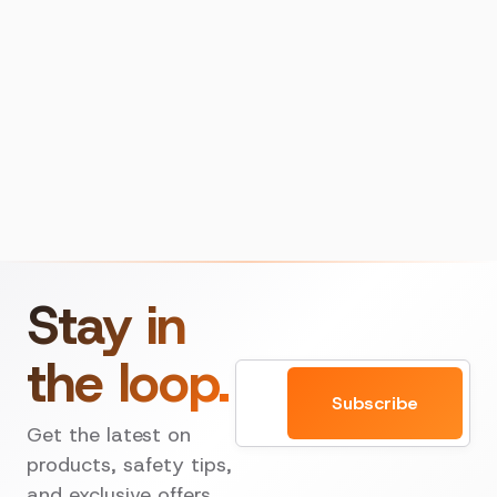
Stay in
the loop.
Email
Subscribe
Get the latest on
products, safety tips,
and exclusive offers.