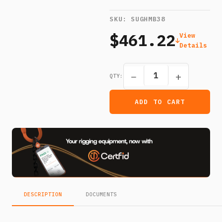
SKU:
SUGHMB38
$461.22
View
Details
−
+
QTY:
ADD TO CART
DESCRIPTION
DOCUMENTS