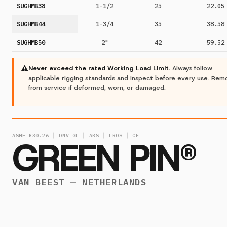
SUGHMB38
1-1/2
25
22.05
SUGHMB44
1-3/4
35
38.58
SUGHMB50
2"
42
59.52
⚠
Never exceed the rated Working Load Limit.
Always follow
applicable rigging standards and inspect before every use. Re
from service if deformed, worn, or damaged.
ASME B30.26 │ DNV GL │ ABS │ LROS │ CE
GREEN PIN®
VAN BEEST — NETHERLANDS