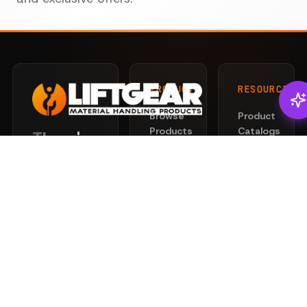
PRODUCTS
RESOURCES
Browse
Product
Products
Catalogs
There's
Liftgear
Lifting
Services
Slings
for that.
News
Rigging
Safety
Professional
Hardware
101
lifting and
Hoists
rigging
Privacy
&
solutions
Policy
Clamps
engineered
Terms
for safety
Chain
of
and