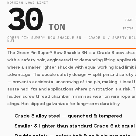
30
WORKING LOAD LIMIT
GRADE
TON
FACTOR
GREEN PIN SUPER® BOW SHACKLE BN — GRADE 8 / SAFETY BO
NUT
The Green Pin Super® Bow Shackle BN is a Grade 8 bow shac
with a safety bolt, engineered for demanding lifting applicat
where a smaller, lighter shackle with equal working load limit 
advantage. The double safety design — split pin and safety 
— prevents accidental unscrewing of the pin, making it ideal f
sustained lifts and applications where pin rotation is a risk. 
hidden screw thread chamber minimizes wear on wire rope a
slings. Hot dipped galvanized for long-term durability.
Grade 8 alloy steel — quenched & tempered
Smaller & lighter than standard Grade 6 at equa
Double safety — safety bolt & split pin prevents