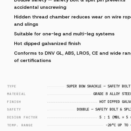
accidental unscrewing
Hidden thread chamber reduces wear on wire rop
and slings
Suitable for one-leg and multi-leg systems
Hot dipped galvanized finish
Conforms to DNV GL, ABS, LROS, CE and wide ra
of certifications
SUPER BOW SHACKLE — SAFETY BOLT
TYPE
GRADE 8 ALLOY STEE
MATERIAL
HOT DIPPED GALV
FINISH
DOUBLE — SAFETY BOLT & SPL
SAFETY
5 : 1 (MBL = 5 
DESIGN FACTOR
-20°C UP TO 
TEMP. RANGE