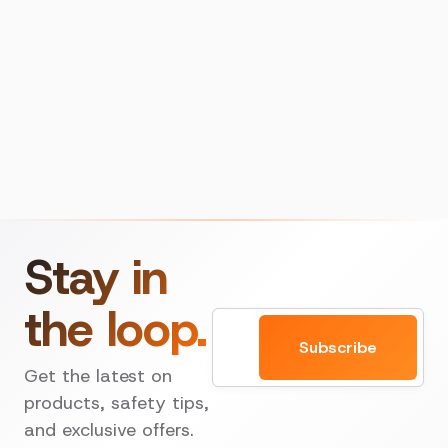
Stay in
the loop.
Email
Subscribe
Get the latest on
products, safety tips,
and exclusive offers.