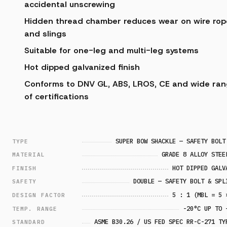
accidental unscrewing
Hidden thread chamber reduces wear on wire rop
and slings
Suitable for one-leg and multi-leg systems
Hot dipped galvanized finish
Conforms to DNV GL, ABS, LROS, CE and wide ra
of certifications
SUPER BOW SHACKLE — SAFETY BOLT
TYPE
GRADE 8 ALLOY STEE
MATERIAL
HOT DIPPED GALV
FINISH
DOUBLE — SAFETY BOLT & SPL
SAFETY
5 : 1 (MBL = 5 
DESIGN FACTOR
-20°C UP TO 
TEMP. RANGE
ASME B30.26 / US FED SPEC RR-C-271 TY
STANDARD