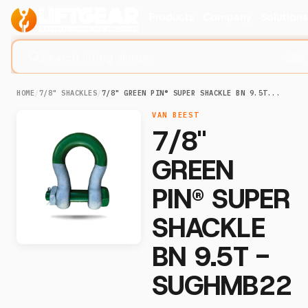
Products
Company
Solution
Search lifting slings...
⌘K
HOME
/
7/8" SHACKLES
/
7/8" GREEN PIN® SUPER SHACKLE BN 9.5T...
VAN BEEST
7/8"
GREEN
PIN® SUPER
SHACKLE
BN 9.5T -
SUGHMB22