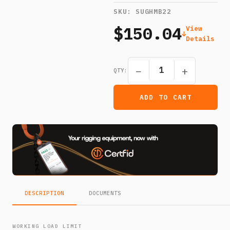
SKU:
SUGHMB22
$150.04
View
Details
−
+
QTY:
ADD TO CART
DESCRIPTION
DOCUMENTS
WORKING LOAD LIMIT