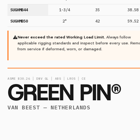
SUGHMB44
1-3/4
35
38.58
SUGHMB50
2"
42
59.52
⚠
Never exceed the rated Working Load Limit.
Always follow
applicable rigging standards and inspect before every use. Re
from service if deformed, worn, or damaged.
ASME B30.26 │ DNV GL │ ABS │ LROS │ CE
GREEN PIN®
VAN BEEST — NETHERLANDS