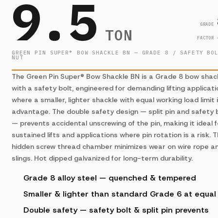
9.5
GRADE
TON
FACTOR
GREEN PIN SUPER® BOW SHACKLE BN — GRADE 8 / SAFETY BO
NUT
The Green Pin Super® Bow Shackle BN is a Grade 8 bow shac
with a safety bolt, engineered for demanding lifting applicat
where a smaller, lighter shackle with equal working load limit 
advantage. The double safety design — split pin and safety 
— prevents accidental unscrewing of the pin, making it ideal f
sustained lifts and applications where pin rotation is a risk. 
hidden screw thread chamber minimizes wear on wire rope a
slings. Hot dipped galvanized for long-term durability.
Grade 8 alloy steel — quenched & tempered
Smaller & lighter than standard Grade 6 at equa
Double safety — safety bolt & split pin prevents