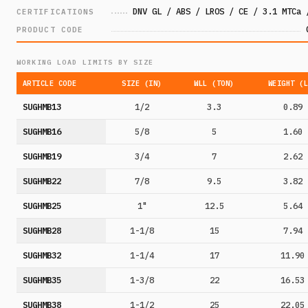
DNV GL / ABS / LROS / CE / 3.1 MTCa 
CERTIFICATIONS
PRODUCT CODE
WORKING LOAD LIMITS BY SIZE
ARTICLE CODE
SIZE (IN)
WLL (TON)
WEIGHT (
SUGHMB13
1/2
3.3
0.89
SUGHMB16
5/8
5
1.60
SUGHMB19
3/4
7
2.62
SUGHMB22
7/8
9.5
3.82
SUGHMB25
1"
12.5
5.64
SUGHMB28
1-1/8
15
7.94
SUGHMB32
1-1/4
17
11.90
SUGHMB35
1-3/8
22
16.53
SUGHMB38
1-1/2
25
22.05