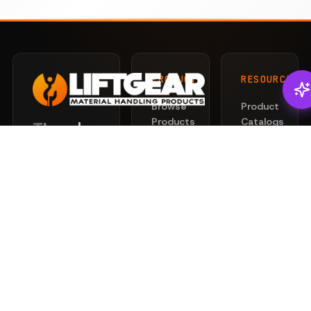
PRODUCTS
RESOURCES
Browse
Product
Products
Catalogs
There's
Liftgear
Lifting
Services
Slings
for that.
News
Rigging
Safety
Professional
Hardware
101
lifting and
Hoists
rigging
Privacy
&
solutions
Policy
Clamps
engineered
Terms
for safety
Chain
of
and
Wire
Service
performance.