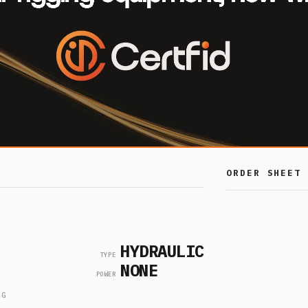
ORDER SHEET
SKU
CA
HYDRAULIC
LMS-
TYPE
NONE
PADEYE-
POWER
TESTER-
1
KIT-
NG
10TE