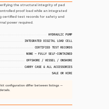
rifying the structural integrity of pad
controlled proof load while an integrated
LMS-
g certified test records for safety and
PADEYE-
rnal power required.
TESTER-
3
KIT-
30TE
HYDRAULIC PUMP
INTEGRATED DIGITAL LOAD CELL
LMS-PADEYE-T
CERTIFIED TEST RECORDS
Capacity
:
10 T
NONE — FULLY SELF-CONTAINED
−
+
OFFSHORE / VESSEL / ONSHORE
CARRY CASE & ALL ACCESSORIES
SALE OR HIRE
LMS-PADEYE-T
Capacity
:
30 T
it configuration differ between listings —
−
+
details.