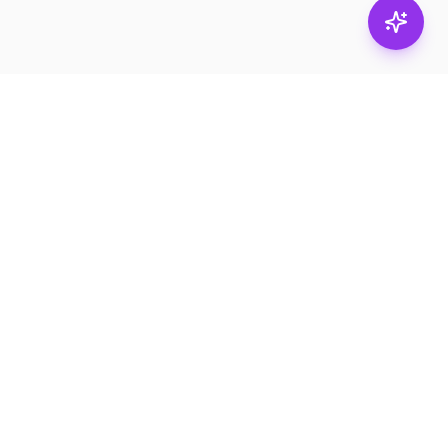
Subscribe
RESOURCES
Product Catalogs
Services
News