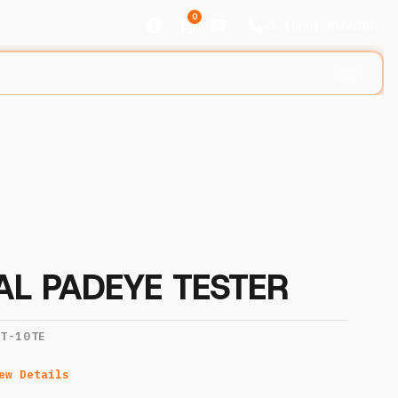
0
+1 (888) R1GGING
⌘K
TAL PADEYE TESTER
IT-10TE
ew Details