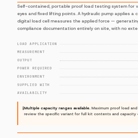
Self-contained, portable proof load testing system for ve
eyes and fixed lifting points. A hydraulic pump applies a 
digital load cell measures the applied force — generatin
compliance documentation entirely on site, with no exte
LOAD APPLICATION
MEASUREMENT
OUTPUT
POWER REQUIRED
ENVIRONMENT
SUPPLIED WITH
AVAILABILITY
ℹ
Multiple capacity ranges available.
Maximum proof load and k
review the specific variant for full kit contents and capacity 