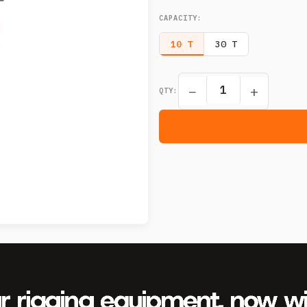
CAPACITY
:
10 T
30 T
−
+
QTY: