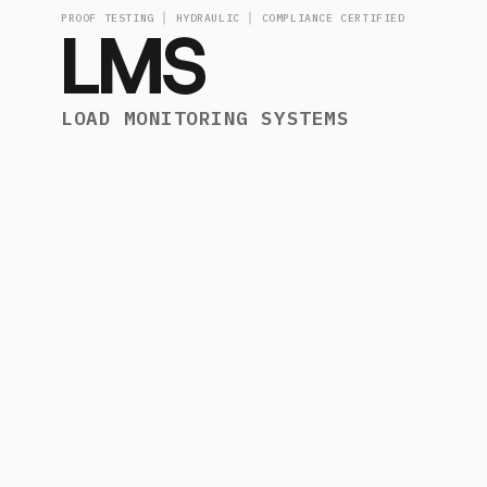
PROOF TESTING │ HYDRAULIC │ COMPLIANCE CERTIFIED
LMS
LOAD MONITORING SYSTEMS