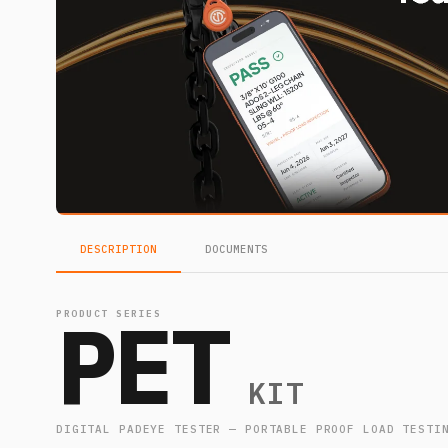
DESCRIPTION
DOCUMENTS
PET
PRODUCT SERIES
KIT
DIGITAL PADEYE TESTER — PORTABLE PROOF LOAD TESTI