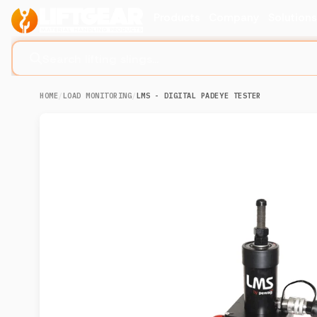
Products
Company
Solution
Search lifting slings...
HOME
/
LOAD MONITORING
/
LMS - DIGITAL PADEYE TESTER