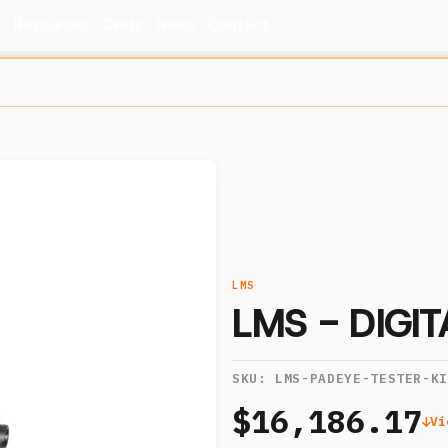
s
Resources
Certs
News
Contact
LMS
LMS - DIGI
SKU:
LMS-PADEYE-TESTER-K
$16,186.17
Vi