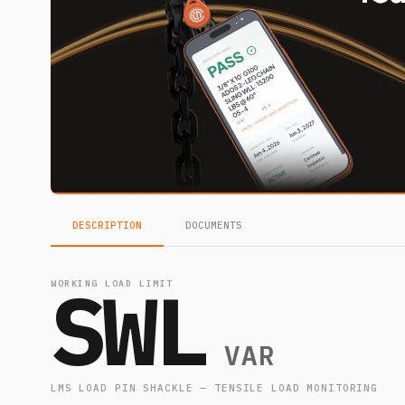
DESCRIPTION
DOCUMENTS
SWL
WORKING LOAD LIMIT
VAR
LMS LOAD PIN SHACKLE — TENSILE LOAD MONITORING