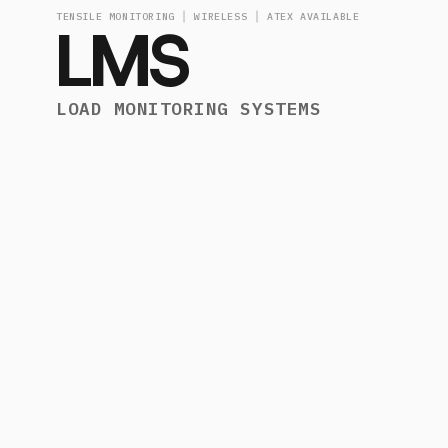
TENSILE MONITORING │ WIRELESS │ ATEX AVAILABLE
LMS
LOAD MONITORING SYSTEMS