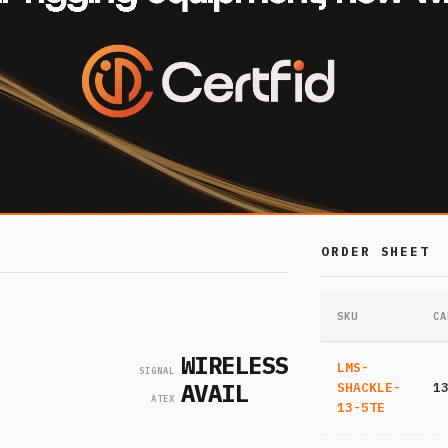
ORDER SHEET
SKU
CA
WIRELESS
LMS-
SIGNAL
AVAIL
SHACKLE-
1
ATEX
13-5TE