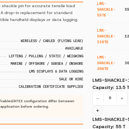
LMS-
e shackle pin for accurate tensile load
SHACKLE-
5
. A drop-in replacement for standard
55TE
tible handheld displays or data logging
LMS-
SHACKLE-
1
WIRELESS / CABLED (FLYING LEAD)
120TE
AVAILABLE
LIFTING / PULLING / STATIC / WEIGHING
LMS-
SHACKLE-
3
MARINE / OFFSHORE / SUBSEA / ONSHORE
300TE
LMS DISPLAYS & DATA LOGGING
SALE OR HIRE
LMS-SHACKLE-
CALIBRATION CERTIFICATE SUPPLIED
Capacity
:
13.5 
−
+
s/cabled/ATEX configuration differ between
r application before ordering.
LMS-SHACKLE-
Capacity
:
55 T