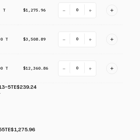
−
+
5 T
$1,275.96
−
+
20 T
$3,508.89
−
+
00 T
$12,360.86
13-5TE
$239.24
T
55TE
$1,275.96