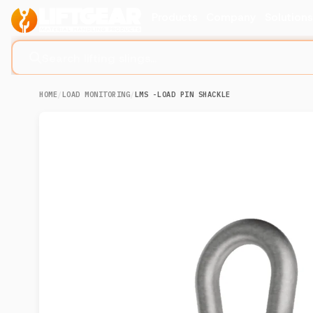
Products
Company
Solution
Search lifting slings...
HOME
/
LOAD MONITORING
/
LMS -LOAD PIN SHACKLE