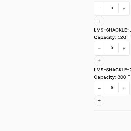
−
+
LMS-SHACKLE-
Capacity
:
120 T
−
+
LMS-SHACKLE-
Capacity
:
300 T
−
+