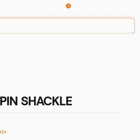
0
+1 (888) R1GGING
⌘K
PIN SHACKLE
ils