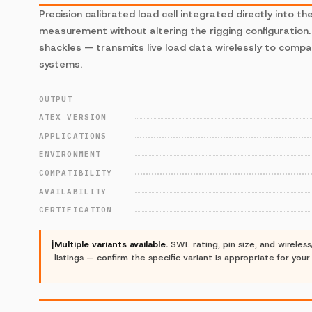
Precision calibrated load cell integrated directly into th
measurement without altering the rigging configuration
shackles — transmits live load data wirelessly to compa
systems.
OUTPUT
ATEX VERSION
APPLICATIONS
ENVIRONMENT
COMPATIBILITY
AVAILABILITY
CERTIFICATION
ℹ
Multiple variants available.
SWL rating, pin size, and wireles
listings — confirm the specific variant is appropriate for you