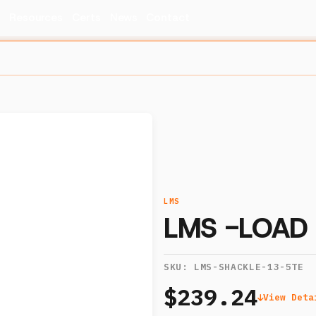
s
Resources
Certs
News
Contact
LMS
LMS -LOAD 
SKU:
LMS-SHACKLE-13-5TE
$239.24
View Deta