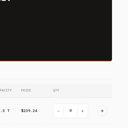
PACITY
PRICE
QTY
−
+
3.5 T
$239.24