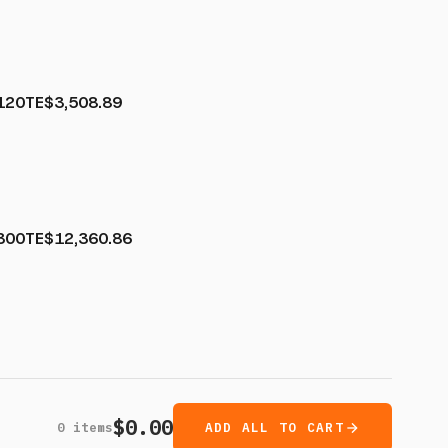
120TE
$3,508.89
300TE
$12,360.86
$0.00
0
items
ADD ALL TO CART