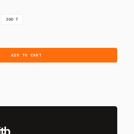
300 T
ADD TO CART