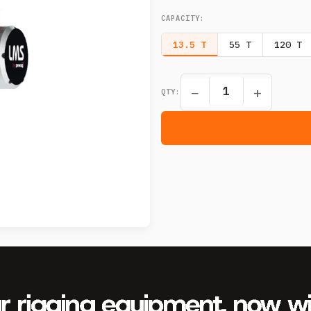
CAPACITY
:
13.5 T
55 T
120 T
−
+
QTY: