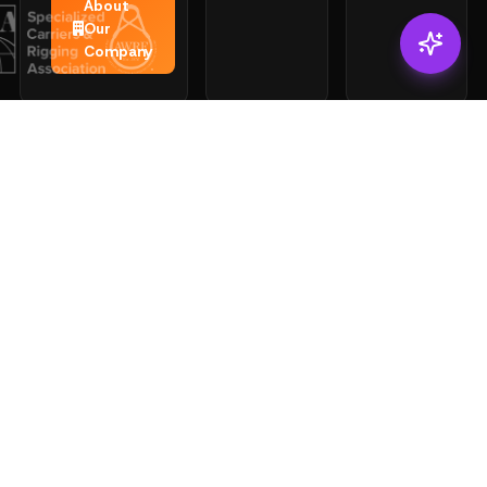
About
Our
Company
CONNECT
ACCOUNT
SERVICES
Login
Solutions
Sling
Register
Mfg
Catalog
Inspections
Load
Shopping
Testing
Cart
Certs
Look Up
Search
Certificati