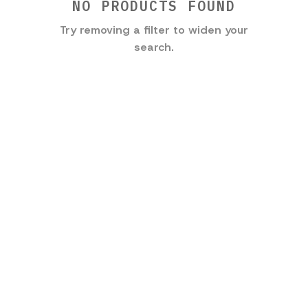
NO PRODUCTS FOUND
Try removing a filter to widen your
search.