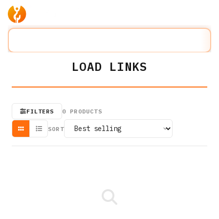
Products
Company
Solution
Search lifting slings...
⌘K
LOAD LINKS
FILTERS
0
PRODUCTS
SORT