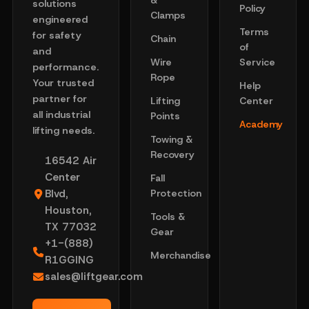
&
solutions
Policy
Clamps
engineered
Terms
for safety
Chain
of
and
Wire
Service
performance.
Rope
Your trusted
Help
partner for
Lifting
Center
all industrial
Points
Academy
lifting needs.
Towing &
Recovery
16542 Air
Center
Fall
Blvd,
Protection
Houston,
Tools &
TX 77032
Gear
+1-(888)
Merchandise
R1GGING
sales@liftgear.com