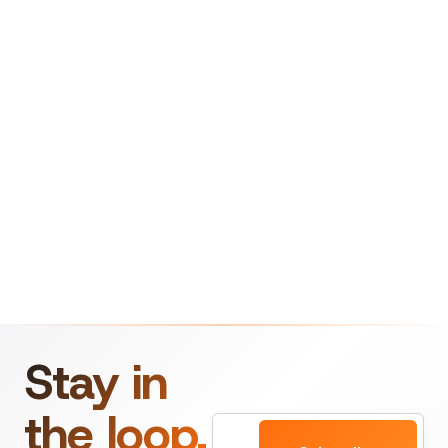
Stay in
the loop.
Email