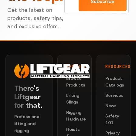
Subscribe
Get the latest on
products, safety tips,
and exclusive offers.
PRODUCTS
RESOURCES
Browse
Product
Products
Catalogs
There's
Liftgear
Lifting
Services
Slings
for that.
News
Rigging
Safety
Professional
Hardware
101
lifting and
Hoists
rigging
Privacy