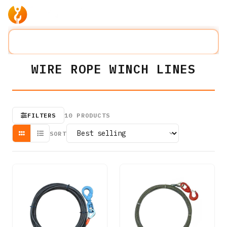
Products
Company
Solution
Search lifting slings...
⌘K
WIRE ROPE WINCH LINES
FILTERS
10
PRODUCTS
SORT