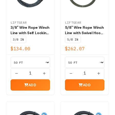
LIFTGEAR
LIFTGEAR
3/8" Wire Rope Winch
5/8" Wire Rope Winch
Line with Self Locking
Line with Swivel Hook
Swivel Hook T202 -
T201 - NBS 41,200
3/8 IN
5/8 IN
NBS 15,100 lbs
lbs
$134.00
$262.07
ADD
ADD