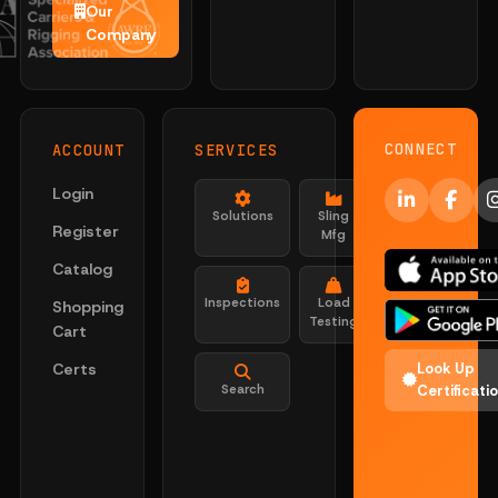
Our
Company
CONNECT
ACCOUNT
SERVICES
Login
Solutions
Sling
Register
Mfg
Catalog
Inspections
Load
Shopping
Testing
Cart
Certs
Look Up
Search
Certificati