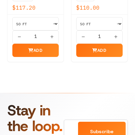
20,400 lbs
lbs
$117.20
$110.00
ADD
ADD
Stay in
the loop.
Email
Subscribe