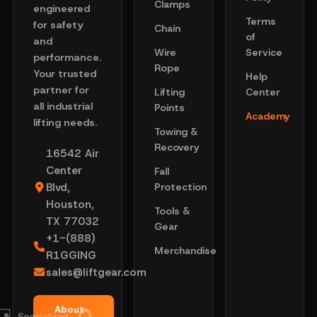
Clamps
engineered
Terms
for safety
Chain
of
and
Wire
Service
performance.
Rope
Your trusted
Help
partner for
Lifting
Center
all industrial
Points
Academy
lifting needs.
Towing &
Recovery
16542 Air
Center
Fall
Blvd,
Protection
Houston,
Tools &
TX 77032
Gear
+1-(888)
Merchandise
R1GGING
sales@liftgear.com
About