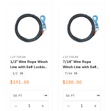
LIFTGEAR
LIFTGEAR
1/2" Wire Rope Winch
7/16" Wire Rope
Line with Self Locking
Winch Line with Self
Swivel Hook T202 -
Locking Swivel Hook
1/2 IN
7/16 IN
NBS 26,600 lbs
T202 - NBS 20,400
$191.00
$188.00
lbs