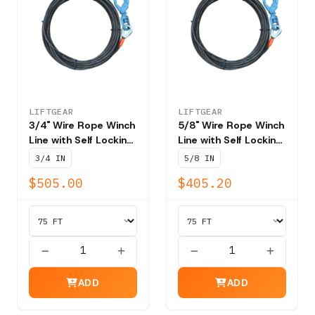
LIFTGEAR
LIFTGEAR
3/4" Wire Rope Winch
5/8" Wire Rope Winch
Line with Self Locking
Line with Self Locking
Swivel Hook T202 -
Swivel Hook T202 -
3/4 IN
5/8 IN
NBS 58,800 lbs
NBS 41,200 lbs
$505.00
$405.20
ADD
ADD