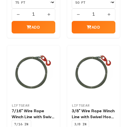
ADD
ADD
LIFTGEAR
LIFTGEAR
7/16" Wire Rope
3/8" Wire Rope Winch
Winch Line with Swivel
Line with Swivel Hook
Hook T201 - NBS
T201 - NBS 15,100
7/16 IN
3/8 IN