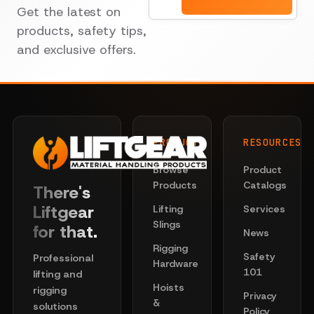
Get the latest on
products, safety tips,
and exclusive offers.
PRODUCTS
RESOURCES
Browse
Product
Products
Catalogs
There's
Liftgear
Lifting
Services
Slings
for that.
News
Rigging
Safety
Professional
Hardware
101
lifting and
Hoists
rigging
Privacy
&
solutions
Policy