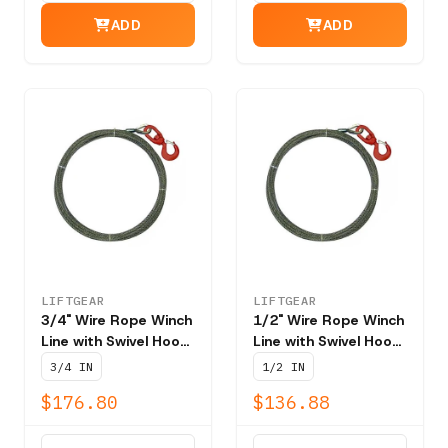
ADD
ADD
LIFTGEAR
LIFTGEAR
3/4" Wire Rope Winch
1/2" Wire Rope Winch
Line with Swivel Hook
Line with Swivel Hook
T201 - NBS 58,800
T201 - NBS 26,600
3/4 IN
1/2 IN
lbs
lbs
$176.80
$136.88