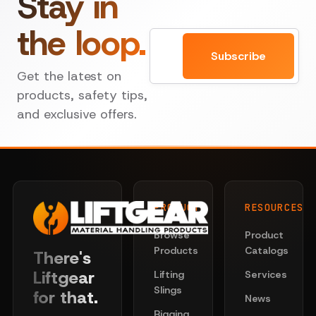
Stay in
the loop.
Email
Subscribe
Get the latest on
products, safety tips,
and exclusive offers.
PRODUCTS
RESOURCES
Browse
Product
Products
Catalogs
There's
Liftgear
Lifting
Services
Slings
for that.
News
Rigging