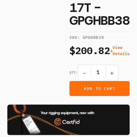
17T -
GPGHBB38
SKU:
GPGHBB38
$200.82
View
Details
−
+
QTY:
ADD TO CART