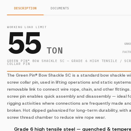
DESCRIPTION
DOCUMENTS
55
WORKING LOAD LIMIT
GRA
TON
FACT
GREEN PIN® BOW SHACKLE SC — GRADE 6 HIGH TENSILE / SC
COLLAR PIN
The Green Pin® Bow Shackle SC is a standard bow shackle wi
screw collar pin, used in lifting operations and static system
removable link to connect wire rope, chain, and other fittings
screw pin enables quick assembly and disassembly — ideal f
rigging activities where connections are frequently made an
broken. Hot dipped galvanized for long-term durability, with 
screw thread chamber to reduce wire rope wear.
Grade 6 high tensile steel — quenched & temper