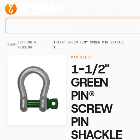
Products
Company
Solution
Search lifting slings...
⌘
LIFTING &
1-1/2" GREEN PIN® SCREW PIN SHACKLE
HOME
/
/
RIGGING
1...
VAN BEEST
1-1/2"
GREEN
PIN®
SCREW
PIN
SHACKLE