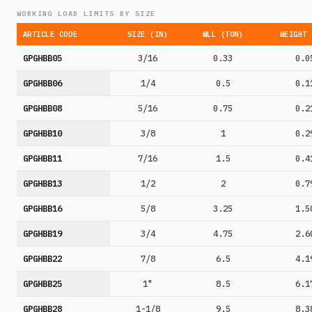
WORKING LOAD LIMITS BY SIZE
ARTICLE CODE
SIZE (IN)
WLL (TON)
WEIGHT 
GPGHBB05
3/16
0.33
0.0
GPGHBB06
1/4
0.5
0.1
GPGHBB08
5/16
0.75
0.2
GPGHBB10
3/8
1
0.2
GPGHBB11
7/16
1.5
0.4
GPGHBB13
1/2
2
0.7
GPGHBB16
5/8
3.25
1.5
GPGHBB19
3/4
4.75
2.6
GPGHBB22
7/8
6.5
4.1
GPGHBB25
1"
8.5
6.1
GPGHBB28
1-1/8
9.5
8.3