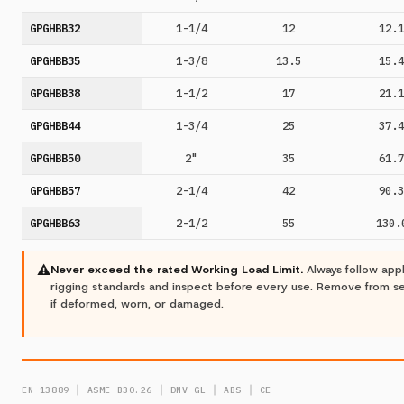
GPGHBB32
1-1/4
12
12.1
GPGHBB35
1-3/8
13.5
15.4
GPGHBB38
1-1/2
17
21.1
GPGHBB44
1-3/4
25
37.4
GPGHBB50
2"
35
61.7
GPGHBB57
2-1/4
42
90.3
GPGHBB63
2-1/2
55
130.
⚠
Never exceed the rated Working Load Limit.
Always follow app
rigging standards and inspect before every use. Remove from s
if deformed, worn, or damaged.
EN 13889 │ ASME B30.26 │ DNV GL │ ABS │ CE