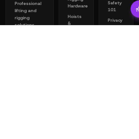
Safety
Professional
Hardware
101
lifting and
Hoists
rigging
Privacy
&
solutions
Policy
Clamps
engineered
Terms
for safety
Chain
of
and
Wire
Service
performance.
Rope
Your trusted
Help
partner for
Lifting
Center
all industrial
Points
Academy
lifting needs.
Towing &
Recovery
16542 Air
Center
Fall
Blvd,
Protection
Houston,
Tools &
TX 77032
Gear
+1-(888)
Merchandise