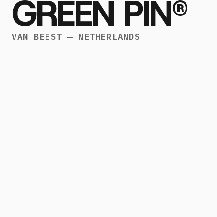
GREEN PIN®
VAN BEEST — NETHERLANDS