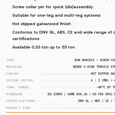
Screw collar pin for quick (dis)assembly
Suitable for one-leg and multi-leg systems
Hot dipped galvanized finish
Conforms to DNV GL, ABS, CE and wide range of c
certifications
Available 0.33 ton up to 55 ton
BOW SHACKLE — SCREW CO
TYPE
GRADE 6 HIGH TENSILE ST
MATERIAL
HOT DIPPED GA
FINISH
6 : 1 (MBL = 
DESIGN FACTOR
-40°C UP T
TEMP. RANGE
EN 13889 / ASME B30.26 / US FED SPEC 
STANDARD
DNV GL / ABS / CE / 
CERTIFICATIONS
PRODUCT CODE