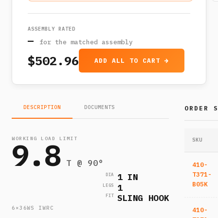
ASSEMBLY RATED
—
for the matched assembly
$502.96
ADD ALL TO CART →
DESCRIPTION
DOCUMENTS
ORDER 
WORKING LOAD LIMIT
9.8
SKU
T @ 90°
410-
T371-
1 IN
DIA
B05K
1
LEGS
SLING HOOK
FIT
6×36WS IWRC
410-