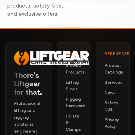
products, safety tips,
and exclusive offers.
PRODUCTS
RESOURCES
Browse
Product
Products
Catalogs
There's
Liftgear
Lifting
Services
Slings
for that.
News
Rigging
Safety
Professional
Hardware
101
lifting and
Hoists
rigging
Privacy
&
solutions
Policy
Clamps
engineered