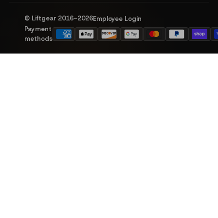
© Liftgear 2016-
2026
Employee Login
Payment
methods