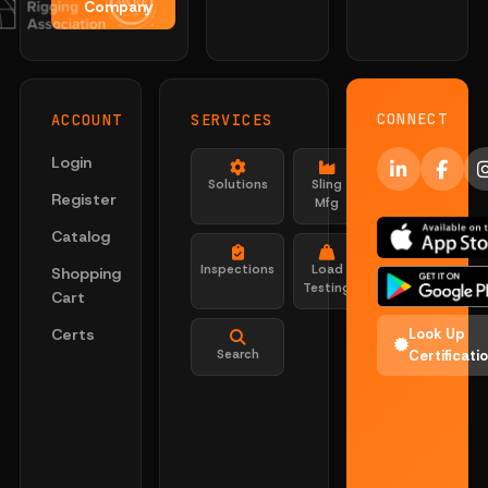
Company
CONNECT
ACCOUNT
SERVICES
Login
Solutions
Sling
Register
Mfg
Catalog
Inspections
Load
Shopping
Testing
Cart
Certs
Look Up
Search
Certificati