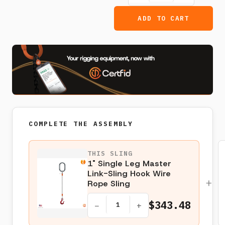
ADD TO CART
COMPLETE THE ASSEMBLY
THIS SLING
1" Single Leg Master
Link-Sling Hook Wire
+
Rope Sling
$343.48
−
+