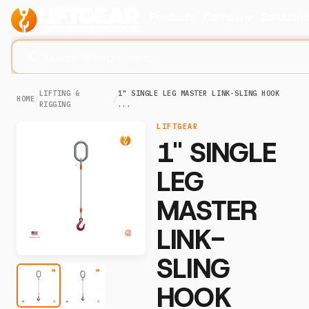
Products
Company
Solution
Search lifting slings...
LIFTING &
1" SINGLE LEG MASTER LINK-SLING HOOK
HOME
/
/
RIGGING
...
LIFTGEAR
1" SINGLE
LEG
MASTER
LINK-
SLING
HOOK