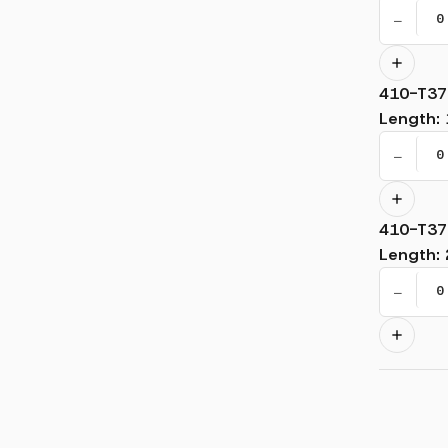
−
410-T37
Length
:
−
410-T37
Length
:
−