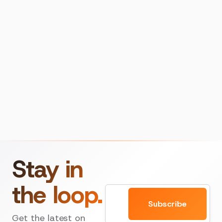
Stay in
the loop.
Email
Subscribe
Get the latest on