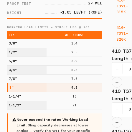
410-
2× WLL
PROOF TEST
T371-
B15K
~1.85 LB/FT (ROPE)
WEIGHT
410-
WORKING LOAD LIMITS — SINGLE LEG @ 90°
T371-
DIA.
WLL (TONS)
B20K
3/8”
1.4
410-T37
1/2”
2.5
Length
:
5/8”
3.9
−
3/4”
5.6
7/8”
7.6
1”
9.8
410-T37
1-1/4”
15
Length
:
1-1/2”
21
−
⚠
Never exceed the rated Working Load
Limit.
Sling capacity decreases at lower
410-T37
angles — verify the WLL for your specific