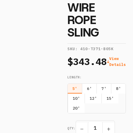
WIRE
ROPE
SLING
SKU:
410-T371-B05K
$343.48
View
Details
LENGTH
:
5'
6'
7'
8'
10'
12'
15'
20'
−
+
QTY: