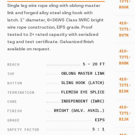
T371-
Single leg wire rope sling with oblong master
B06K
link and forged alloy steel sling hook with
latch. 1” diameter, 6×36WS Class IWRC bright
410-
wire rope construction, EIPS grade. Proof
T371-
tested to 2× rated capacity with serialized
B07K
tag and test certificate. Galvanized finish
available on request.
410-
T371-
B08K
5 – 20 FT
REACH
OBLONG MASTER LINK
TOP
410-
SLING HOOK (LATCH)
BOTTOM
T371-
B10K
FLEMISH EYE SPLICE
TERMINATION
INDEPENDENT (IWRC)
CORE
410-
BRIGHT (GALV. AVAIL.)
FINISH
T371-
B12K
EIPS
GRADE
5 : 1
SAFETY FACTOR