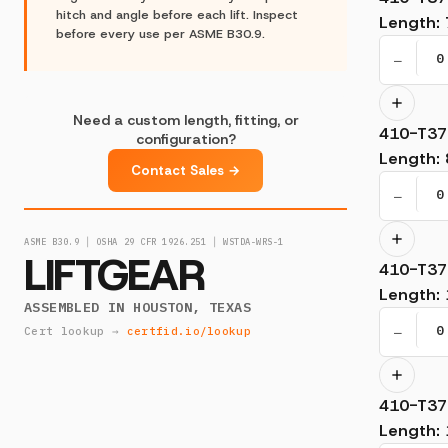
hitch and angle before each lift. Inspect
Length
:
before every use per ASME B30.9.
−
Need a custom length, fitting, or
410-T37
configuration?
Length
:
Contact Sales →
−
ASME B30.9 │ OSHA 29 CFR 1926.251 │ WSTDA-WRS-1
LIFTGEAR
410-T37
Length
:
ASSEMBLED IN HOUSTON, TEXAS
−
Cert lookup →
certfid.io/lookup
410-T37
Length
: