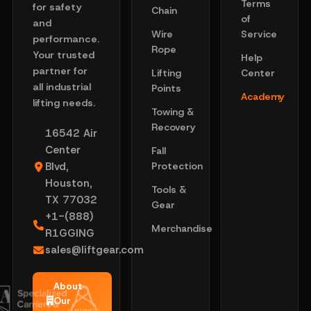
Terms
for safety
Chain
of
and
Wire
Service
performance.
Rope
Your trusted
Help
partner for
Lifting
Center
all industrial
Points
Academy
lifting needs.
Towing &
Recovery
16542 Air
Center
Fall
Blvd,
Protection
Houston,
Tools &
TX 77032
Gear
+1-(888)
Merchandise
R1GGING
sales@liftgear.com
About
Our