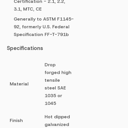
Certification - 2.1, 2.2,
3.1, MTC, CE
Generally to ASTM F1145-
92, formerly U.S. Federal
Specification FF-T-791b
Specifications
Drop
forged high
tensile
Material
steel SAE
1035 or
1045
Hot dipped
Finish
galvanized