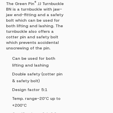
®
The Green Pin
JJ Turnbuckle
BN is a turnbuckle with jaw-
jaw end-fitting and a safety
bolt which c
an be used for
both lifting and lashing. The
turnbuckle also offers a
cotter pin and safety
bolt
which prevents accidental
unscrewing of the pin.
Can be used for both
lifting and lashing
Double safety (cotter pin
& safety bolt)
Design factor 5:1
Temp. range-20°C up to
+200°C