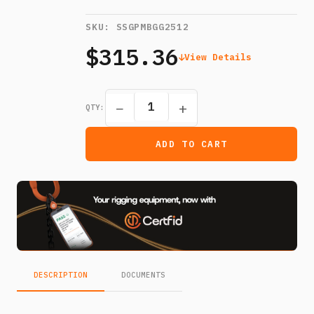
SKU:
SSGPMBGG2512
$315.36
View Details
−
+
QTY:
ADD TO CART
DESCRIPTION
DOCUMENTS