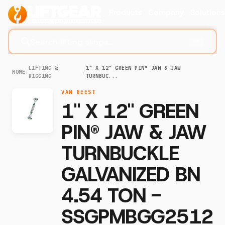
Products
Company
Solution
Search lifting slings...
⌘K
LIFTING &
1" X 12" GREEN PIN® JAW & JAW
HOME
/
/
RIGGING
TURNBUC...
VAN BEEST
1" X 12" GREEN
PIN® JAW & JAW
TURNBUCKLE
GALVANIZED BN
4.54 TON -
SSGPMBGG2512