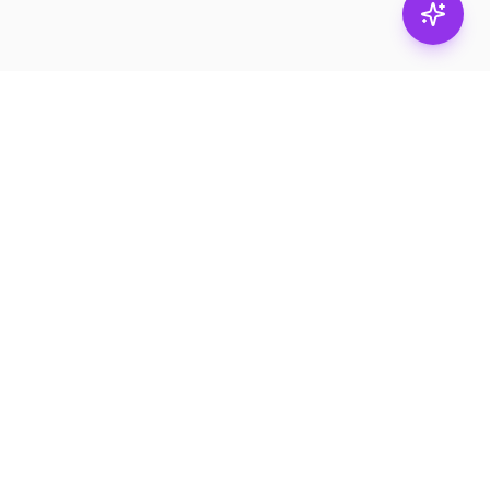
Stay in
the loop.
Email
Subscribe
Get the latest on
products, safety tips,
and exclusive offers.
PRODUCTS
RESOURCES
Browse
Product