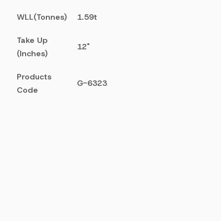
WLL(Tonnes)
1.59t
Take Up
12"
(Inches)
Products
G-6323
Code