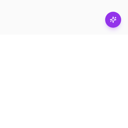
Stay in
the loop.
Email
Subscribe
Get the latest on
products, safety tips,
and exclusive offers.