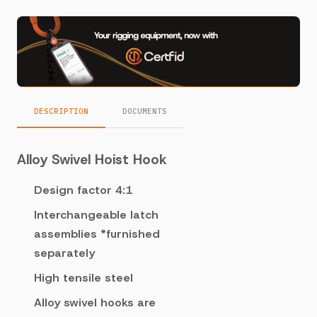
DESCRIPTION
DOCUMENTS
Alloy Swivel Hoist Hook
Design factor 4:1
Interchangeable latch
assemblies *furnished
separately
High tensile steel
Alloy swivel hooks are