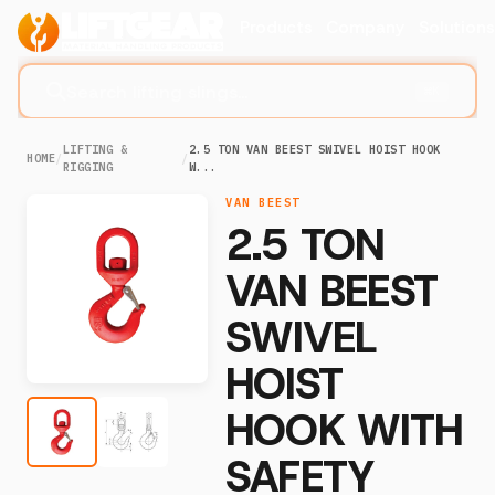
Products
Company
Solution
Search lifting slings...
⌘K
LIFTING &
2.5 TON VAN BEEST SWIVEL HOIST HOOK
HOME
/
/
RIGGING
W...
VAN BEEST
2.5 TON
VAN BEEST
SWIVEL
HOIST
HOOK WITH
SAFETY