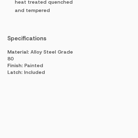
heat treated quenched
and tempered
Specifications
Material:
Alloy Steel Grade
80
Finish:
Painted
Latch:
Included