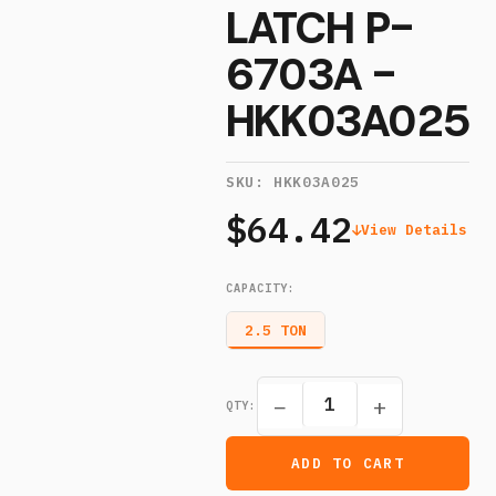
LATCH P-
6703A -
HKK03A025
SKU:
HKK03A025
$64.42
View Details
CAPACITY
:
2.5 TON
−
+
QTY:
ADD TO CART