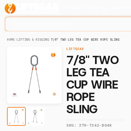
Products
Company
Solution
Search lifting slings...
HOME
/
LIFTING & RIGGING
/
7/8" TWO LEG TEA CUP WIRE ROPE SLING
LIFTGEAR
7/8" TWO
LEG TEA
CUP WIRE
ROPE
SLING
SKU:
370-T342-B04K