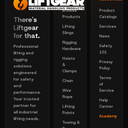
Browse
Product
Products
Catalogs
There's
Liftgear
Lifting
Services
Slings
for that.
News
Rigging
Safety
Professional
Hardware
101
lifting and
Hoists
rigging
Privacy
&
solutions
Policy
Clamps
engineered
Terms
for safety
Chain
of
and
Wire
Service
performance.
Rope
Your trusted
Help
partner for
Lifting
Center
all industrial
Points
Academy
lifting needs.
Towing &