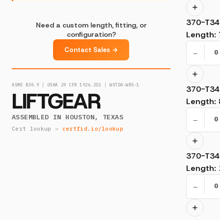
370-T34
Need a custom length, fitting, or
Length
:
configuration?
Contact Sales →
−
ASME B30.9 │ OSHA 29 CFR 1926.251 │ WSTDA-WRS-1
370-T34
LIFTGEAR
Length
:
ASSEMBLED IN HOUSTON, TEXAS
−
Cert lookup →
certfid.io/lookup
370-T34
Length
:
−