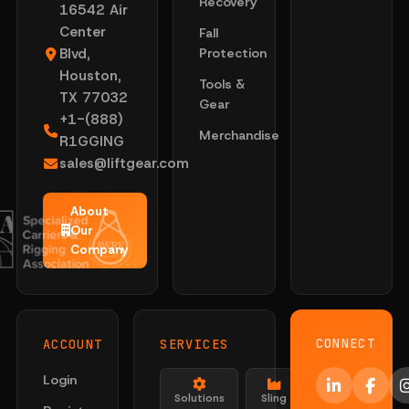
Recovery
16542 Air
Center
Fall
Blvd,
Protection
Houston,
Tools &
TX 77032
Gear
+1-(888)
Merchandise
R1GGING
sales@liftgear.com
About
Our
Company
CONNECT
ACCOUNT
SERVICES
Login
Solutions
Sling