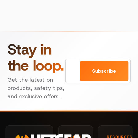
Stay in
the loop.
Email
Subscribe
Get the latest on
products, safety tips,
and exclusive offers.
PRODUCTS
RESOURCES