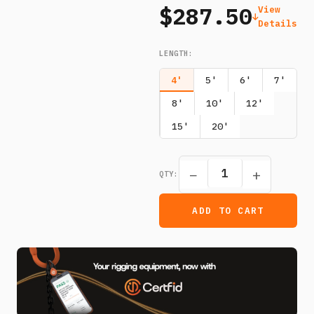
$287.50
View
Details
LENGTH
:
4'
5'
6'
7'
8'
10'
12'
15'
20'
−
+
QTY:
ADD TO CART