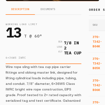
DESCRIPTION
DOCUMENTS
ORDER 
WORKING LOAD LIMIT
13
SKU
T @ 60°
370-
T342-
7/8 IN
DIA
B04K
2
LEGS
TEA CUP
FIT
6×36WS IWRC
370-
T342-
Wire rope sling with tea cup pipe carrier
B05K
fittings and oblong master link, designed for
lifting cylindrical loads including pipe, tubing,
370-
and conduit. 7/8” diameter, 6×36WS Class
T342-
IWRC bright wire rope construction, EIPS
B06K
grade. Proof tested to 2× rated capacity with
serialized tag and test certificate. Galvanized
370-