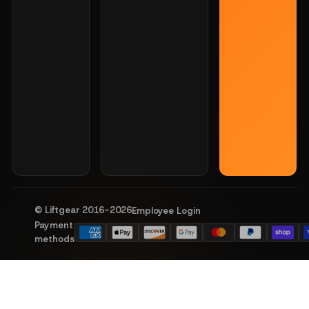
© Liftgear 2016-
2026
Employee Login
Payment
methods