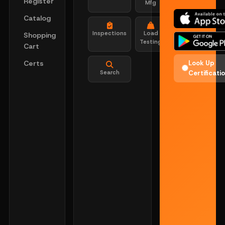
Register
Mfg
Catalog
Inspections
Load
Shopping
Testing
Cart
Certs
Look Up
Search
Certificati