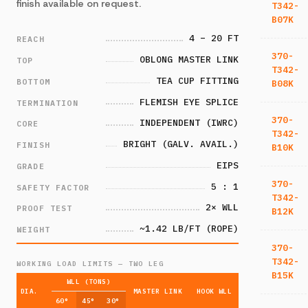
finish available on request.
T342-
B07K
4 – 20 FT
REACH
370-
OBLONG MASTER LINK
TOP
T342-
TEA CUP FITTING
BOTTOM
B08K
FLEMISH EYE SPLICE
TERMINATION
370-
INDEPENDENT (IWRC)
CORE
T342-
BRIGHT (GALV. AVAIL.)
FINISH
B10K
EIPS
GRADE
370-
5 : 1
SAFETY FACTOR
T342-
2× WLL
PROOF TEST
B12K
~1.42 LB/FT (ROPE)
WEIGHT
370-
T342-
WORKING LOAD LIMITS — TWO LEG
B15K
WLL (TONS)
DIA.
MASTER LINK
HOOK WLL
60°
45°
30°