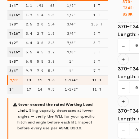
370-
1/4”
1.1
.91
.65
1/2”
1 T
T342-
B20K
5/16”
1.7
1.4
1.0
1/2”
1 T
3/8”
2.5
2.0
1.4
3/4”
1.5 T
370-T34
Length
:
7/16”
3.4
2.7
1.9
3/4”
2 T
1/2”
4.4
3.6
2.5
7/8”
3 T
−
9/16”
5.5
4.5
3.2
7/8”
5 T
5/8”
6.8
5.5
3.9
1”
5 T
370-T34
3/4”
9.7
7.9
5.6
1”
7 T
Length
:
7/8”
13
11
7.6
1-1/4”
11 T
−
1”
17
14
9.8
1-1/2”
11 T
⚠
Never exceed the rated Working Load
370-T34
Limit.
Sling capacity decreases at lower
angles — verify the WLL for your specific
Length
:
hitch and angle before each lift. Inspect
before every use per ASME B30.9.
−