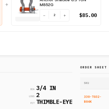
+
M852G
$85.00
−
+
ORDER SHEET
SKU
3/4 IN
DIA
2
330-T032-
LEGS
THIMBLE-EYE
B04K
FIT