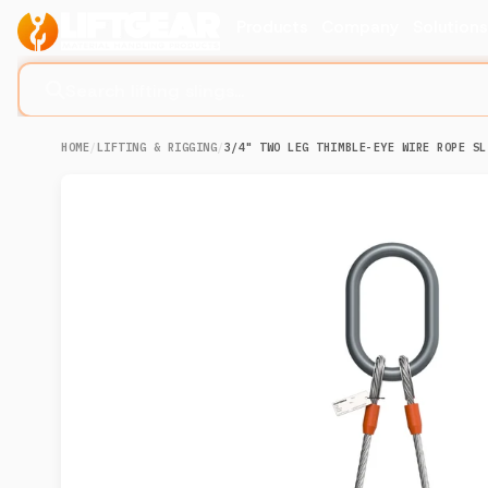
Products
Company
Solution
Search lifting slings...
HOME
/
LIFTING & RIGGING
/
3/4" TWO LEG THIMBLE-EYE WIRE ROPE SL