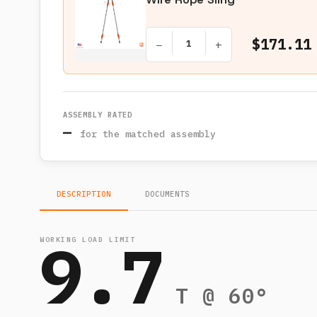
$171.11
−
+
ASSEMBLY RATED
—
for the matched assembly
DESCRIPTION
DOCUMENTS
9.7
WORKING LOAD LIMIT
T @ 60°