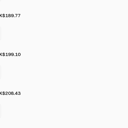
K
$189.77
K
$199.10
K
$208.43