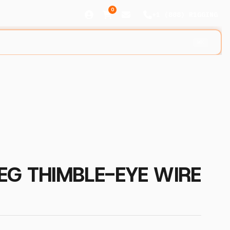
0
+1 (888) R1GGING
⌘K
EG THIMBLE-EYE WIRE