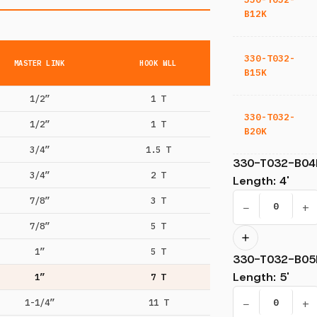
B12K
330-T032-
MASTER LINK
HOOK WLL
B15K
1/2”
1 T
330-T032-
1/2”
1 T
B20K
3/4”
1.5 T
330-T032-B04
3/4”
2 T
Length
:
4'
7/8”
3 T
−
+
7/8”
5 T
1”
5 T
330-T032-B05
Length
:
5'
1”
7 T
−
+
1-1/4”
11 T