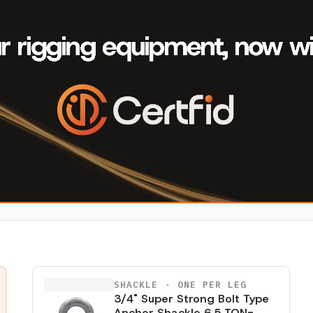
SHACKLE
· ONE PER LEG
3/4" Super Strong Bolt Type
Anchor Shackle 6.5 TON-