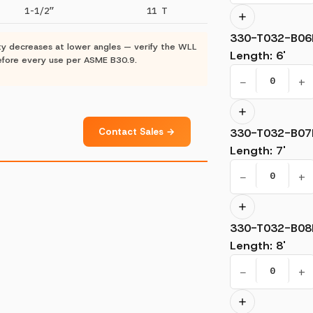
1-1/2”
11 T
330-T032-B06
ty decreases at lower angles — verify the WLL
Length
:
6'
 before every use per ASME B30.9.
−
+
Contact Sales →
330-T032-B07
Length
:
7'
−
+
330-T032-B08
Length
:
8'
−
+