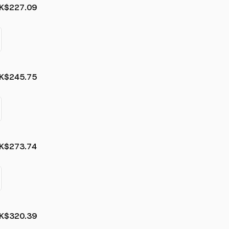
K
$227.09
K
$245.75
K
$273.74
K
$320.39