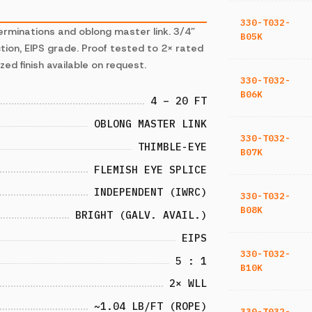
330-T032-
erminations and oblong master link. 3/4”
B05K
ion, EIPS grade. Proof tested to 2× rated
zed finish available on request.
330-T032-
B06K
4 – 20 FT
OBLONG MASTER LINK
330-T032-
THIMBLE-EYE
B07K
FLEMISH EYE SPLICE
INDEPENDENT (IWRC)
330-T032-
B08K
BRIGHT (GALV. AVAIL.)
EIPS
330-T032-
5 : 1
B10K
2× WLL
~1.04 LB/FT (ROPE)
330-T032-