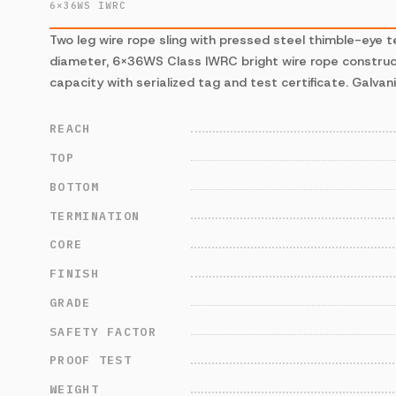
6×36WS IWRC
Two leg wire rope sling with pressed steel thimble-eye t
diameter, 6×36WS Class IWRC bright wire rope construct
capacity with serialized tag and test certificate. Galvani
REACH
TOP
BOTTOM
TERMINATION
CORE
FINISH
GRADE
SAFETY FACTOR
PROOF TEST
WEIGHT