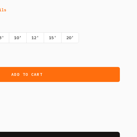
ils
8'
10'
12'
15'
20'
ADD TO CART