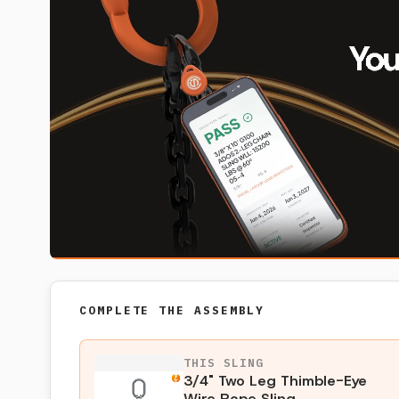
COMPLETE THE ASSEMBLY
THIS SLING
3/4" Two Leg Thimble-Eye
Wire Rope Sling