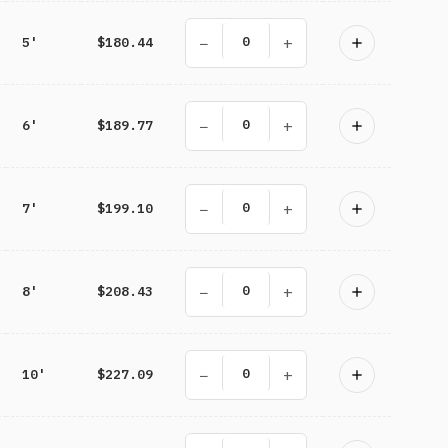
−
+
5'
$180.44
−
+
6'
$189.77
−
+
7'
$199.10
−
+
8'
$208.43
−
+
10'
$227.09