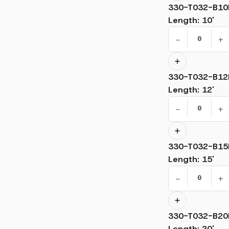
330-T032-B10
Length
:
10'
−
+
330-T032-B12
Length
:
12'
−
+
330-T032-B15
Length
:
15'
−
+
330-T032-B20
Length
:
20'