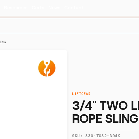
s
Resources
Certs
News
Contact
ING
LIFTGEAR
3/4" TWO L
ROPE SLING
SKU:
330-T032-B04K