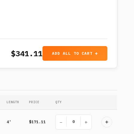
$341.11
ADD ALL TO CART →
LENGTH
PRICE
QTY
−
+
4'
$171.11