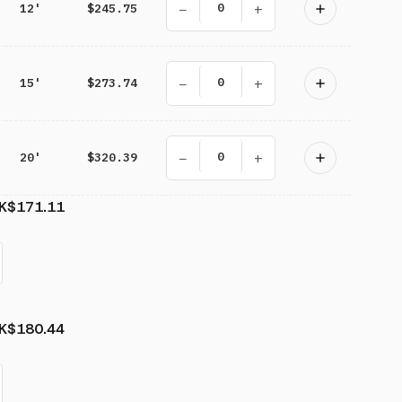
−
+
12'
$245.75
−
+
15'
$273.74
−
+
20'
$320.39
K
$171.11
K
$180.44