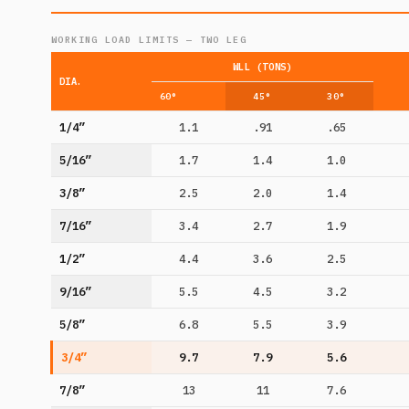
WORKING LOAD LIMITS — TWO LEG
WLL (TONS)
DIA.
60°
45°
30°
1/4”
1.1
.91
.65
5/16”
1.7
1.4
1.0
3/8”
2.5
2.0
1.4
7/16”
3.4
2.7
1.9
1/2”
4.4
3.6
2.5
9/16”
5.5
4.5
3.2
5/8”
6.8
5.5
3.9
3/4”
9.7
7.9
5.6
7/8”
13
11
7.6