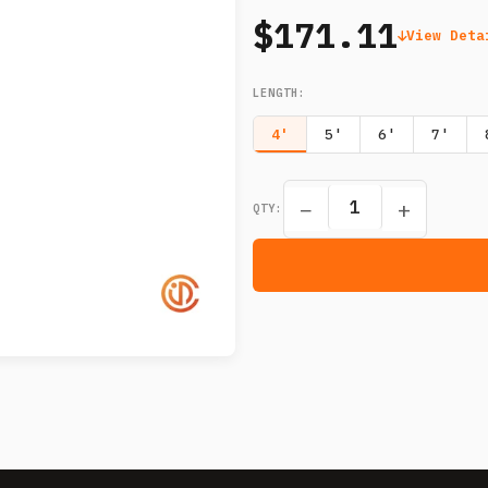
$171.11
View Deta
LENGTH
:
4'
5'
6'
7'
−
+
QTY: