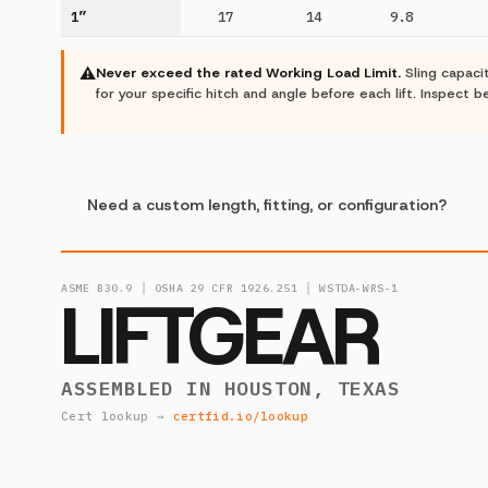
1”
17
14
9.8
⚠
Never exceed the rated Working Load Limit.
Sling capaci
for your specific hitch and angle before each lift. Inspect
Need a custom length, fitting, or configuration?
ASME B30.9 │ OSHA 29 CFR 1926.251 │ WSTDA-WRS-1
LIFTGEAR
ASSEMBLED IN HOUSTON, TEXAS
Cert lookup →
certfid.io/lookup