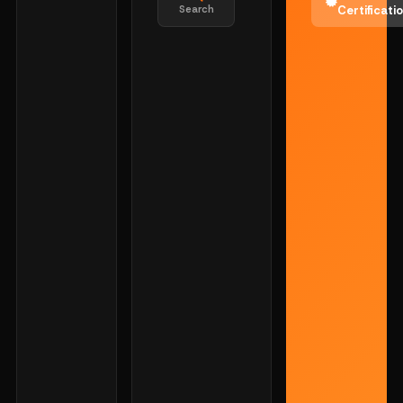
Search
Certificati