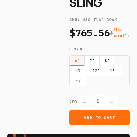
SLING
SKU:
430-T162-B06K
$765.56
View
Details
LENGTH
:
6'
7'
8'
10'
12'
15'
20'
−
+
QTY:
ADD TO CART