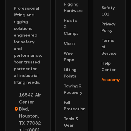
Rigging
Safety
Professional
Hardware
101
lifting and
Hoists
rigging
Privacy
&
solutions
Policy
Clamps
engineered
Terms
for safety
Chain
of
and
Wire
Service
performance.
Rope
Your trusted
Help
partner for
Lifting
Center
all industrial
Points
Academy
lifting needs.
Towing &
Recovery
16542 Air
Center
Fall
Blvd,
Protection
Houston,
Tools &
TX 77032
Gear
+1-(888)