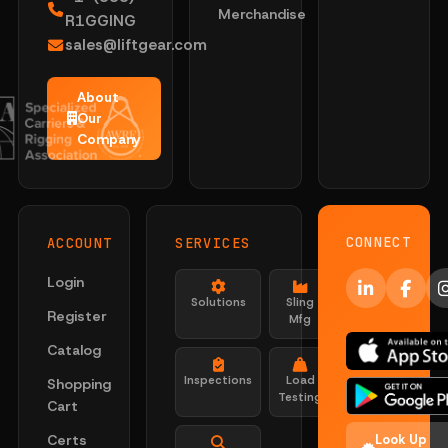
Merchandise
R1GGING
sales@liftgear.com
About
Our
Company
CONNECT
ACCOUNT
SERVICES
Login
Solutions
Sling
Register
Mfg
Catalog
Inspections
Load
Shopping
Testing
Cart
Certs
Look Up