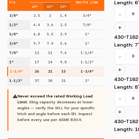
Length
:
6'
DIA.
MASTER LINK
60°
45°
30°
−
3/8″
2.5
2
1.4
3/4″
1/2″
4.4
3.6
2.5
7/8″
5/8″
6.8
5.5
3.9
1″
430-T162
3/4″
9.7
7.9
5.6
1″
Length
:
7'
7/8″
13
11
7.6
1-1/4″
−
1″
17
14
9.8
1-1/2″
1-1/4″
26
21
15
1-3/4″
430-T162
1-1/2″
37
30
21
2″
Length
:
8'
⚠
Never exceed the rated Working Load
−
Limit.
Sling capacity decreases at lower
angles — verify the WLL for your specific
hitch and angle before each lift. Inspect
before every use per ASME B30.9.
430-T162
Length
:
1