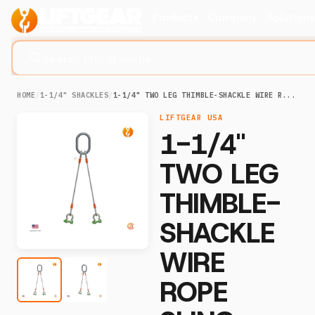
Products
Company
Solution
Search lifting slings...
HOME
/
1-1/4" SHACKLES
/
1-1/4" TWO LEG THIMBLE-SHACKLE WIRE R...
LIFTGEAR USA
1-1/4"
TWO LEG
THIMBLE-
SHACKLE
WIRE
ROPE