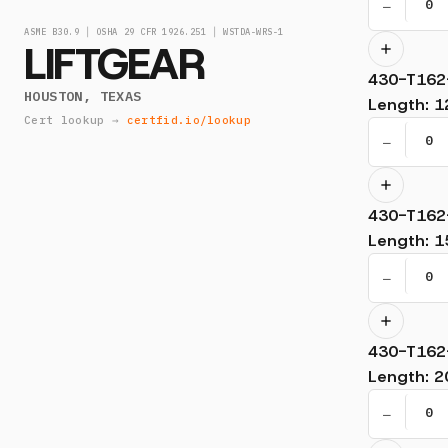
−
ASME B30.9 │ OSHA 29 CFR 1926.251 │ WSTDA-WRS-1
LIFTGEAR
430-T162
HOUSTON, TEXAS
Length
:
1
Cert lookup →
certfid.io/lookup
−
430-T162
Length
:
1
−
430-T162
Length
:
2
−