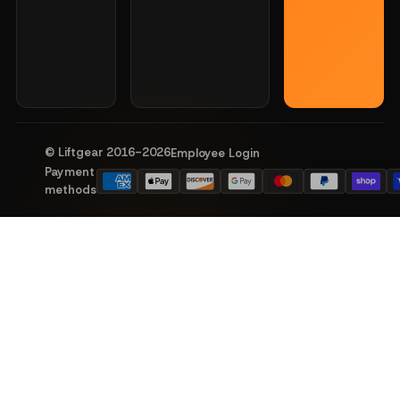
© Liftgear 2016-
2026
Employee Login
Payment
methods