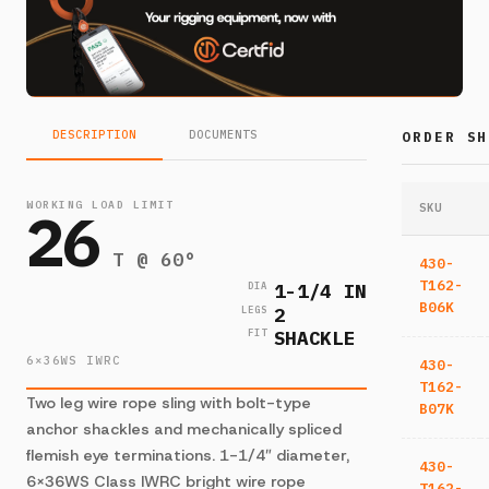
DESCRIPTION
DOCUMENTS
ORDER SH
WORKING LOAD LIMIT
26
SKU
T @ 60°
430-
T162-
1-1/4 IN
DIA
B06K
2
LEGS
SHACKLE
FIT
6×36WS IWRC
430-
T162-
Two leg wire rope sling with bolt-type
B07K
anchor shackles and mechanically spliced
flemish eye terminations. 1-1/4″ diameter,
430-
6×36WS Class IWRC bright wire rope
T162-