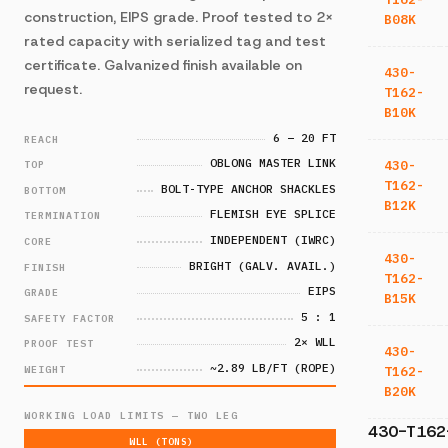
construction, EIPS grade. Proof tested to 2×
B08K
rated capacity with serialized tag and test
certificate. Galvanized finish available on
430-
request.
T162-
B10K
6 – 20 FT
REACH
OBLONG MASTER LINK
430-
TOP
T162-
BOLT-TYPE ANCHOR SHACKLES
BOTTOM
B12K
FLEMISH EYE SPLICE
TERMINATION
INDEPENDENT (IWRC)
CORE
430-
BRIGHT (GALV. AVAIL.)
FINISH
T162-
EIPS
GRADE
B15K
5 : 1
SAFETY FACTOR
2× WLL
PROOF TEST
430-
~2.89 LB/FT (ROPE)
WEIGHT
T162-
B20K
WORKING LOAD LIMITS — TWO LEG
430-T162
WLL (TONS)