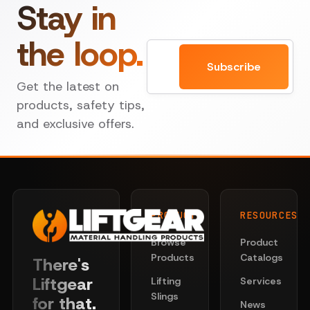
Stay in
the loop.
Email
Subscribe
Get the latest on
products, safety tips,
and exclusive offers.
PRODUCTS
RESOURCES
Browse
Product
Products
Catalogs
There's
Liftgear
Lifting
Services
Slings
for that.
News