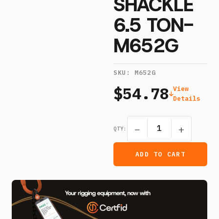
SHACKLE
6.5 TON-
M652G
SKU:
M652G
$54.78
View
Details
−
+
QTY:
ADD TO CART