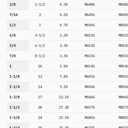
3/8
1-1/2
0.30
M648G
M848
7/16
2
0.50
M649G
M849
1/2
3
0.75
M650G
M850
5/8
4-1/2
1.30
M651G
M851
3/4
6-1/2
2.30
M652G
M852
7/8
8-1/2
3.50
M653G
M853
1
10
5.00
M654G
M854
1-1/8
12
7.00
M655G
M855
1-1/4
14
9.50
M656G
M856
1-3/8
17
12.50
M666G
M866
1-1/2
20
17.20
M657G
M857
1-5/8
24
23.50
M685G
M885
1-3/4
30
27.70
M677G
M877