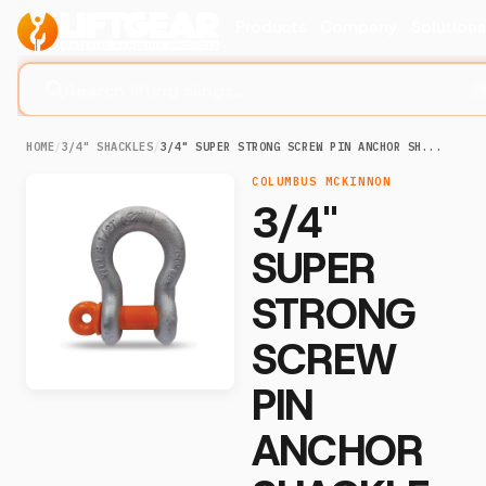
Products
Company
Solution
Search lifting slings...
HOME
/
3/4" SHACKLES
/
3/4" SUPER STRONG SCREW PIN ANCHOR SH...
COLUMBUS MCKINNON
3/4"
SUPER
STRONG
SCREW
PIN
ANCHOR