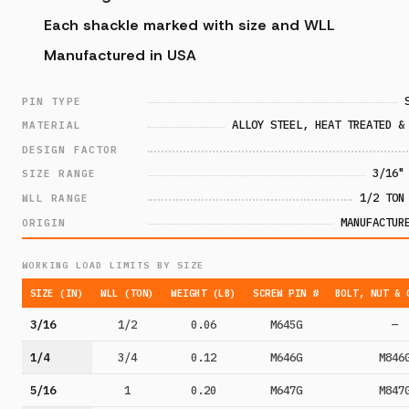
Each shackle marked with size and WLL
Manufactured in USA
PIN TYPE
ALLOY STEEL, HEAT TREATED &
MATERIAL
DESIGN FACTOR
3/16"
SIZE RANGE
1/2 TON
WLL RANGE
MANUFACTUR
ORIGIN
WORKING LOAD LIMITS BY SIZE
SIZE (IN)
WLL (TON)
WEIGHT (LB)
SCREW PIN #
BOLT, NUT & 
3/16
1/2
0.06
M645G
—
1/4
3/4
0.12
M646G
M846
5/16
1
0.20
M647G
M847