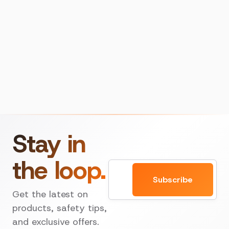
Stay in
the loop.
Email
Subscribe
Get the latest on
products, safety tips,
and exclusive offers.