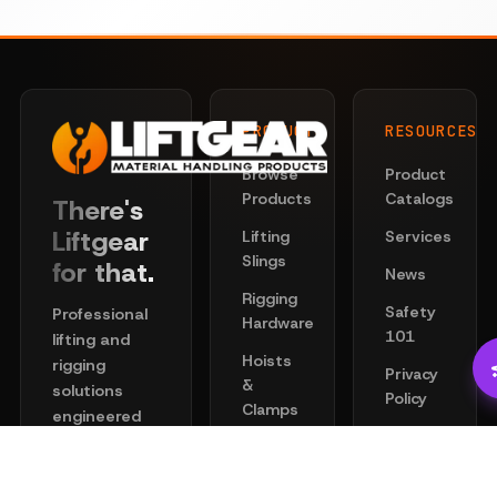
PRODUCTS
RESOURCES
Browse
Product
Products
Catalogs
There's
Liftgear
Lifting
Services
Slings
for that.
News
Rigging
Safety
Professional
Hardware
101
lifting and
Hoists
rigging
Privacy
&
solutions
Policy
Clamps
engineered
Terms
for safety
Chain
of
and
Wire
Service
performance.