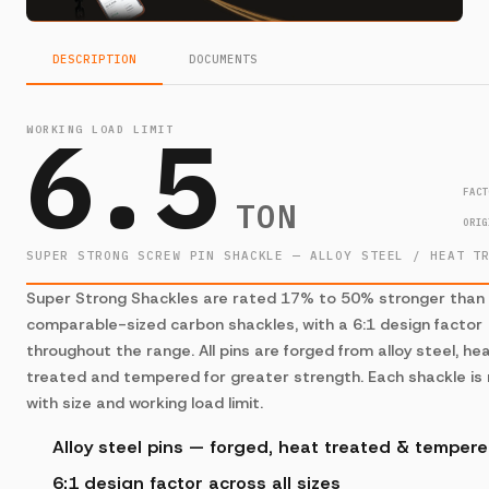
DESCRIPTION
DOCUMENTS
6.5
WORKING LOAD LIMIT
FACT
TON
ORIG
SUPER STRONG SCREW PIN SHACKLE — ALLOY STEEL / HEAT T
Super Strong Shackles are rated 17% to 50% stronger than
comparable-sized carbon shackles, with a 6:1 design factor
throughout the range. All pins are forged from alloy steel, he
treated and tempered for greater strength. Each shackle is
with size and working load limit.
Alloy steel pins — forged, heat treated & temper
6:1 design factor across all sizes