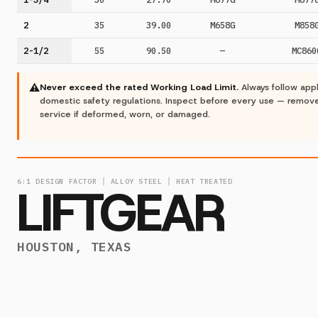
2
35
39.00
M658G
M858
2-1/2
55
90.50
—
MC860
⚠
Never exceed the rated Working Load Limit.
Always follow app
domestic safety regulations. Inspect before every use — remov
service if deformed, worn, or damaged.
6:1 DESIGN FACTOR │ ALLOY STEEL │ HEAT TREATED
LIFTGEAR
HOUSTON, TEXAS