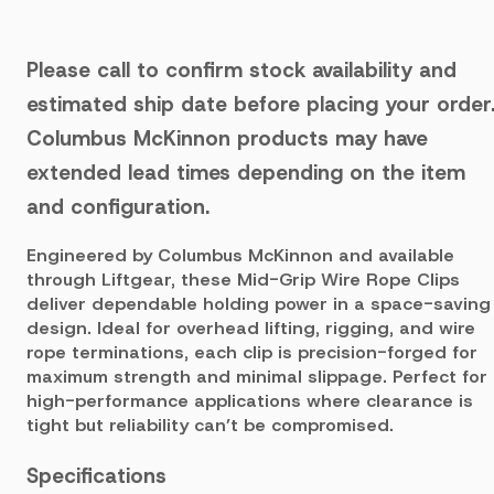
Please call to confirm stock availability and
estimated ship date before placing your order
Columbus McKinnon products may have
extended lead times depending on the item
and configuration.
Engineered by Columbus McKinnon and available
through Liftgear, these Mid-Grip Wire Rope Clips
deliver dependable holding power in a space-saving
design. Ideal for overhead lifting, rigging, and wire
rope terminations, each clip is precision-forged for
maximum strength and minimal slippage. Perfect for
high-performance applications where clearance is
tight but reliability can’t be compromised.
Specifications