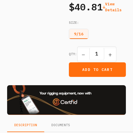
$40.81
View
Details
SIZE
:
9/16
−
+
QTY:
ADD TO CART
DESCRIPTION
DOCUMENTS