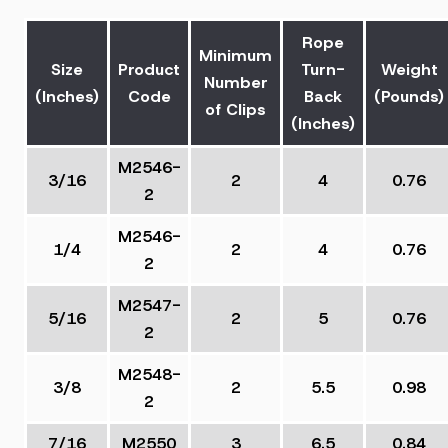
Rope
Minimum
Size
Product
Turn-
Weight
Number
(Inches)
Code
Back
(Pounds)
of Clips
(Inches)
M2546-
3/16
2
4
0.76
2
M2546-
1/4
2
4
0.76
2
M2547-
5/16
2
5
0.76
2
M2548-
3/8
2
5.5
0.98
2
7/16
M2550
3
6.5
0.84