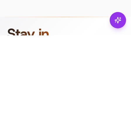
Stay in
the loop.
Email
Subscribe
Get the latest on
products, safety tips,
and exclusive offers.
PRODUCTS
RESOURCES
Browse
Product