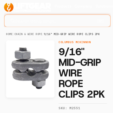
Products
Company
Solution
Search lifting slings...
⌘K
HOME
/
CHAIN & WIRE ROPE
/
9/16" MID-GRIP WIRE ROPE CLIPS 2PK
COLUMBUS MCKINNON
9/16"
MID-GRIP
WIRE
ROPE
CLIPS 2PK
SKU:
M2551