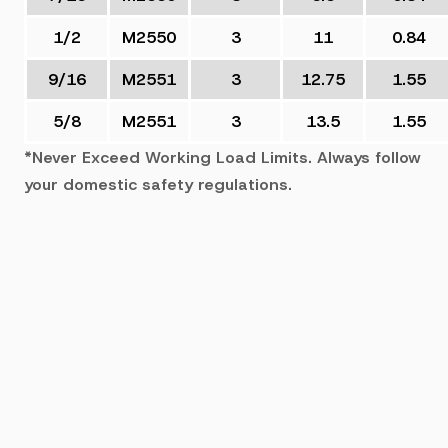
1/2
M2550
3
11
0.84
9/16
M2551
3
12.75
1.55
5/8
M2551
3
13.5
1.55
*Never Exceed Working Load Limits. Always follow
your domestic safety regulations.