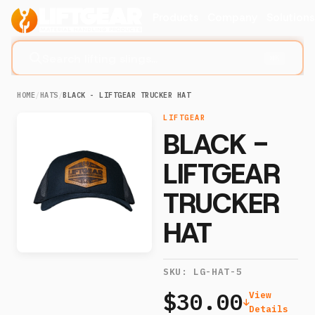
Products
Company
Solution
Search lifting slings...
⌘K
HOME
/
HATS
/
BLACK - LIFTGEAR TRUCKER HAT
LIFTGEAR
BLACK -
LIFTGEAR
TRUCKER
HAT
SKU:
LG-HAT-5
$30.00
View
Details