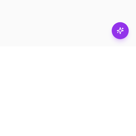
Stay in
the loop.
Email
Subscribe
Get the latest on
products, safety tips,
and exclusive offers.