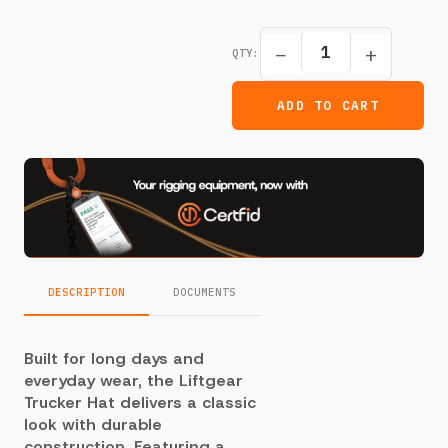
−
+
QTY:
ADD TO CART
DESCRIPTION
DOCUMENTS
Built for long days and
everyday wear, the Liftgear
Trucker Hat delivers a classic
look with durable
construction. Featuring a