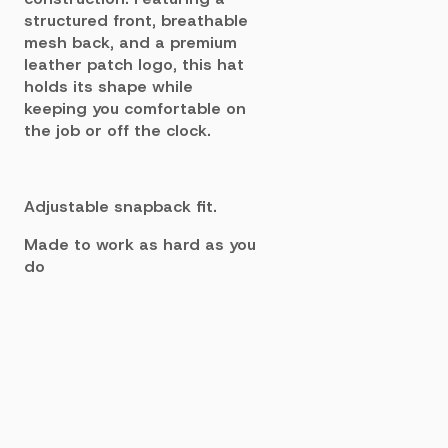
structured front, breathable
mesh back, and a premium
leather patch logo, this hat
holds its shape while
keeping you comfortable on
the job or off the clock.
Adjustable snapback fit.
Made to work as hard as you
do