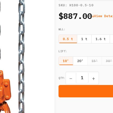
SKU:
H100-0.5-10
$887.00
View Deta
WLL
:
0.5 t
1 t
1.6 t
LIFT
:
10'
20'
15'
30'
−
+
QTY: