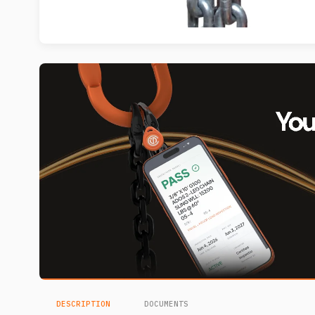
DESCRIPTION
DOCUMENTS