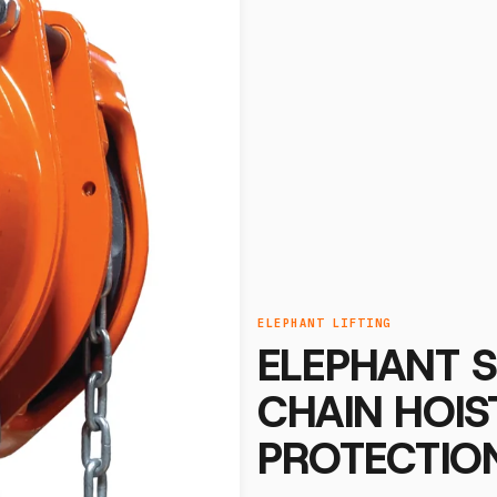
ELEPHANT LIFTING
ELEPHANT 
CHAIN HOI
PROTECTION