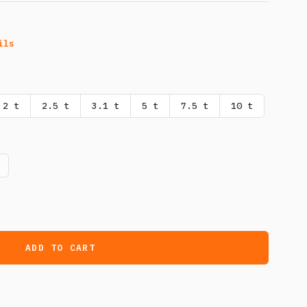
ils
2 t
2.5 t
3.1 t
5 t
7.5 t
10 t
ADD TO CART