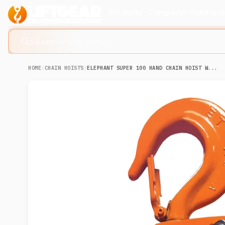
Products
Company
Solution
Search lifting slings...
HOME
/
CHAIN HOISTS
/
ELEPHANT SUPER 100 HAND CHAIN HOIST W...