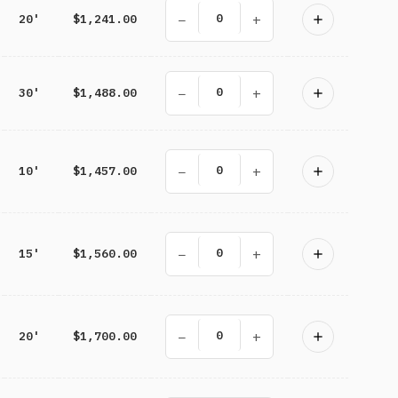
−
+
20'
$1,241.00
−
+
30'
$1,488.00
−
+
10'
$1,457.00
−
+
15'
$1,560.00
−
+
20'
$1,700.00