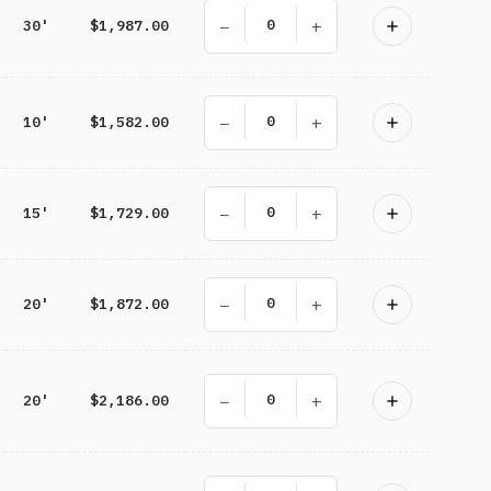
−
+
30'
$1,987.00
−
+
10'
$1,582.00
−
+
15'
$1,729.00
−
+
20'
$1,872.00
−
+
20'
$2,186.00