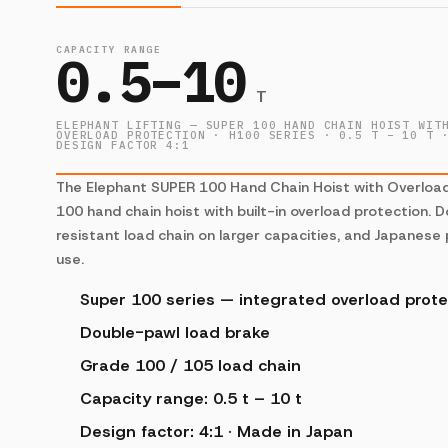
CAPACITY RANGE
0.5–10
T
ELEPHANT LIFTING — SUPER 100 HAND CHAIN HOIST WIT
OVERLOAD PROTECTION · H100 SERIES · 0.5 T – 10 T 
DESIGN FACTOR 4:1
The Elephant SUPER 100 Hand Chain Hoist with Overload 
100 hand chain hoist with built-in overload protection.
resistant load chain on larger capacities, and Japanese 
use.
Super 100 series — integrated overload prote
Double-pawl load brake
Grade 100 / 105 load chain
Capacity range: 0.5 t – 10 t
Design factor: 4:1 · Made in Japan