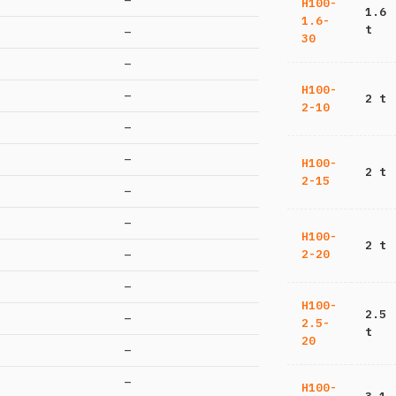
—
H100-
1.6
1.6-
t
—
30
—
H100-
—
2 t
2-10
—
—
H100-
2 t
2-15
—
—
H100-
2 t
2-20
—
—
H100-
2.5
—
2.5-
t
20
—
—
H100-