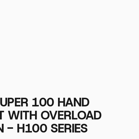
SUPER 100 HAND
ST WITH OVERLOAD
 - H100 SERIES