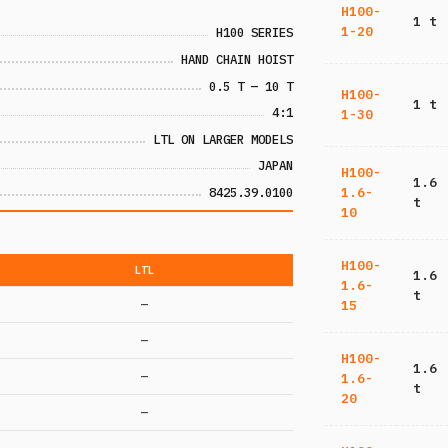
H100-
1 t
1-20
H100 SERIES
HAND CHAIN HOIST
0.5 T — 10 T
H100-
1 t
4:1
1-30
LTL ON LARGER MODELS
JAPAN
H100-
1.6
8425.39.0100
1.6-
t
10
H100-
LTL
1.6
1.6-
t
—
15
—
H100-
1.6
—
1.6-
t
20
—