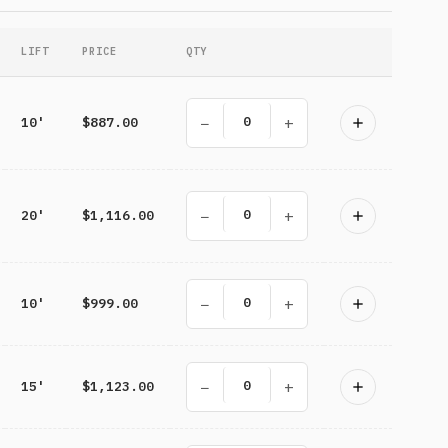
LIFT
PRICE
QTY
−
+
10'
$887.00
−
+
20'
$1,116.00
−
+
10'
$999.00
−
+
15'
$1,123.00