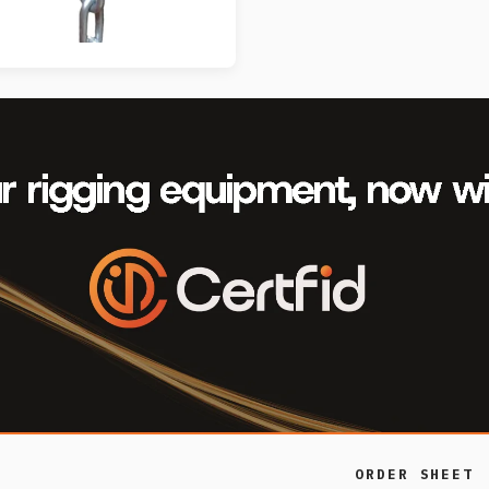
ORDER SHEET