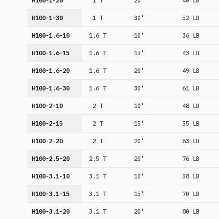
H100-1-20
1 T
20'
40 LB
H100-1-30
1 T
30'
52 LB
H100-1.6-10
1.6 T
10'
36 LB
H100-1.6-15
1.6 T
15'
43 LB
H100-1.6-20
1.6 T
20'
49 LB
H100-1.6-30
1.6 T
30'
61 LB
H100-2-10
2 T
10'
48 LB
H100-2-15
2 T
15'
55 LB
H100-2-20
2 T
20'
63 LB
H100-2.5-20
2.5 T
20'
76 LB
H100-3.1-10
3.1 T
10'
58 LB
H100-3.1-15
3.1 T
15'
70 LB
H100-3.1-20
3.1 T
20'
80 LB