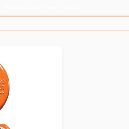
s
Resources
Certs
News
Contact