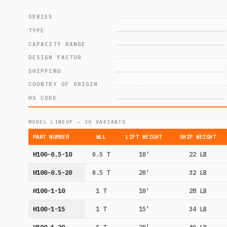
SERIES
TYPE
CAPACITY RANGE
DESIGN FACTOR
SHIPPING
COUNTRY OF ORIGIN
HS CODE
MODEL LINEUP — 30 VARIANTS
PART NUMBER
WLL
LIFT HEIGHT
SHIP WEIGHT
H100-0.5-10
0.5 T
10'
22 LB
H100-0.5-20
0.5 T
20'
32 LB
H100-1-10
1 T
10'
28 LB
H100-1-15
1 T
15'
34 LB