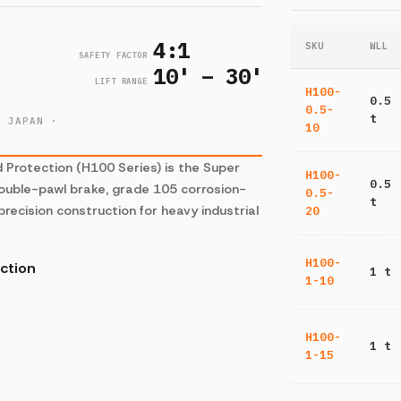
4:1
SKU
WLL
SAFETY FACTOR
10' – 30'
LIFT RANGE
H100-
0.5
0.5-
H
t
· JAPAN ·
10
Protection (H100 Series) is the Super
H100-
0.5
 Double-pawl brake, grade 105 corrosion-
0.5-
t
precision construction for heavy industrial
20
H100-
ction
1 t
1-10
H100-
1 t
1-15