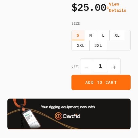
$25.00
View
Details
SIZE
:
S
M
L
XL
2XL
3XL
−
+
QTY:
ADD TO CART