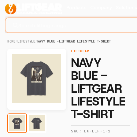
Products
Company
Solution
Search lifting slings...
HOME
/
LIFESTYLE
/
NAVY BLUE -LIFTGEAR LIFESTYLE T-SHIRT
LIFTGEAR
NAVY
BLUE -
LIFTGEAR
LIFESTYLE
T-SHIRT
SKU:
LG-LIF-1-1