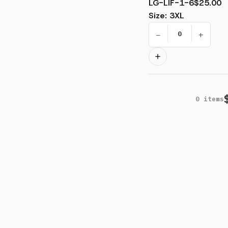
LG-LIF-1-6
$25.00
Size
:
3XL
−
+
0
items