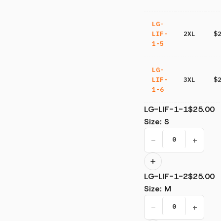
LG-
LIF-
2XL
$
1-5
LG-
LIF-
3XL
$
1-6
LG-LIF-1-1
$25.00
Size
:
S
−
+
LG-LIF-1-2
$25.00
Size
:
M
−
+