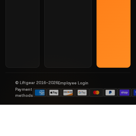
© Liftgear 2016-
2026
Employee Login
Payment
methods