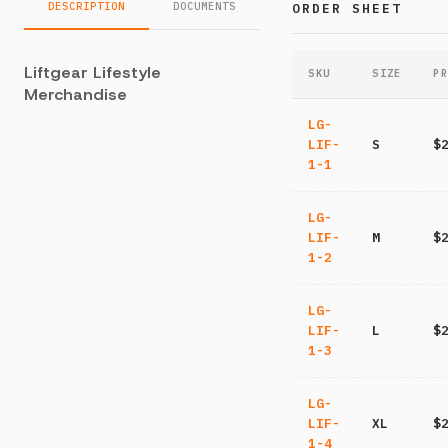
DESCRIPTION
DOCUMENTS
ORDER SHEET
Liftgear Lifestyle
SKU
SIZE
PR
Merchandise
LG-
LIF-
S
$
1-1
LG-
LIF-
M
$
1-2
LG-
LIF-
L
$
1-3
LG-
LIF-
XL
$
1-4