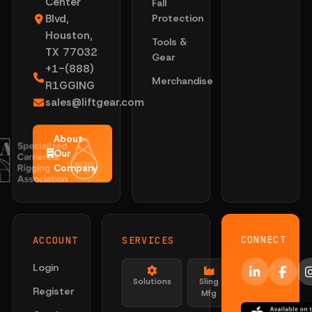
Center
Fall
Blvd,
Protection
Houston,
Tools &
TX 77032
Gear
+1-(888)
Merchandise
R1GGING
sales@liftgear.com
About
Our
Company
CONNECT
ACCOUNT
SERVICES
Login
Solutions
Sling
Register
Mfg