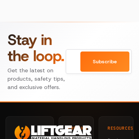
Stay in
the loop.
Email
Subscribe
Get the latest on
products, safety tips,
and exclusive offers.
PRODUCTS
RESOURCES