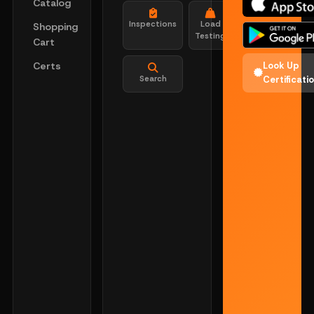
Catalog
Inspections
Load
Shopping
Testing
Cart
Certs
Look Up
Search
Certificati