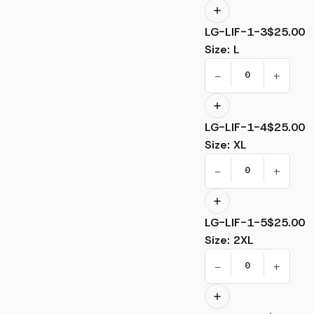
LG-LIF-1-3
$25.00
Size
:
L
−
+
LG-LIF-1-4
$25.00
Size
:
XL
−
+
LG-LIF-1-5
$25.00
Size
:
2XL
−
+