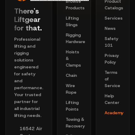
Browse
Product
Products
Catalogs
There's
Liftgear
Lifting
Services
Slings
for that.
News
Rigging
Safety
Professional
Hardware
101
lifting and
Hoists
rigging
Privacy
&
solutions
Policy
Clamps
engineered
Terms
for safety
Chain
of
and
Wire
Service
performance.
Rope
Your trusted
Help
partner for
Lifting
Center
all industrial
Points
Academy
lifting needs.
Towing &
Recovery
16542 Air