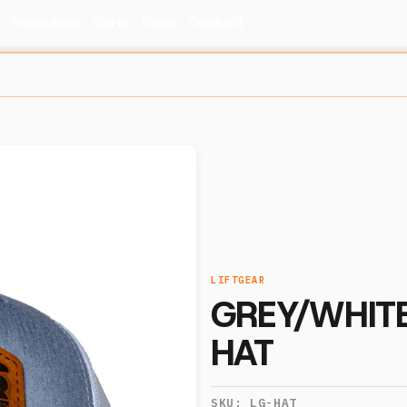
s
Resources
Certs
News
Contact
LIFTGEAR
GREY/WHITE
HAT
SKU:
LG-HAT