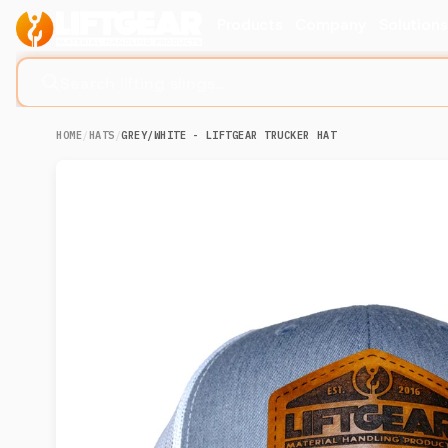
Products
Company
Solution
Search lifting slings...
HOME
/
HATS
/
GREY/WHITE - LIFTGEAR TRUCKER HAT