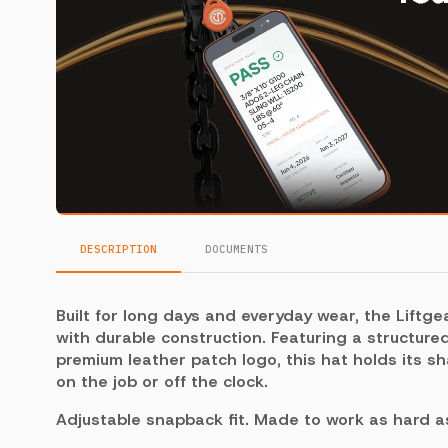
DESCRIPTION
DOCUMENTS
Built for long days and everyday wear, the Liftgea
with durable construction. Featuring a structure
premium leather patch logo, this hat holds its s
on the job or off the clock.
Adjustable snapback fit. Made to work as hard a