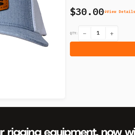
$30.00
View Detail
−
+
QTY: