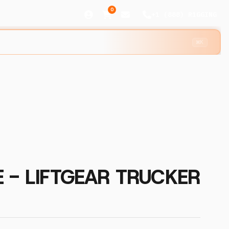
0
+1 (888) R1GGING
⌘K
 - LIFTGEAR TRUCKER