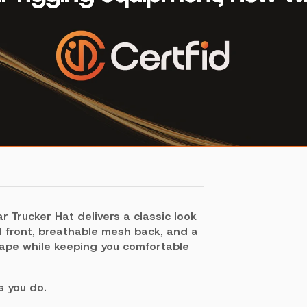
r Trucker Hat delivers a classic look
d front, breathable mesh back, and a
hape while keeping you comfortable
s you do.