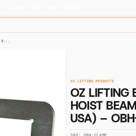
s
Resources
Certs
News
Contact
 B...
OZ LIFTING PRODUCTS
OZ LIFTING 
HOIST BEAM
USA) – OB
SKU:
OBH-CLAMP