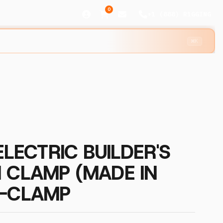
0
+1 (888) R1GGING
⌘K
ELECTRIC BUILDER'S
 CLAMP (MADE IN
H-CLAMP