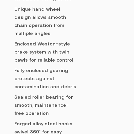
Unique hand wheel
design allows smooth
chain operation from
multiple angles
Enclosed Weston-style
brake system with twin
pawls for reliable control
Fully enclosed gearing
protects against
contamination and debris
Sealed roller bearing for
smooth, maintenance-
free operation
Forged alloy steel hooks
swivel 360° for easy