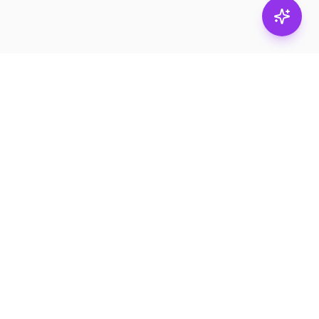
Stay in
the loop.
Email
Subscribe
Get the latest on
products, safety tips,
and exclusive offers.
PRODUCTS
RESOURCES