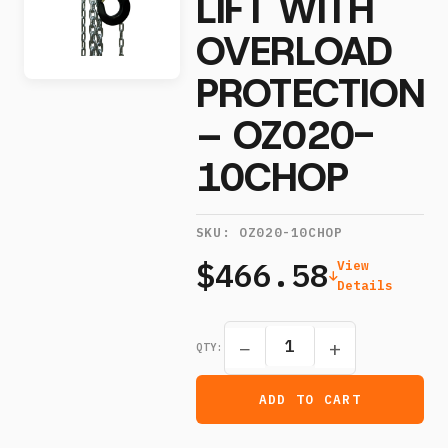
LIFT WITH
OVERLOAD
PROTECTION
– OZ020-
10CHOP
SKU:
OZ020-10CHOP
$466.58
View
Details
−
+
QTY:
ADD TO CART