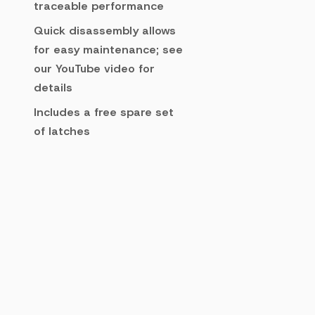
traceable performance
Quick disassembly allows
for easy maintenance; see
our YouTube video for
details
Includes a free spare set
of latches