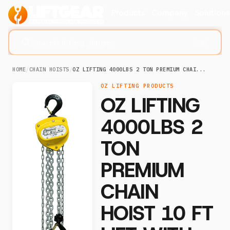
Products
Company
Solution
Search lifting slings...
⌘K
HOME
/
CHAIN HOISTS
/
OZ LIFTING 4000LBS 2 TON PREMIUM CHAI...
OZ LIFTING PRODUCTS
OZ LIFTING
4000LBS 2
TON
PREMIUM
CHAIN
HOIST 10 FT