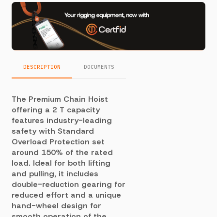
DESCRIPTION
DOCUMENTS
The Premium Chain Hoist
offering a 2 T capacity
features industry-leading
safety with Standard
Overload Protection set
around 150% of the rated
load. Ideal for both lifting
and pulling, it includes
double-reduction gearing for
reduced effort and a unique
hand-wheel design for
smooth operation of the