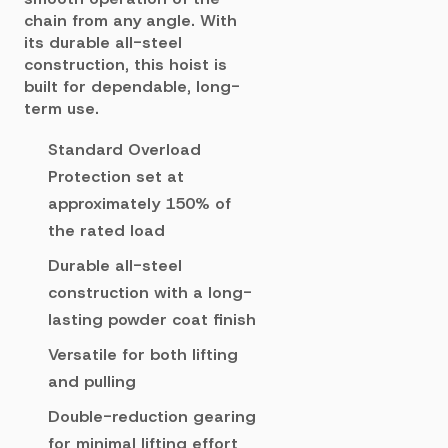
chain from any angle. With
its durable all-steel
construction, this hoist is
built for dependable, long-
term use.
Standard Overload
Protection set at
approximately 150% of
the rated load
Durable all-steel
construction with a long-
lasting powder coat finish
Versatile for both lifting
and pulling
Double-reduction gearing
for minimal lifting effort