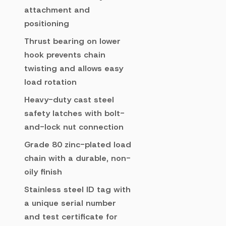
attachment and
positioning
Thrust bearing on lower
hook prevents chain
twisting and allows easy
load rotation
Heavy-duty cast steel
safety latches with bolt-
and-lock nut connection
Grade 80 zinc-plated load
chain with a durable, non-
oily finish
Stainless steel ID tag with
a unique serial number
and test certificate for