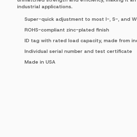
industrial applications.
Super-quick adjustment to most I-, S-, and
ROHS-compliant zinc-plated finish
ID tag with rated load capacity, made from in
Individual serial number and test certificate
Made in USA