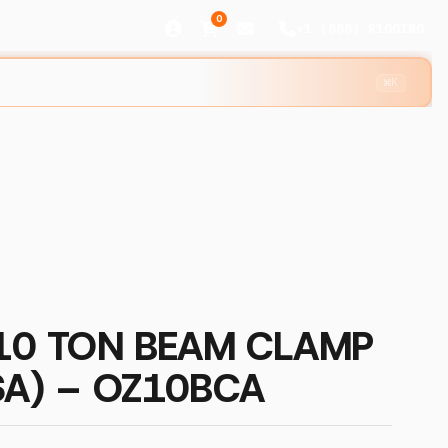
0
+1 (888) R1GGING
⌘K
 10 TON BEAM CLAMP
SA) – OZ10BCA