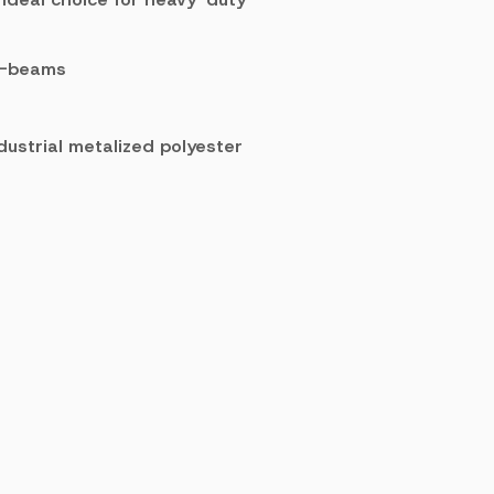
 W-beams
dustrial metalized polyester