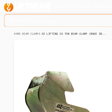
Products
Company
Solution
Search lifting slings...
HOME
/
BEAM CLAMPS
/
OZ LIFTING 10 TON BEAM CLAMP (MADE IN...