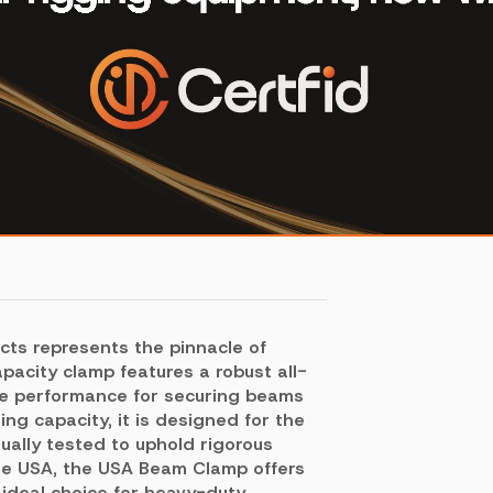
cts represents the pinnacle of
pacity clamp features a robust all-
able performance for securing beams
ing capacity, it is designed for the
dually tested to uphold rigorous
the USA, the USA Beam Clamp offers
 ideal choice for heavy-duty