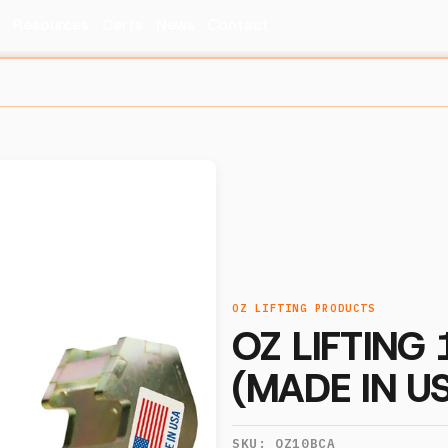
s
Resources
Certs
News
Contact
OZ LIFTING PRODUCTS
OZ LIFTING
(MADE IN U
SKU:
OZ10BCA