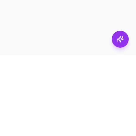
Subscribe
RESOURCES