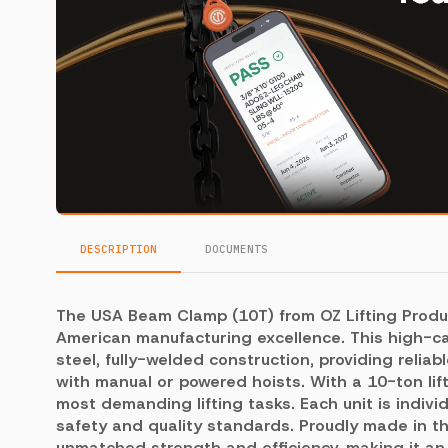
DESCRIPTION
DOCUMENTS
The USA Beam Clamp (10T) from OZ Lifting Produ
American manufacturing excellence. This high-ca
steel, fully-welded construction, providing reli
with manual or powered hoists. With a 10-ton lift
most demanding lifting tasks. Each unit is indivi
safety and quality standards. Proudly made in 
unmatched strength and efficiency, making it an