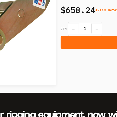
$658.24
View Deta
−
+
QTY: