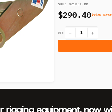
SKU:
OZ1BCA-MR
$290.40
View Deta
−
+
QTY: