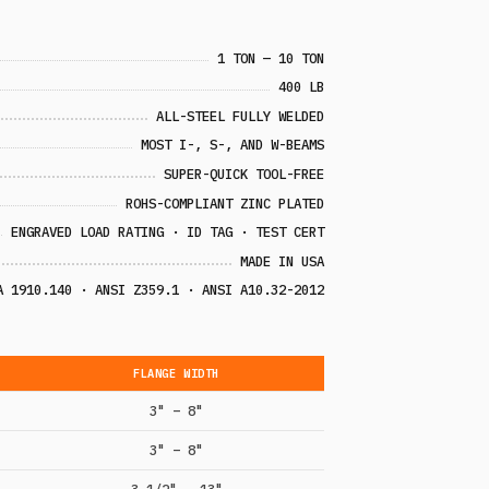
1 TON — 10 TON
400 LB
ALL-STEEL FULLY WELDED
MOST I-, S-, AND W-BEAMS
SUPER-QUICK TOOL-FREE
ROHS-COMPLIANT ZINC PLATED
ENGRAVED LOAD RATING · ID TAG · TEST CERT
MADE IN USA
A 1910.140 · ANSI Z359.1 · ANSI A10.32-2012
FLANGE WIDTH
3" – 8"
3" – 8"
3 1/2" – 13"