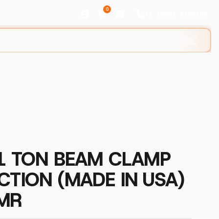
0
+1 (888) R1GGING
⌘K
 1 TON BEAM CLAMP
CTION (MADE IN USA)
MR