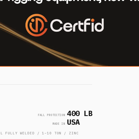
400 LB
FALL PROTECTION
USA
MADE IN
EL FULLY WELDED / 1–10 TON / ZINC