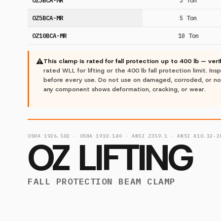
OZ5BCA-MR
5 Ton
OZ10BCA-MR
10 Ton
⚠
This clamp is rated for fall protection up to 400 lb — ver
rated WLL for lifting or the 400 lb fall protection limit. I
before every use. Do not use on damaged, corroded, or n
any component shows deformation, cracking, or wear.
OSHA 1926.502 · OSHA 1910.140 · ANSI Z359.1 · ANSI A10.32-2
OZ LIFTING
FALL PROTECTION BEAM CLAMP