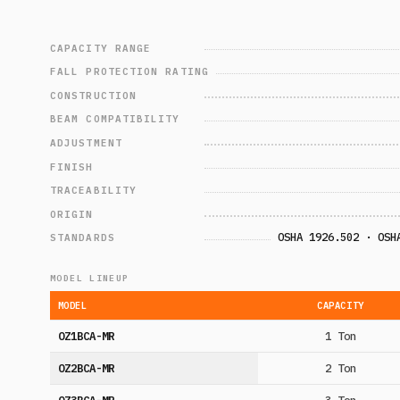
CAPACITY RANGE
FALL PROTECTION RATING
CONSTRUCTION
BEAM COMPATIBILITY
ADJUSTMENT
FINISH
TRACEABILITY
ORIGIN
OSHA 1926.502 · OSH
STANDARDS
MODEL LINEUP
MODEL
CAPACITY
OZ1BCA-MR
1 Ton
OZ2BCA-MR
2 Ton
OZ3BCA-MR
3 Ton