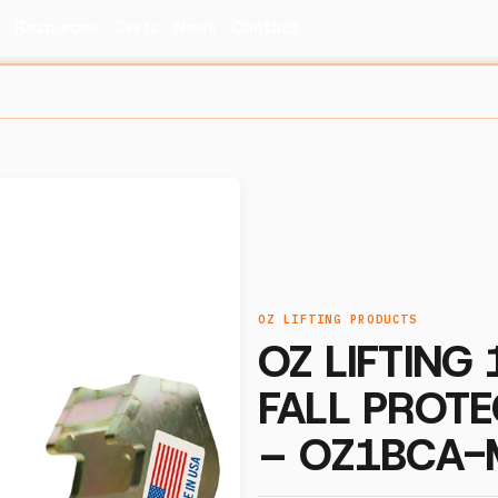
s
Resources
Certs
News
Contact
OZ LIFTING PRODUCTS
OZ LIFTING
FALL PROTE
– OZ1BCA-