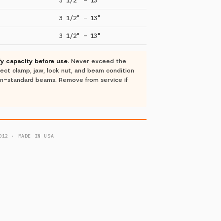
3 1/2" – 13"
3 1/2" – 13"
ify capacity before use.
Never exceed the
nspect clamp, jaw, lock nut, and beam condition
on-standard beams. Remove from service if
012 · MADE IN USA