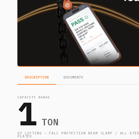
DESCRIPTION
DOCUMENTS
1
CAPACITY RANGE
TON
OZ LIFTING — FALL PROTECTION BEAM CLAMP / ALL-STE
PLATED