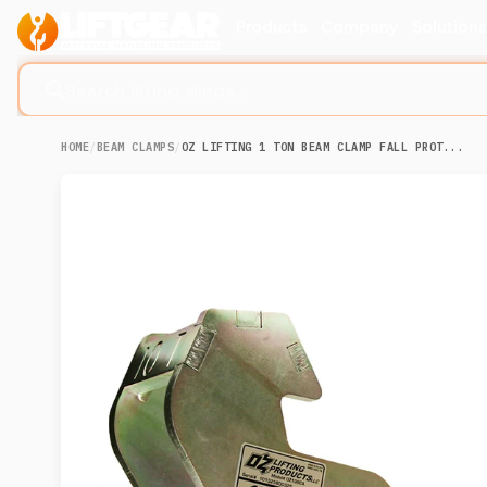
Products
Company
Solution
Search lifting slings...
HOME
/
BEAM CLAMPS
/
OZ LIFTING 1 TON BEAM CLAMP FALL PROT...