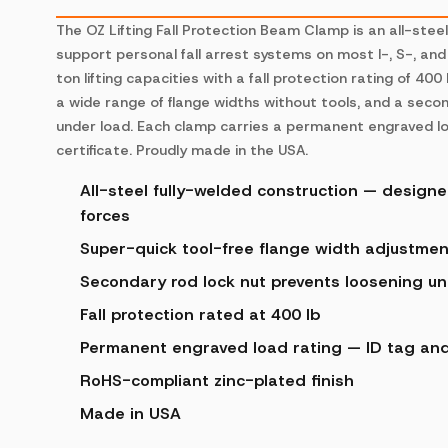
The OZ Lifting Fall Protection Beam Clamp is an all-stee
support personal fall arrest systems on most I-, S-, and 
ton lifting capacities with a fall protection rating of 40
a wide range of flange widths without tools, and a seco
under load. Each clamp carries a permanent engraved load
certificate. Proudly made in the USA.
All-steel fully-welded construction — designed
forces
Super-quick tool-free flange width adjustmen
Secondary rod lock nut prevents loosening u
Fall protection rated at 400 lb
Permanent engraved load rating — ID tag and i
RoHS-compliant zinc-plated finish
Made in USA