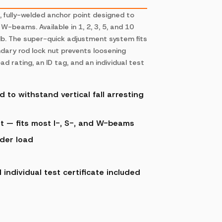
l, fully-welded anchor point designed to
W-beams. Available in 1, 2, 3, 5, and 10
0 lb. The super-quick adjustment system fits
ndary rod lock nut prevents loosening
 rating, an ID tag, and an individual test
 to withstand vertical fall arresting
t — fits most I-, S-, and W-beams
nder load
ndividual test certificate included