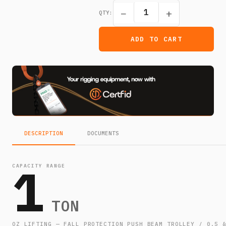
−
+
QTY:
ADD TO CART
DESCRIPTION
DOCUMENTS
1
CAPACITY RANGE
TON
OZ LIFTING — FALL PROTECTION PUSH BEAM TROLLEY / 0.5 