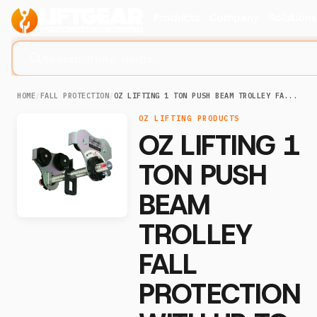
Products
Company
Solution
Search lifting slings...
HOME
/
FALL PROTECTION
/
OZ LIFTING 1 TON PUSH BEAM TROLLEY FA...
OZ LIFTING PRODUCTS
OZ LIFTING 1
TON PUSH
BEAM
TROLLEY
FALL
PROTECTION