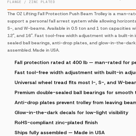
FLANGE / ZINC PLATED
The OZ Lifting Fall Protection Push Beam Trolley is a man-ra
support a personal fall arrest system while allowing horizonta
S-, and W-beams. Available in 0.5 ton and 1 ton capacities wi
12", and 16". Fast tool-free width adjustment with a built-in
sealed ball bearings, anti-drop plates, and glow-in-the-dark 
assembled. Made in USA.
Fall protection rated at 400 lb — man-rated for pe
Fast tool-free width adjustment with built-in adj
Universal wheel tread fits most I-, S-, and W-be
Premium double-sealed ball bearings for smooth t
Anti-drop plates prevent trolley from leaving bea
Glow-in-the-dark decals for low-light visibility
RoHS-compliant zinc-plated finish
Ships fully assembled — Made in USA