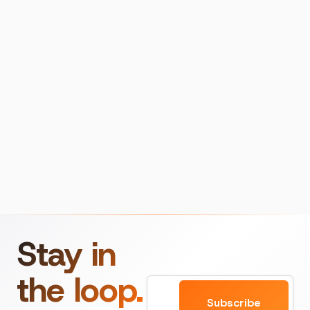
Stay in
the loop.
Email
Subscribe