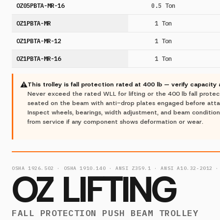
OZ05PBTA-MR-16
0.5 Ton
OZ1PBTA-MR
1 Ton
OZ1PBTA-MR-12
1 Ton
OZ1PBTA-MR-16
1 Ton
⚠
This trolley is fall protection rated at 400 lb — verify capacity
Never exceed the rated WLL for lifting or the 400 lb fall protectio
seated on the beam with anti-drop plates engaged before attach
Inspect wheels, bearings, width adjustment, and beam conditio
from service if any component shows deformation or wear.
OSHA 1926.502 · OSHA 1910.140 · ANSI Z359.1 · ANSI A10.32-2012 ·
OZ LIFTING
FALL PROTECTION PUSH BEAM TROLLEY