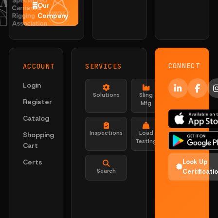
Our
Company
CONNECT
ACCOUNT
SERVICES
Login
Solutions
Sling
Register
Mfg
Catalog
Inspections
Load
Shopping
Testing
Cart
Certs
Look Up
Search
Certificati