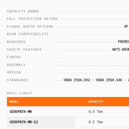
CAPACITY RANGE
FALL PROTECTION RATING
UP
FLANGE WIDTH OPTIONS
BEAM COMPATIBILITY
PREMI
BEARINGS
ANTI-DRO
SAFETY FEATURES
FINISH
ASSEMBLY
ORIGIN
OSHA 1926.502 · OSHA 1910.140 · 
STANDARDS
MODEL LINEUP
MODEL
CAPACITY
OZ05PBTA-MR
0.5 Ton
OZ05PBTA-MR-12
0.5 Ton