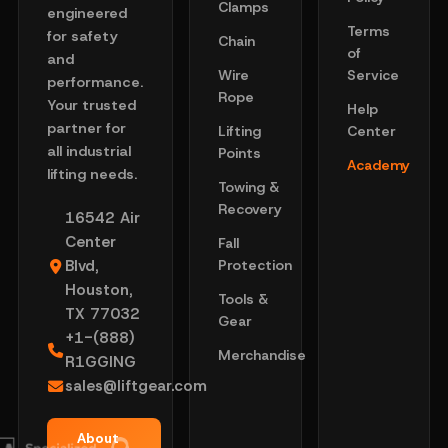
Clamps
engineered
Terms
for safety
Chain
of
and
Wire
Service
performance.
Rope
Your trusted
Help
partner for
Lifting
Center
all industrial
Points
Academy
lifting needs.
Towing &
Recovery
16542 Air
Center
Fall
Blvd,
Protection
Houston,
Tools &
TX 77032
Gear
+1-(888)
Merchandise
R1GGING
sales@liftgear.com
About