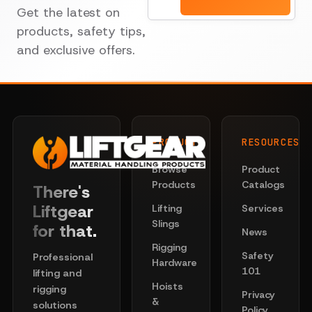
Get the latest on
products, safety tips,
and exclusive offers.
PRODUCTS
RESOURCES
Browse
Product
Products
Catalogs
There's
Liftgear
Lifting
Services
Slings
for that.
News
Rigging
Safety
Professional
Hardware
101
lifting and
Hoists
rigging
Privacy
&
solutions
Policy