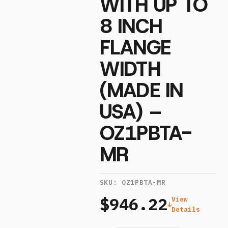
WITH UP TO
8 INCH
FLANGE
WIDTH
(MADE IN
USA) –
OZ1PBTA-
MR
SKU:
OZ1PBTA-MR
$946.22
View
Details