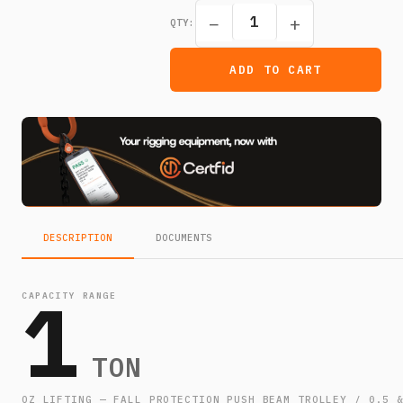
−
+
QTY:
ADD TO CART
DESCRIPTION
DOCUMENTS
1
CAPACITY RANGE
TON
OZ LIFTING — FALL PROTECTION PUSH BEAM TROLLEY / 0.5 