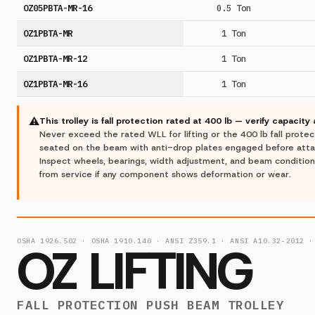
OZ05PBTA-MR-16
0.5 Ton
OZ1PBTA-MR
1 Ton
OZ1PBTA-MR-12
1 Ton
OZ1PBTA-MR-16
1 Ton
⚠
This trolley is fall protection rated at 400 lb — verify capacity
Never exceed the rated WLL for lifting or the 400 lb fall protectio
seated on the beam with anti-drop plates engaged before attach
Inspect wheels, bearings, width adjustment, and beam conditio
from service if any component shows deformation or wear.
OSHA 1926.502 · OSHA 1910.140 · ANSI Z359.1 · ANSI A10.32-2012 ·
OZ LIFTING
FALL PROTECTION PUSH BEAM TROLLEY