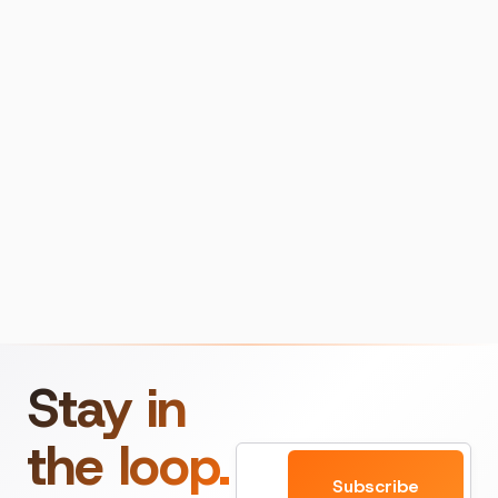
Stay in
the loop.
Email
Subscribe