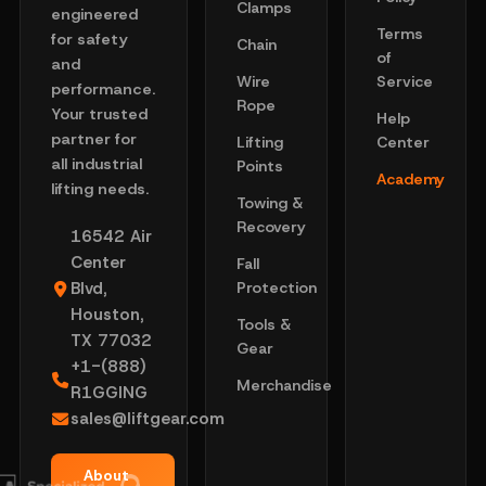
Clamps
engineered
Terms
for safety
Chain
of
and
Wire
Service
performance.
Rope
Your trusted
Help
partner for
Lifting
Center
all industrial
Points
Academy
lifting needs.
Towing &
Recovery
16542 Air
Center
Fall
Blvd,
Protection
Houston,
Tools &
TX 77032
Gear
+1-(888)
Merchandise
R1GGING
sales@liftgear.com
About