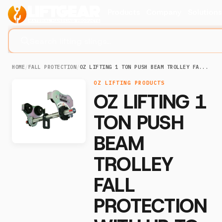
Products
Company
Solution
Search lifting slings...
HOME
/
FALL PROTECTION
/
OZ LIFTING 1 TON PUSH BEAM TROLLEY FA...
OZ LIFTING PRODUCTS
OZ LIFTING 1
TON PUSH
BEAM
TROLLEY
FALL
PROTECTION