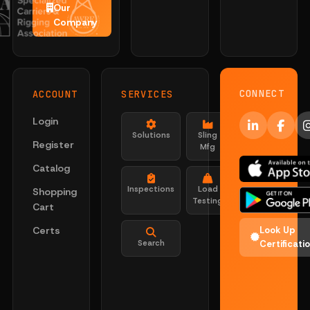
Our
Company
CONNECT
ACCOUNT
SERVICES
Login
Solutions
Sling
Register
Mfg
Catalog
Inspections
Load
Shopping
Testing
Cart
Certs
Look Up
Search
Certificati