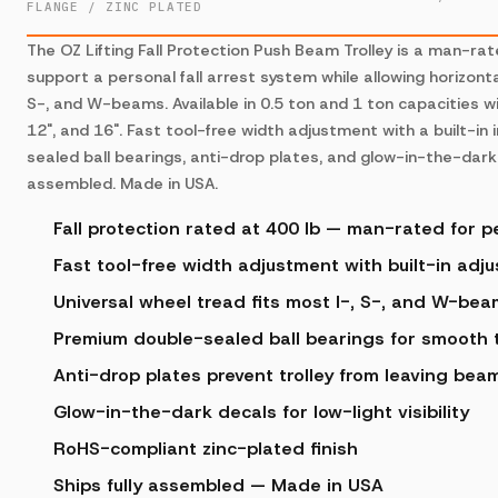
FLANGE / ZINC PLATED
The OZ Lifting Fall Protection Push Beam Trolley is a man-ra
support a personal fall arrest system while allowing horizonta
S-, and W-beams. Available in 0.5 ton and 1 ton capacities wi
12", and 16". Fast tool-free width adjustment with a built-in
sealed ball bearings, anti-drop plates, and glow-in-the-dark 
assembled. Made in USA.
Fall protection rated at 400 lb — man-rated for pe
Fast tool-free width adjustment with built-in adj
Universal wheel tread fits most I-, S-, and W-be
Premium double-sealed ball bearings for smooth t
Anti-drop plates prevent trolley from leaving bea
Glow-in-the-dark decals for low-light visibility
RoHS-compliant zinc-plated finish
Ships fully assembled — Made in USA