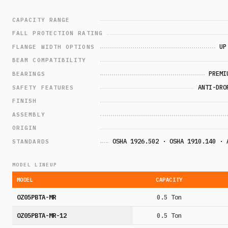
CAPACITY RANGE
FALL PROTECTION RATING
UP
FLANGE WIDTH OPTIONS
BEAM COMPATIBILITY
PREMI
BEARINGS
ANTI-DRO
SAFETY FEATURES
FINISH
ASSEMBLY
ORIGIN
OSHA 1926.502 · OSHA 1910.140 · 
STANDARDS
MODEL LINEUP
MODEL
CAPACITY
OZ05PBTA-MR
0.5 Ton
OZ05PBTA-MR-12
0.5 Ton