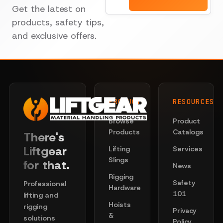
Get the latest on
products, safety tips,
and exclusive offers.
PRODUCTS
RESOURCES
Browse
Product
Products
Catalogs
There's
Liftgear
Lifting
Services
Slings
for that.
News
Rigging
Safety
Professional
Hardware
101
lifting and
Hoists
rigging
Privacy
&
solutions
Policy