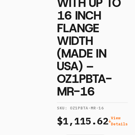
WITH UP TO
16 INCH
FLANGE
WIDTH
(MADE IN
USA) –
OZ1PBTA-
MR-16
SKU:
OZ1PBTA-MR-16
$1,115.62
View
Details