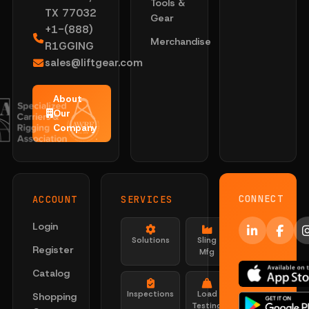
Tools &
TX 77032
Gear
+1-(888)
Merchandise
R1GGING
sales@liftgear.com
About
Our
Company
CONNECT
ACCOUNT
SERVICES
Login
Solutions
Sling
Register
Mfg
Catalog
Inspections
Load
Shopping
Testing