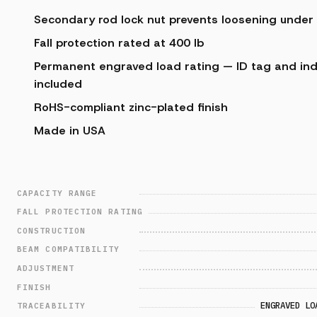
Secondary rod lock nut prevents loosening under
Fall protection rated at 400 lb
Permanent engraved load rating — ID tag and indiv
included
RoHS-compliant zinc-plated finish
Made in USA
CAPACITY RANGE
FALL PROTECTION RATING
CONSTRUCTION
BEAM COMPATIBILITY
ADJUSTMENT
FINISH
ENGRAVED LO
TRACEABILITY