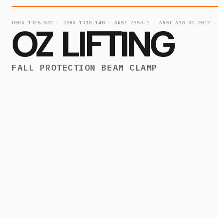
OSHA 1926.502 · OSHA 1910.140 · ANSI Z359.1 · ANSI A10.32-2012 ·
OZ LIFTING
FALL PROTECTION BEAM CLAMP