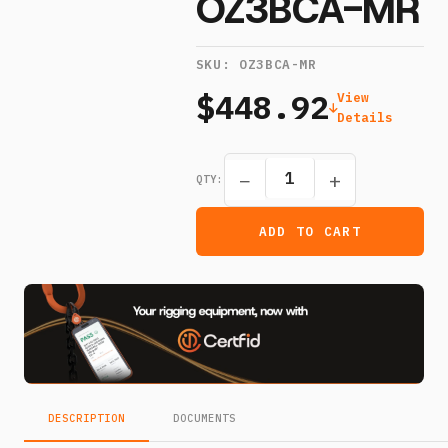
OZ3BCA-MR
SKU:
OZ3BCA-MR
$448.92
View
Details
−
+
QTY:
ADD TO CART
DESCRIPTION
DOCUMENTS