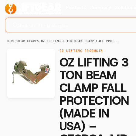
Products
Company
Solution
Search lifting slings...
HOME
/
BEAM CLAMPS
/
OZ LIFTING 3 TON BEAM CLAMP FALL PROT...
OZ LIFTING PRODUCTS
OZ LIFTING 3
TON BEAM
CLAMP FALL
PROTECTION
(MADE IN
USA) –