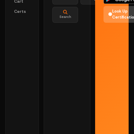
Cart
Certs
Look Up
Search
Certificati