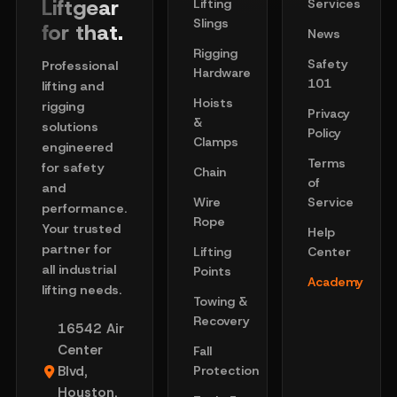
Liftgear
Lifting
Services
Slings
for that.
News
Rigging
Safety
Professional
Hardware
101
lifting and
Hoists
rigging
Privacy
&
solutions
Policy
Clamps
engineered
Terms
for safety
Chain
of
and
Wire
Service
performance.
Rope
Your trusted
Help
partner for
Lifting
Center
all industrial
Points
Academy
lifting needs.
Towing &
Recovery
16542 Air
Center
Fall
Blvd,
Protection
Houston,