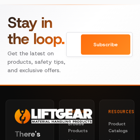
Stay in
the loop.
Email
Subscribe
Get the latest on
products, safety tips,
and exclusive offers.
PRODUCTS
RESOURCES
Browse
Product
Products
Catalogs
There's