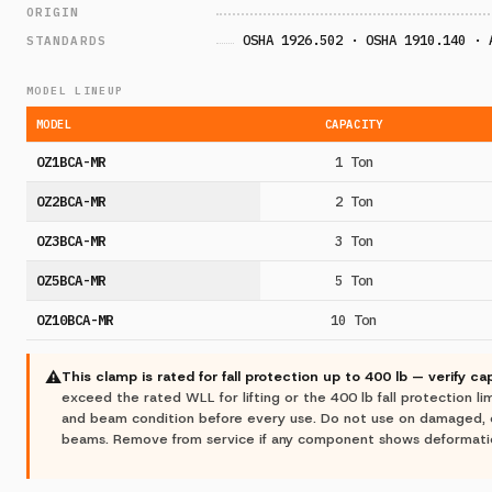
ORIGIN
OSHA 1926.502 · OSHA 1910.140 · 
STANDARDS
MODEL LINEUP
MODEL
CAPACITY
OZ1BCA-MR
1 Ton
OZ2BCA-MR
2 Ton
OZ3BCA-MR
3 Ton
OZ5BCA-MR
5 Ton
OZ10BCA-MR
10 Ton
⚠
This clamp is rated for fall protection up to 400 lb — verify ca
exceed the rated WLL for lifting or the 400 lb fall protection lim
and beam condition before every use. Do not use on damaged, 
beams. Remove from service if any component shows deformation