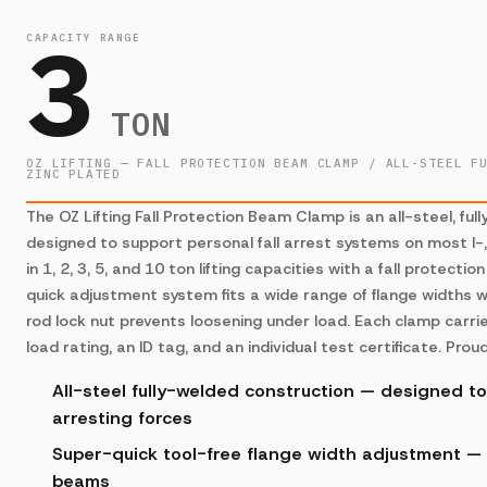
3
CAPACITY RANGE
TON
OZ LIFTING — FALL PROTECTION BEAM CLAMP / ALL-STEEL F
ZINC PLATED
The OZ Lifting Fall Protection Beam Clamp is an all-steel, fu
designed to support personal fall arrest systems on most I-
in 1, 2, 3, 5, and 10 ton lifting capacities with a fall protecti
quick adjustment system fits a wide range of flange widths 
rod lock nut prevents loosening under load. Each clamp car
load rating, an ID tag, and an individual test certificate. Pro
All-steel fully-welded construction — designed to 
arresting forces
Super-quick tool-free flange width adjustment — f
beams