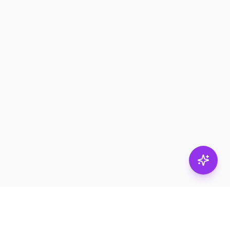
Stay in