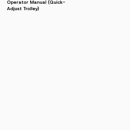
Operator Manual (Quick-
Adjust Trolley)