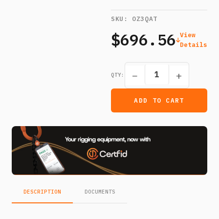
SKU:
OZ3QAT
$696.56
View
Details
−
+
QTY:
ADD TO CART
DESCRIPTION
DOCUMENTS