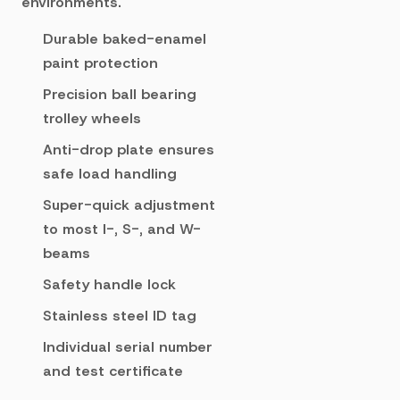
environments.
Durable baked-enamel
paint protection
Precision ball bearing
trolley wheels
Anti-drop plate ensures
safe load handling
Super-quick adjustment
to most I-, S-, and W-
beams
Safety handle lock
Stainless steel ID tag
Individual serial number
and test certificate