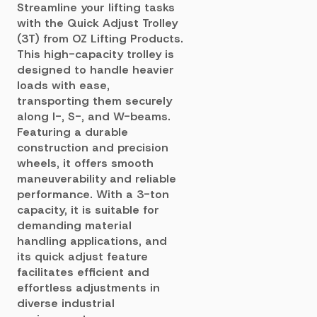
Streamline your lifting tasks
with the Quick Adjust Trolley
(3T) from OZ Lifting Products.
This high-capacity trolley is
designed to handle heavier
loads with ease,
transporting them securely
along I-, S-, and W-beams.
Featuring a durable
construction and precision
wheels, it offers smooth
maneuverability and reliable
performance. With a 3-ton
capacity, it is suitable for
demanding material
handling applications, and
its quick adjust feature
facilitates efficient and
effortless adjustments in
diverse industrial