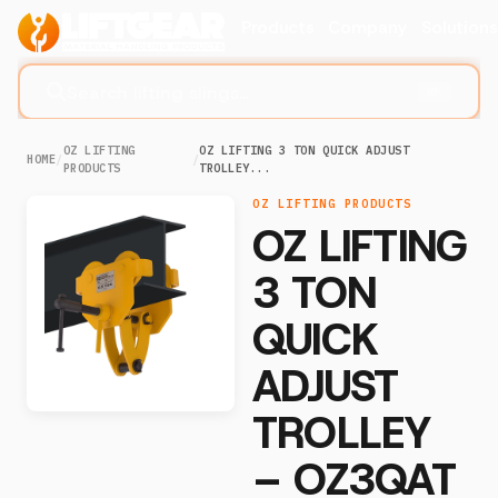
Products
Company
Solution
Search lifting slings...
⌘K
OZ LIFTING
OZ LIFTING 3 TON QUICK ADJUST
HOME
/
/
PRODUCTS
TROLLEY...
OZ LIFTING PRODUCTS
OZ LIFTING
3 TON
QUICK
ADJUST
TROLLEY
– OZ3QAT