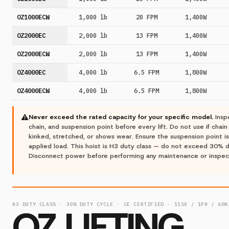
OZ1000ECW
1,000 lb
20 FPM
1,400W
OZ2000EC
2,000 lb
13 FPM
1,400W
OZ2000ECW
2,000 lb
13 FPM
1,400W
OZ4000EC
4,000 lb
6.5 FPM
1,800W
OZ4000ECW
4,000 lb
6.5 FPM
1,800W
⚠
Never exceed the rated capacity for your specific model.
Insp
chain, and suspension point before every lift. Do not use if chain
kinked, stretched, or shows wear. Ensure the suspension point is
applied load. This hoist is H3 duty class — do not exceed 30% d
Disconnect power before performing any maintenance or inspec
H3 DUTY CLASS · 30% DUTY CYCLE · CE CERTIFIED · 115V / 1PH / 60H
OZ LIFTING