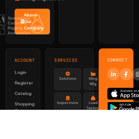
About
Our
Company
CONNECT
ACCOUNT
SERVICES
Login
Solutions
Sling
Register
Mfg
Catalog
Inspections
Load
Shopping
Testing
Cart
Certs
Look Up
Search
Certificati