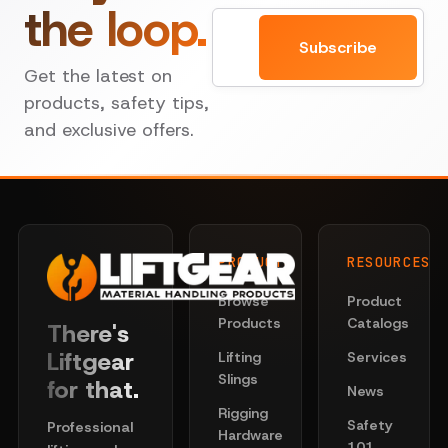
the loop.
Email
Subscribe
Get the latest on
products, safety tips,
and exclusive offers.
PRODUCTS
RESOURCES
Browse
Product
Products
Catalogs
There's
Liftgear
Lifting
Services
Slings
for that.
News
Rigging
Safety
Professional
Hardware
101