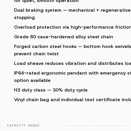
for quiet, smooth operation
Dual braking system — mechanical + regenerative 
stopping
Overload protection via high-performance friction
Grade 80 case-hardened alloy steel chain
Forged carbon steel hooks — bottom hook swivels
prevent chain twist
Load sheave reduces vibration and distributes lo
IP64-rated ergonomic pendant with emergency st
option available
H3 duty class — 30% duty cycle
Vinyl chain bag and individual test certificate inc
CAPACITY RANGE