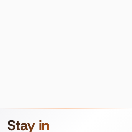
Stay in