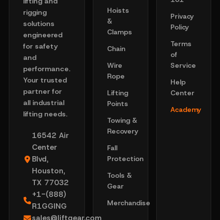
lifting and
Hoists
rigging
Privacy
&
solutions
Policy
Clamps
engineered
Terms
for safety
Chain
of
and
Wire
Service
performance.
Rope
Your trusted
Help
partner for
Lifting
Center
all industrial
Points
Academy
lifting needs.
Towing &
Recovery
16542 Air
Center
Fall
Blvd,
Protection
Houston,
Tools &
TX 77032
Gear
+1-(888)
Merchandise
R1GGING
sales@liftgear.com