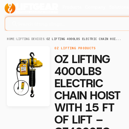
Products
Company
Solution
Search lifting slings...
HOME
/
LIFTING DEVICES
/
OZ LIFTING 4000LBS ELECTRIC CHAIN HOI...
OZ LIFTING PRODUCTS
OZ LIFTING
4000LBS
ELECTRIC
CHAIN HOIST
WITH 15 FT
OF LIFT –