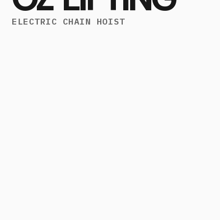
ELECTRIC CHAIN HOIST