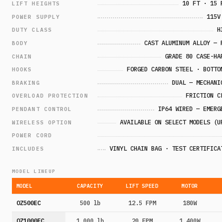
10 FT · 15 
LIFT HEIGHTS
115V
POWER SUPPLY
H
DUTY CLASS
CAST ALUMINUM ALLOY — 
BODY
GRADE 80 CASE-HA
CHAIN
FORGED CARBON STEEL · BOTTO
HOOKS
DUAL — MECHANI
BRAKING
FRICTION C
OVERLOAD PROTECTION
IP64 WIRED — EMERG
PENDANT CONTROL
AVAILABLE ON SELECT MODELS (U
WIRELESS OPTION
POWER CORD
VINYL CHAIN BAG · TEST CERTIFICA
INCLUDES
MODEL LINEUP
MODEL
CAPACITY
LIFT SPEED
MOTOR
OZ500EC
500 lb
12.5 FPM
180W
OZ1000EC
1,000 lb
20 FPM
1,400W