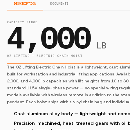
DESCRIPTION
DOCUMENTS
4,000
CAPACITY RANGE
LB
OZ LIFTING — ELECTRIC CHAIN HOIST
The OZ Lifting Electric Chain Hoist is a lightweight, cast alum
built for workstation and industrial lifting applications. Availab
2,000, and 4,000 lb capacities with lift heights from 10 to 30
standard 115V single-phase power — no special wiring requir
models available with wireless remote in addition to the sta
pendant. Each hoist ships with a vinyl chain bag and individual
Cast aluminum alloy body — lightweight and com
Precision-machined, heat-treated gears with oil b