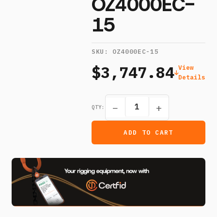
OZ4000EC-
15
SKU:
OZ4000EC-15
$3,747.84
View
Details
−
+
QTY:
ADD TO CART