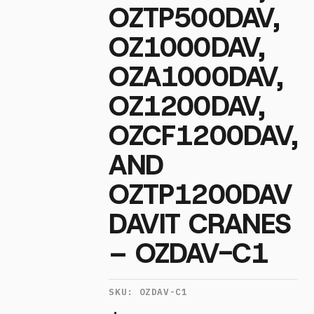
OZTP500DAV,
OZ1000DAV,
OZA1000DAV,
OZ1200DAV,
OZCF1200DAV,
AND
OZTP1200DAV
DAVIT CRANES
– OZDAV-C1
SKU:
OZDAV-C1