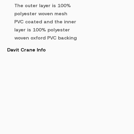
The outer layer is 100%
polyester woven mesh
PVC coated and the inner
layer is 100% polyester
woven oxford PVC backing
Davit Crane Info