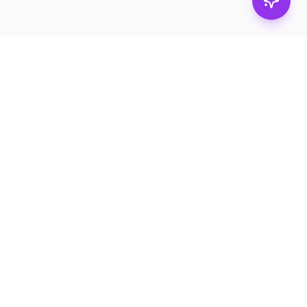
Stay in
the loop.
Email
Subscribe
Get the latest on
products, safety tips,
and exclusive offers.
PRODUCTS
RESOURCES
Browse
Product