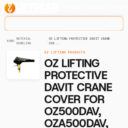
Products
Company
Solution
Search lifting slings...
⌘K
MATERIAL
OZ LIFTING PROTECTIVE DAVIT CRANE
HOME
/
/
HANDLING
COV...
OZ LIFTING PRODUCTS
OZ LIFTING
PROTECTIVE
DAVIT CRANE
COVER FOR
OZ500DAV,
OZA500DAV,