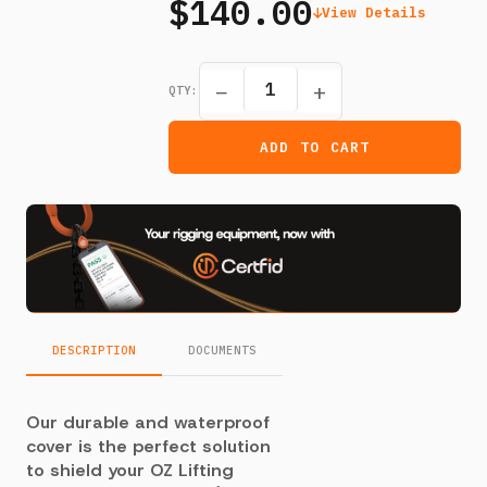
$140.00
View Details
−
+
QTY:
ADD TO CART
DESCRIPTION
DOCUMENTS
Our durable and waterproof
cover is the perfect solution
to shield your OZ Lifting