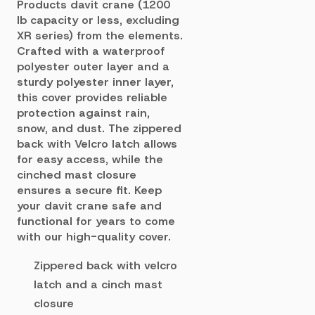
Products davit crane (1200
lb capacity or less, excluding
XR series) from the elements.
Crafted with a waterproof
polyester outer layer and a
sturdy polyester inner layer,
this cover provides reliable
protection against rain,
snow, and dust. The zippered
back with Velcro latch allows
for easy access, while the
cinched mast closure
ensures a secure fit. Keep
your davit crane safe and
functional for years to come
with our high-quality cover.
Zippered back with velcro
latch and a cinch mast
closure