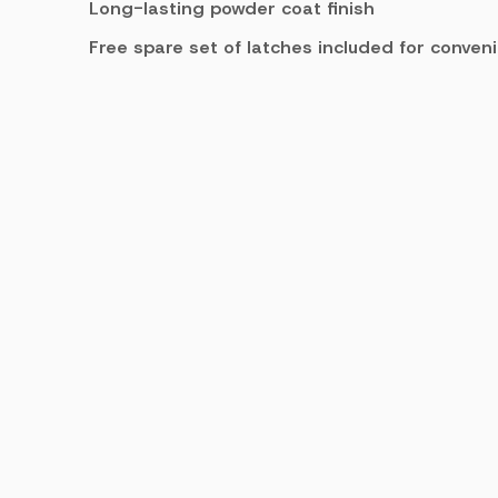
Long-lasting powder coat finish
Free spare set of latches included for conven