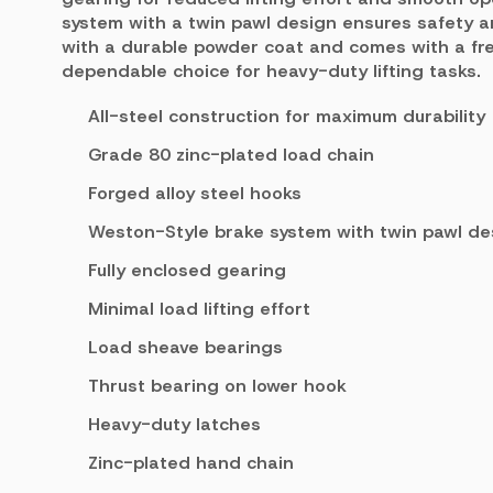
system with a twin pawl design ensures safety and
with a durable powder coat and comes with a free
dependable choice for heavy-duty lifting tasks.
All-steel construction for maximum durability
Grade 80 zinc-plated load chain
Forged alloy steel hooks
Weston-Style brake system with twin pawl de
Fully enclosed gearing
Minimal load lifting effort
Load sheave bearings
Thrust bearing on lower hook
Heavy-duty latches
Zinc-plated hand chain