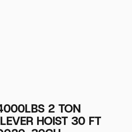
 4000LBS 2 TON
 LEVER HOIST 30 FT