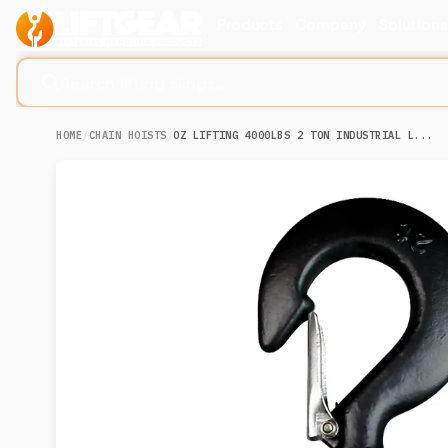
Products
Company
Solution
Search lifting slings...
HOME
/
CHAIN HOISTS
/
OZ LIFTING 4000LBS 2 TON INDUSTRIAL L...