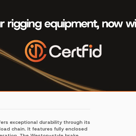
fers exceptional durability through its
oad chain. It features fully enclosed
peration. The Weston-style brake