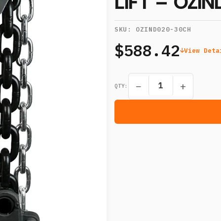
LIFT – OZI
SKU:
OZIND020-30CH
$588.42
View Deta
−
+
QTY: