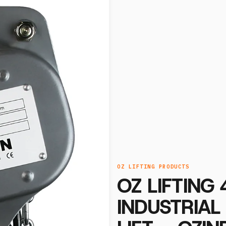
OZ LIFTING PRODUCTS
OZ LIFTING
INDUSTRIAL