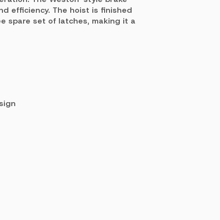
 efficiency. The hoist is finished
 spare set of latches, making it a
sign