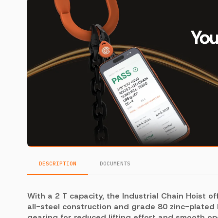
DESCRIPTION
DOCUMENTS
With a 2 T capacity, the Industrial Chain Hoist of
all-steel construction and grade 80 zinc-plated l
gearing for reduced lifting effort and smooth o