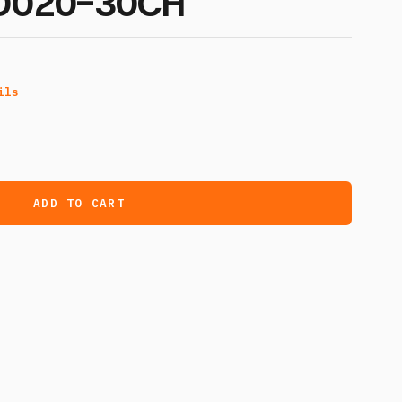
ND020-30CH
ils
ADD TO CART