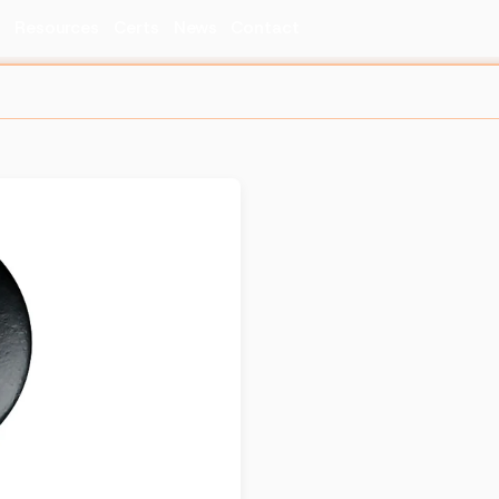
s
Resources
Certs
News
Contact