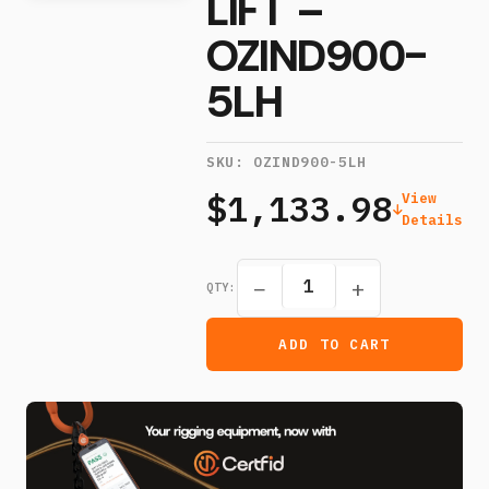
LIFT –
OZIND900-
5LH
SKU:
OZIND900-5LH
$1,133.98
View
Details
−
+
QTY:
ADD TO CART