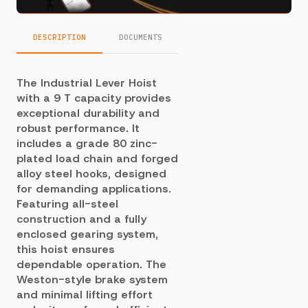
DESCRIPTION
DOCUMENTS
The Industrial Lever Hoist
with a 9 T capacity provides
exceptional durability and
robust performance. It
includes a grade 80 zinc-
plated load chain and forged
alloy steel hooks, designed
for demanding applications.
Featuring all-steel
construction and a fully
enclosed gearing system,
this hoist ensures
dependable operation. The
Weston-style brake system
and minimal lifting effort