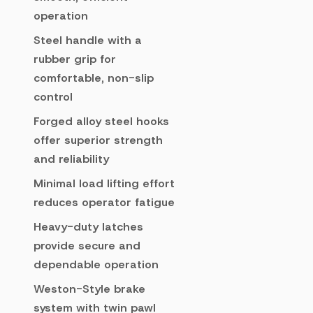
operation
Steel handle with a
rubber grip for
comfortable, non-slip
control
Forged alloy steel hooks
offer superior strength
and reliability
Minimal load lifting effort
reduces operator fatigue
Heavy-duty latches
provide secure and
dependable operation
Weston-Style brake
system with twin pawl