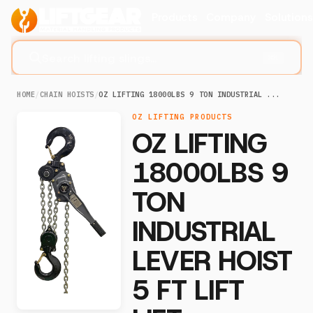
Products
Company
Solution
Search lifting slings...
⌘K
HOME
/
CHAIN HOISTS
/
OZ LIFTING 18000LBS 9 TON INDUSTRIAL ...
OZ LIFTING PRODUCTS
OZ LIFTING
18000LBS 9
TON
INDUSTRIAL
LEVER HOIST
5 FT LIFT