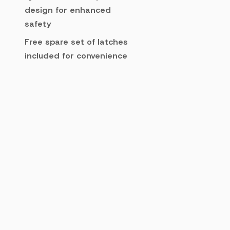
design for enhanced
safety
Free spare set of latches
included for convenience