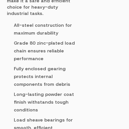
make it a safe and efficient
choice for heavy-duty
industrial tasks.
All-steel construction for
maximum durability
Grade 80 zinc-plated load
chain ensures reliable
performance
Fully enclosed gearing
protects internal
components from debris
Long-lasting powder coat
finish withstands tough
conditions
Load sheave bearings for
smooth, efficient