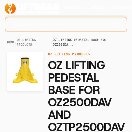
Products
Company
Solution
Search lifting slings...
⌘K
OZ LIFTING
OZ LIFTING PEDESTAL BASE FOR
HOME
/
/
PRODUCTS
OZ2500DA...
OZ LIFTING PRODUCTS
OZ LIFTING
PEDESTAL
BASE FOR
OZ2500DAV
AND
OZTP2500DAV