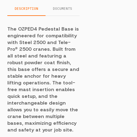
DESCRIPTION
DOCUMENTS
The OZPED4 Pedestal Base is
engineered for compatibility
with Steel 2500 and Tele-
Pro® 2500 cranes. Built from
all steel and featuring a
robust powder coat finish,
this base offers a secure and
stable anchor for heavy
lifting operations. The tool-
free mast insertion enables
quick setup, and the
interchangeable design
allows you to easily move the
crane between multiple
bases, maximizing efficiency
and safety at your job site.