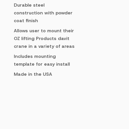
Durable steel
construction with powder
coat finish
Allows user to mount their
OZ lifting Products davit
crane in a variety of areas
Includes mounting
template for easy install
Made in the USA