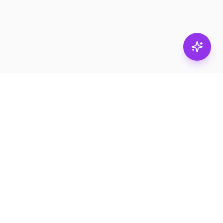
Stay in
the loop.
Email
Subscribe
Get the latest on
products, safety tips,
and exclusive offers.