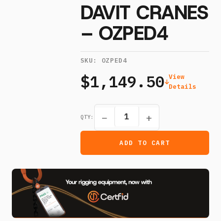
DAVIT CRANES
– OZPED4
SKU:
OZPED4
$1,149.50
View
Details
−
+
QTY:
ADD TO CART