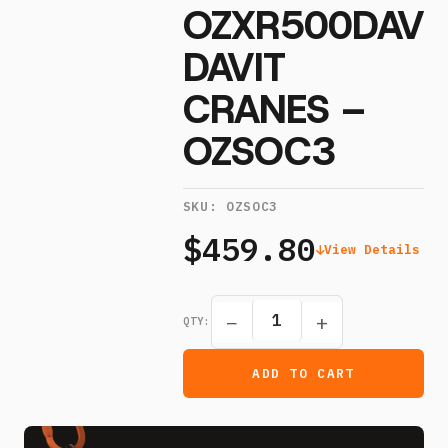
OZXR500DAV
DAVIT
CRANES –
OZSOC3
SKU:
OZSOC3
$459.80
View Details
−
+
QTY:
ADD TO CART