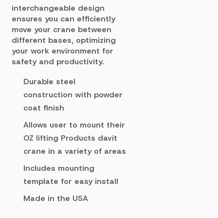
interchangeable design
ensures you can efficiently
move your crane between
different bases, optimizing
your work environment for
safety and productivity.
Durable steel
construction with powder
coat finish
Allows user to mount their
OZ lifting Products davit
crane in a variety of areas
Includes mounting
template for easy install
Made in the USA