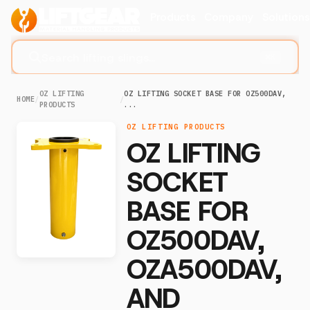
Products
Company
Solution
Search lifting slings...
⌘K
OZ LIFTING
OZ LIFTING SOCKET BASE FOR OZ500DAV,
HOME
/
/
PRODUCTS
...
OZ LIFTING PRODUCTS
OZ LIFTING
SOCKET
BASE FOR
OZ500DAV,
OZA500DAV,
AND