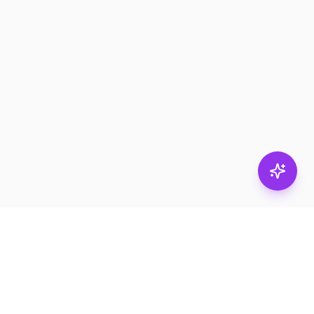
Stay in
the loop.
Email
Subscribe