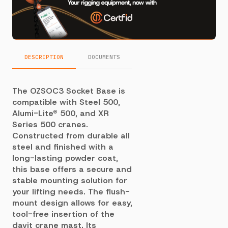
DESCRIPTION
DOCUMENTS
The OZSOC3 Socket Base is
compatible with Steel 500,
Alumi-Lite® 500, and XR
Series 500 cranes.
Constructed from durable all
steel and finished with a
long-lasting powder coat,
this base offers a secure and
stable mounting solution for
your lifting needs. The flush-
mount design allows for easy,
tool-free insertion of the
davit crane mast. Its