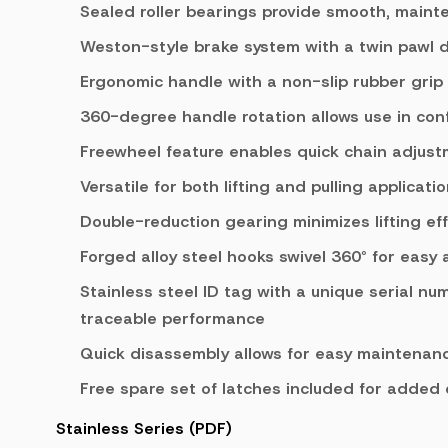
Sealed roller bearings provide smooth, maint
Weston-style brake system with a twin pawl 
Ergonomic handle with a non-slip rubber grip
360-degree handle rotation allows use in con
Freewheel feature enables quick chain adjus
Versatile for both lifting and pulling applicati
Double-reduction gearing minimizes lifting eff
Forged alloy steel hooks swivel 360° for easy
Stainless steel ID tag with a unique serial nu
traceable performance
Quick disassembly allows for easy maintenanc
Free spare set of latches included for added
Stainless Series (PDF)