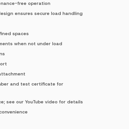
enance-free operation
design ensures secure load handling
fined spaces
tments when not under load
ons
ort
 attachment
mber and test certificate for
e; see our YouTube video for details
 convenience