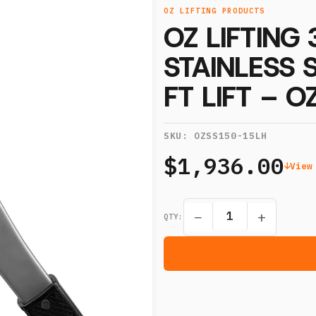
OZ LIFTING PRODUCTS
OZ LIFTING
STAINLESS 
FT LIFT – 
SKU:
OZSS150-15LH
$1,936.00
View
−
+
QTY: