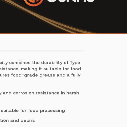
city combines the durability of Type
sistance, making it suitable for food
atures food-grade grease and a fully
ty and corrosion resistance in harsh
uitable for food processing
tion and debris