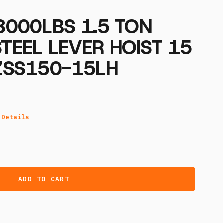
 3000LBS 1.5 TON
STEEL LEVER HOIST 15
OZSS150-15LH
 Details
ADD TO CART