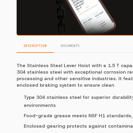
DESCRIPTION
DOCUMENTS
The Stainless Steel Lever Hoist with a 1.5 T capa
304 stainless steel with exceptional corrosion re
processing and other sensitive industries. It fe
enclosed braking system to ensure clean
Type 304 stainless steel for superior durabili
environments
Food-grade grease meets NSF H1 standards, s
Enclosed gearing protects against contamina