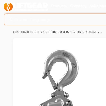
Products
Company
Solution
Search lifting slings...
HOME
/
CHAIN HOISTS
/
OZ LIFTING 3000LBS 1.5 TON STAINLESS ...