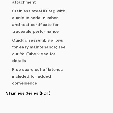
attachment
Stainless steel ID tag with
a unique serial number
and test certificate for
traceable performance
Quick disassembly allows
for easy maintenance; see
our YouTube video for
details
Free spare set of latches
included for added
convenience
Stainless Series (PDF)