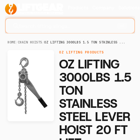
Products
Company
Solution
Search lifting slings...
⌘K
HOME
/
CHAIN HOISTS
/
OZ LIFTING 3000LBS 1.5 TON STAINLESS ...
OZ LIFTING PRODUCTS
OZ LIFTING
3000LBS 1.5
TON
STAINLESS
STEEL LEVER
HOIST 20 FT