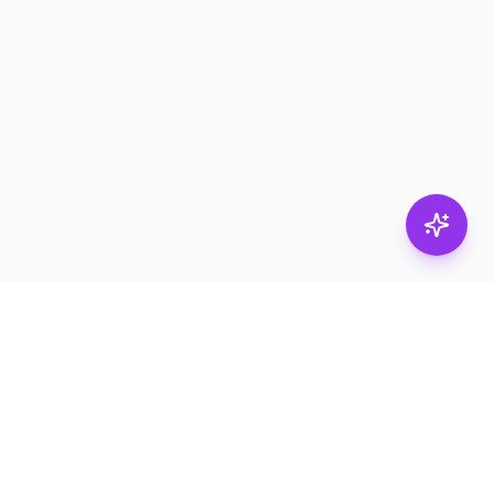
Stay in
the loop.
Email
Subscribe
Get the latest on
products, safety tips,