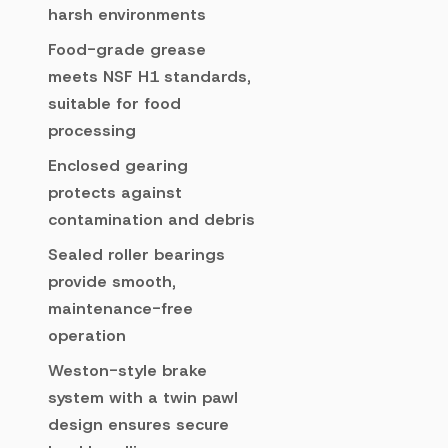
harsh environments
Food-grade grease
meets NSF H1 standards,
suitable for food
processing
Enclosed gearing
protects against
contamination and debris
Sealed roller bearings
provide smooth,
maintenance-free
operation
Weston-style brake
system with a twin pawl
design ensures secure