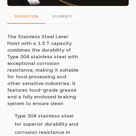
DESCRIPTION
DOCUMENTS
The Stainless Steel Lever
Hoist with a 1.5 T capacity
combines the durability of
Type 304 stainless steel with
exceptional corrosion
resistance, making it suitable
for food processing and
other sensitive industries. It
features food-grade grease
and a fully enclosed braking
system to ensure clean
Type 304 stainless steel
for superior durability and
corrosion resistance in