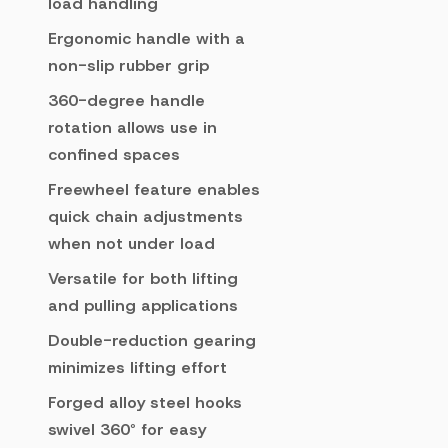
load handling
Ergonomic handle with a
non-slip rubber grip
360-degree handle
rotation allows use in
confined spaces
Freewheel feature enables
quick chain adjustments
when not under load
Versatile for both lifting
and pulling applications
Double-reduction gearing
minimizes lifting effort
Forged alloy steel hooks
swivel 360° for easy