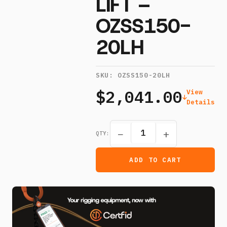
LIFT –
OZSS150-
20LH
SKU:
OZSS150-20LH
$2,041.00
View
Details
−
+
QTY:
ADD TO CART