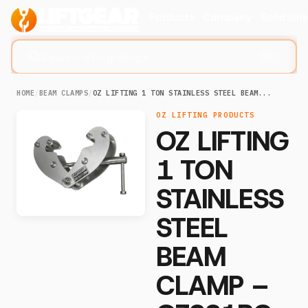
Products
Company
Solution
Search lifting slings...
⌘K
HOME
/
BEAM CLAMPS
/
OZ LIFTING 1 TON STAINLESS STEEL BEAM...
OZ LIFTING PRODUCTS
OZ LIFTING
1 TON
STAINLESS
STEEL
BEAM
CLAMP –