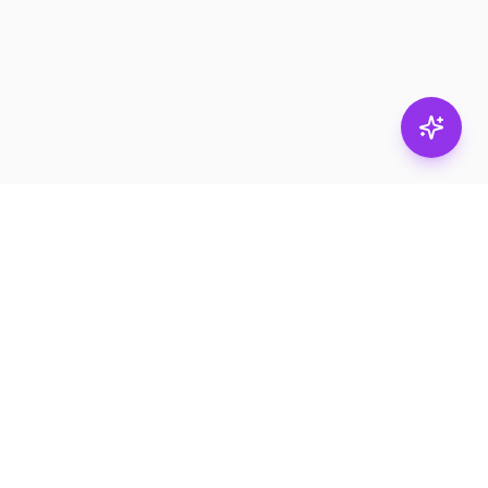
Stay in
the loop.
Email
Subscribe
Get the latest on
products, safety tips,
and exclusive offers.