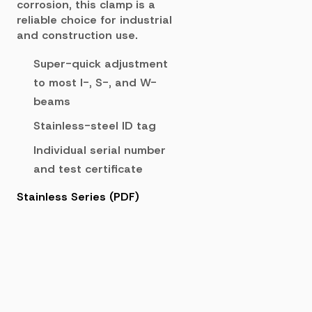
corrosion, this clamp is a
reliable choice for industrial
and construction use.
Super-quick adjustment
to most I-, S-, and W-
beams
Stainless-steel ID tag
Individual serial number
and test certificate
Stainless Series (PDF)