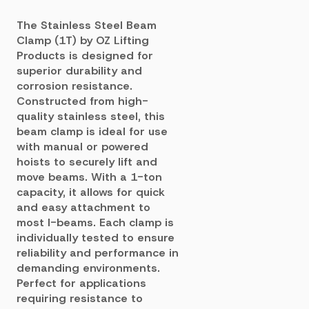
The Stainless Steel Beam
Clamp (1T) by OZ Lifting
Products is designed for
superior durability and
corrosion resistance.
Constructed from high-
quality stainless steel, this
beam clamp is ideal for use
with manual or powered
hoists to securely lift and
move beams. With a 1-ton
capacity, it allows for quick
and easy attachment to
most I-beams. Each clamp is
individually tested to ensure
reliability and performance in
demanding environments.
Perfect for applications
requiring resistance to