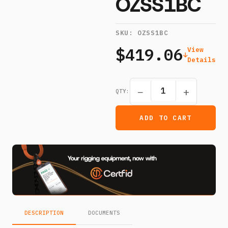
OZSS1BC
SKU:
OZSS1BC
$419.06
View
Details
−
+
QTY:
ADD TO CART
DESCRIPTION
DOCUMENTS