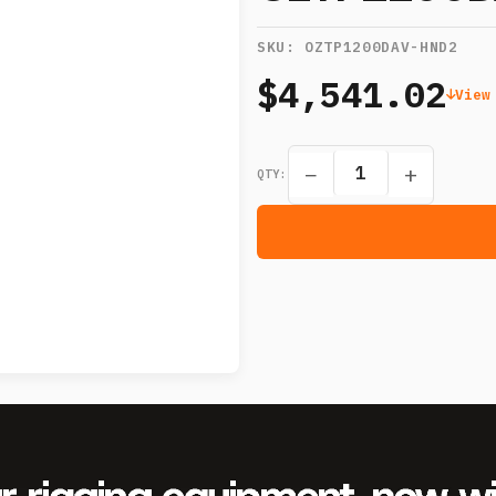
SKU:
OZTP1200DAV-HND2
$4,541.02
View
−
+
QTY: