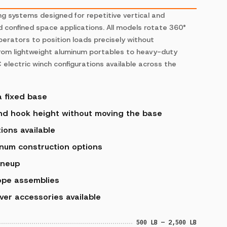
ng systems designed for repetitive vertical and
nd confined space applications. All models rotate 360°
perators to position loads precisely without
 from lightweight aluminum portables to heavy-duty
 electric winch configurations available across the
a fixed base
and hook height without moving the base
ions available
num construction options
ineup
ope assemblies
ver accessories available
500 LB — 2,500 LB