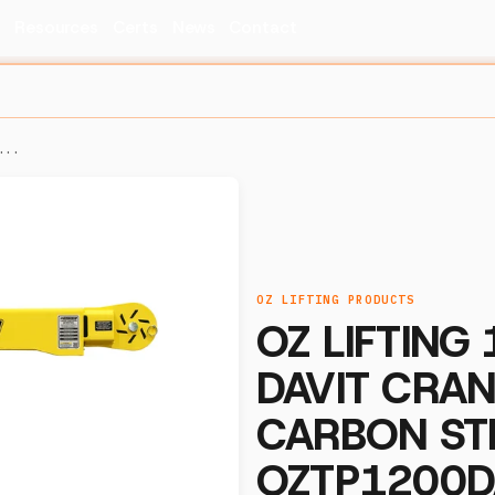
s
Resources
Certs
News
Contact
...
OZ LIFTING PRODUCTS
OZ LIFTING
DAVIT CRAN
CARBON ST
OZTP1200D