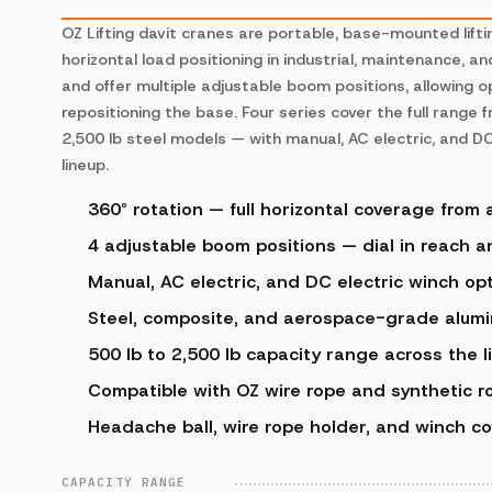
OZ Lifting davit cranes are portable, base-mounted lifti
horizontal load positioning in industrial, maintenance, a
and offer multiple adjustable boom positions, allowing o
repositioning the base. Four series cover the full range
2,500 lb steel models — with manual, AC electric, and DC
lineup.
360° rotation — full horizontal coverage from 
4 adjustable boom positions — dial in reach 
Manual, AC electric, and DC electric winch opt
Steel, composite, and aerospace-grade alumi
500 lb to 2,500 lb capacity range across the l
Compatible with OZ wire rope and synthetic r
Headache ball, wire rope holder, and winch co
CAPACITY RANGE