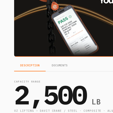
DESCRIPTION
DOCUMENTS
2,500
CAPACITY RANGE
LB
OZ LIFTING — DAVIT CRANE / STEEL · COMPOSITE · AL