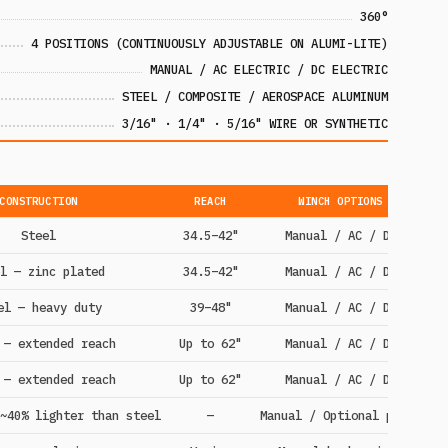
360°
4 POSITIONS (CONTINUOUSLY ADJUSTABLE ON ALUMI-LITE)
MANUAL / AC ELECTRIC / DC ELECTRIC
STEEL / COMPOSITE / AEROSPACE ALUMINUM
3/16" · 1/4" · 5/16" WIRE OR SYNTHETIC
CONSTRUCTION
REACH
WINCH OPTIONS
Steel
34.5–42"
Manual / AC / DC
l — zinc plated
34.5–42"
Manual / AC / DC
el — heavy duty
39–48"
Manual / AC / DC
 — extended reach
Up to 62"
Manual / AC / DC
 — extended reach
Up to 62"
Manual / AC / DC
~40% lighter than steel
—
Manual / Optional power