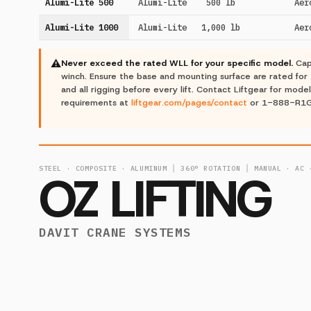
Alumi-Lite 500
Alumi-Lite
500 lb
Aer
Alumi-Lite 1000
Alumi-Lite
1,000 lb
Aer
⚠
Never exceed the rated WLL for your specific model.
Cap
winch. Ensure the base and mounting surface are rated for 
and all rigging before every lift. Contact Liftgear for model
requirements at
liftgear.com/pages/contact
or 1-888-R1
STEEL · COMPOSITE · ALUMINUM │ 360° ROTATION │ MANUAL · AC 
OZ LIFTING
DAVIT CRANE SYSTEMS