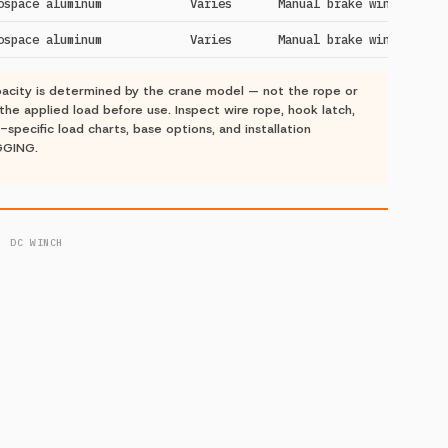
ospace aluminum
Varies
Manual brake winch
ospace aluminum
Varies
Manual brake winch
acity is determined by the crane model — not the rope or
the applied load before use. Inspect wire rope, hook latch,
-specific load charts, base options, and installation
GGING.
· DC WINCH