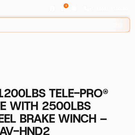
0
+1 (888) R1GGING
⌘K
 1200LBS TELE-PRO®
E WITH 2500LBS
EEL BRAKE WINCH –
AV-HND2