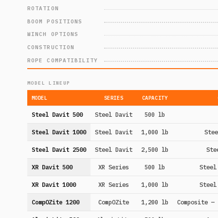
ROTATION
BOOM POSITIONS
WINCH OPTIONS
CONSTRUCTION
ROPE COMPATIBILITY
MODEL LINEUP
MODEL
SERIES
CAPACITY
Steel Davit 500
Steel Davit
500 lb
Steel Davit 1000
Steel Davit
1,000 lb
Stee
Steel Davit 2500
Steel Davit
2,500 lb
Ste
XR Davit 500
XR Series
500 lb
Steel
XR Davit 1000
XR Series
1,000 lb
Steel
CompOZite 1200
CompOZite
1,200 lb
Composite — 