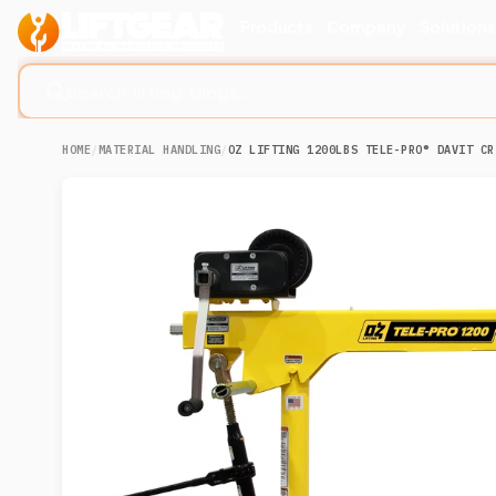
Products
Company
Solution
Search lifting slings...
HOME
/
MATERIAL HANDLING
/
OZ LIFTING 1200LBS TELE-PRO® DAVIT CR