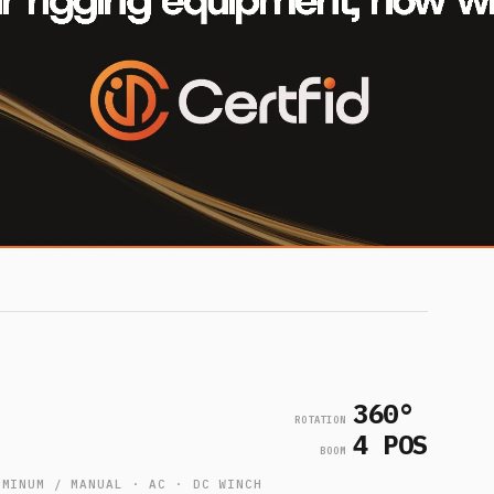
360°
ROTATION
4 POS
BOOM
UMINUM / MANUAL · AC · DC WINCH