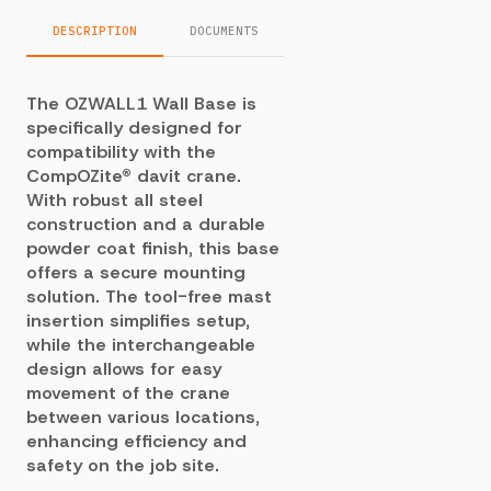
DESCRIPTION
DOCUMENTS
The OZWALL1 Wall Base is
specifically designed for
compatibility with the
CompOZite® davit crane.
With robust all steel
construction and a durable
powder coat finish, this base
offers a secure mounting
solution. The tool-free mast
insertion simplifies setup,
while the interchangeable
design allows for easy
movement of the crane
between various locations,
enhancing efficiency and
safety on the job site.