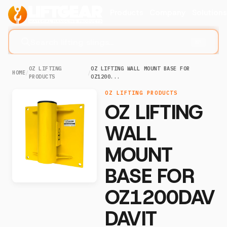
Products
Company
Solution
Search lifting slings...
⌘K
OZ LIFTING
OZ LIFTING WALL MOUNT BASE FOR
HOME
/
/
PRODUCTS
OZ1200...
OZ LIFTING PRODUCTS
OZ LIFTING
WALL
MOUNT
BASE FOR
OZ1200DAV
DAVIT