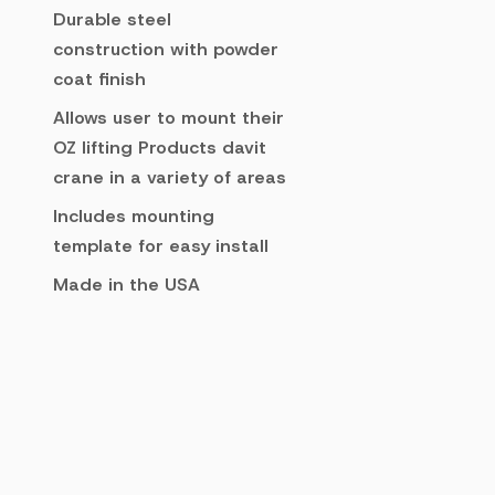
Durable steel
construction with powder
coat finish
Allows user to mount their
OZ lifting Products davit
crane in a variety of areas
Includes mounting
template for easy install
Made in the USA