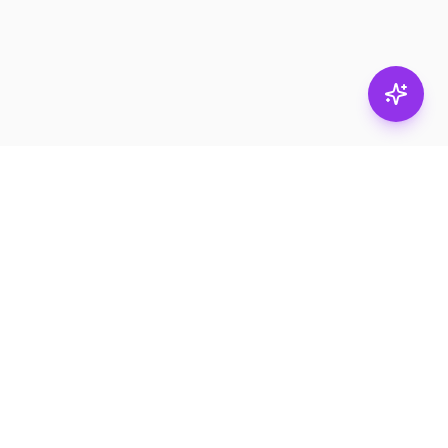
Stay in
the loop.
Email
Subscribe
Get the latest on
products, safety tips,
and exclusive offers.