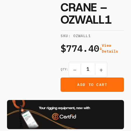
CRANE –
OZWALL1
SKU:
OZWALL1
$774.40
View
Details
−
+
QTY:
ADD TO CART