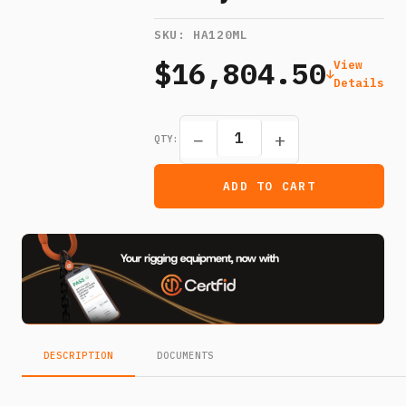
SKU:
HA120ML
$16,804.50
View
Details
−
+
QTY:
ADD TO CART
DESCRIPTION
DOCUMENTS