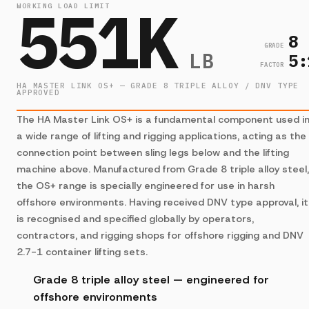
551K
WORKING LOAD LIMIT
8
GRADE
LB
5:
FACTOR
HA MASTER LINK OS+ — GRADE 8 TRIPLE ALLOY / DNV TYPE
APPROVED
The HA Master Link OS+ is a fundamental component used i
a wide range of lifting and rigging applications, acting as the
connection point between sling legs below and the lifting
machine above. Manufactured from Grade 8 triple alloy steel,
the OS+ range is specially engineered for use in harsh
offshore environments. Having received DNV type approval, it
is recognised and specified globally by operators,
contractors, and rigging shops for offshore rigging and DNV
2.7-1 container lifting sets.
Grade 8 triple alloy steel — engineered for
offshore environments