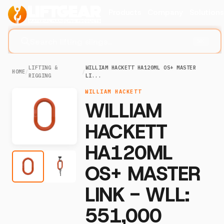
Products
Company
Solution
Search lifting slings...
⌘K
LIFTING &
WILLIAM HACKETT HA120ML OS+ MASTER
HOME
/
/
RIGGING
LI...
WILLIAM HACKETT
WILLIAM
HACKETT
HA120ML
OS+ MASTER
LINK - WLL:
551,000