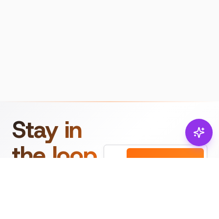
Stay in
the loop.
Email
Subscribe
Get the latest on
products, safety tips,
and exclusive offers.