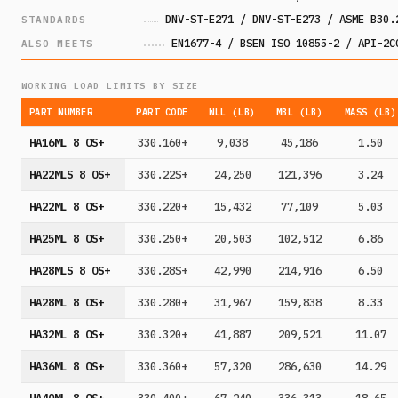
DNV-ST-E271 / DNV-ST-E273 / ASME B30.
STANDARDS
EN1677-4 / BSEN ISO 10855-2 / API-2C
ALSO MEETS
WORKING LOAD LIMITS BY SIZE
PART NUMBER
PART CODE
WLL (LB)
MBL (LB)
MASS (LB)
HA16ML 8 OS+
330.160+
9,038
45,186
1.50
HA22MLS 8 OS+
330.22S+
24,250
121,396
3.24
HA22ML 8 OS+
330.220+
15,432
77,109
5.03
HA25ML 8 OS+
330.250+
20,503
102,512
6.86
HA28MLS 8 OS+
330.28S+
42,990
214,916
6.50
HA28ML 8 OS+
330.280+
31,967
159,838
8.33
HA32ML 8 OS+
330.320+
41,887
209,521
11.07
HA36ML 8 OS+
330.360+
57,320
286,630
14.29