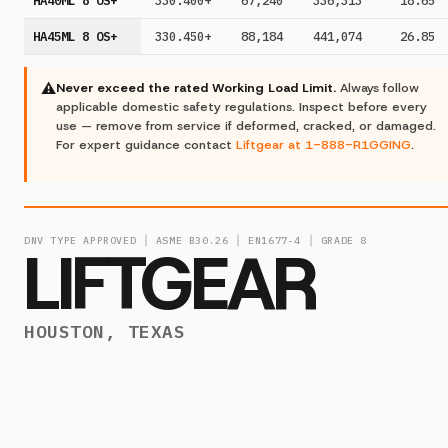
HA40ML 8 OS+
330.400+
67,240
336,313
18.65
HA45ML 8 OS+
330.450+
88,184
441,074
26.85
⚠
Never exceed the rated Working Load Limit.
Always follow
applicable domestic safety regulations. Inspect before every
use — remove from service if deformed, cracked, or damaged.
For expert guidance contact
Liftgear at 1-888-R1GGING
.
DNV TYPE APPROVED │ ASME B30.26 │ EN1677-4 │ GRADE 8
LIFTGEAR
HOUSTON, TEXAS