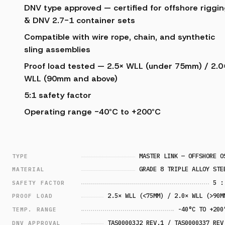
DNV type approved — certified for offshore riggi
& DNV 2.7-1 container sets
Compatible with wire rope, chain, and synthetic
sling assemblies
Proof load tested — 2.5× WLL (under 75mm) / 2.0
WLL (90mm and above)
5:1 safety factor
Operating range -40°C to +200°C
MASTER LINK — OFFSHORE O
TYPE
GRADE 8 TRIPLE ALLOY STE
MATERIAL
5 :
SAFETY FACTOR
2.5× WLL (<75MM) / 2.0× WLL (>90M
PROOF LOAD
-40°C TO +200
TEMP. RANGE
TAS00003J2 REV.1 / TAS0000337 REV
DNV APPROVAL