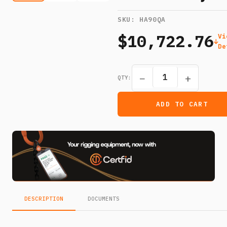
SKU:
HA90QA
$10,722.76
Vi
De
−
+
QTY:
ADD TO CART
DESCRIPTION
DOCUMENTS