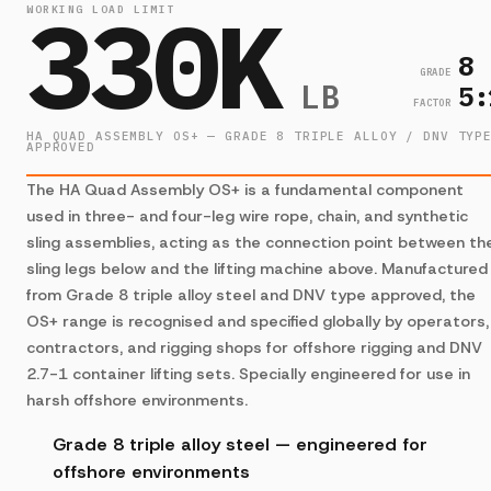
330K
WORKING LOAD LIMIT
8
GRADE
LB
5:
FACTOR
HA QUAD ASSEMBLY OS+ — GRADE 8 TRIPLE ALLOY / DNV TYP
APPROVED
The HA Quad Assembly OS+ is a fundamental component
used in three- and four-leg wire rope, chain, and synthetic
sling assemblies, acting as the connection point between th
sling legs below and the lifting machine above. Manufactured
from Grade 8 triple alloy steel and DNV type approved, the
OS+ range is recognised and specified globally by operators,
contractors, and rigging shops for offshore rigging and DNV
2.7-1 container lifting sets. Specially engineered for use in
harsh offshore environments.
Grade 8 triple alloy steel — engineered for
offshore environments