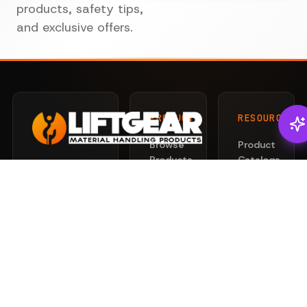
products, safety tips,
and exclusive offers.
PRODUCTS
RESOURCES
Browse
Product
Products
Catalogs
There's
Liftgear
Lifting
Services
Slings
for that.
News
Rigging
Safety
Professional
Hardware
101
lifting and
Hoists
rigging
Privacy
&
solutions
Policy
Clamps
engineered
Terms