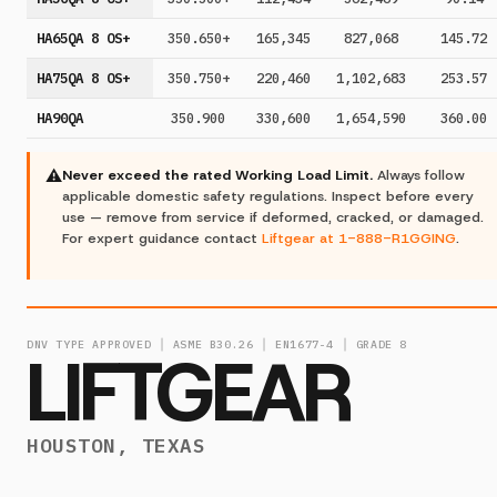
HA65QA 8 OS+
350.650+
165,345
827,068
145.72
HA75QA 8 OS+
350.750+
220,460
1,102,683
253.57
HA90QA
350.900
330,600
1,654,590
360.00
⚠
Never exceed the rated Working Load Limit.
Always follow
applicable domestic safety regulations. Inspect before every
use — remove from service if deformed, cracked, or damaged.
For expert guidance contact
Liftgear at 1-888-R1GGING
.
DNV TYPE APPROVED │ ASME B30.26 │ EN1677-4 │ GRADE 8
LIFTGEAR
HOUSTON, TEXAS