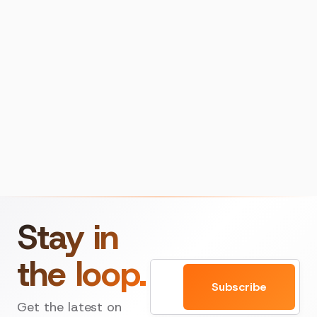
Stay in
the loop.
Email
Subscribe
Get the latest on