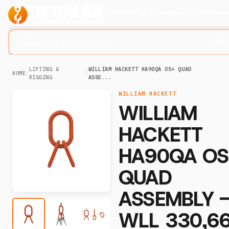
Products
Company
Solution
Search lifting slings...
⌘K
LIFTING &
WILLIAM HACKETT HA90QA OS+ QUAD
HOME
/
/
RIGGING
ASSE...
WILLIAM HACKETT
WILLIAM
HACKETT
HA90QA OS
QUAD
ASSEMBLY 
WLL 330,6