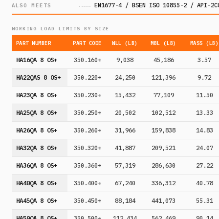
EN1677-4 / BSEN ISO 10855-2 / API-2C
ALSO MEETS
WORKING LOAD LIMITS BY SIZE
PART NUMBER
PART CODE
WLL (LB)
MBL (LB)
MASS (LB)
HA16QA 8 OS+
350.160+
9,038
45,186
3.57
HA22QAS 8 OS+
350.220+
24,250
121,396
9.72
HA23QA 8 OS+
350.230+
15,432
77,109
11.50
HA25QA 8 OS+
350.250+
20,502
102,512
13.33
HA26QA 8 OS+
350.260+
31,966
159,838
14.83
HA32QA 8 OS+
350.320+
41,887
209,521
24.07
HA36QA 8 OS+
350.360+
57,319
286,630
27.22
HA40QA 8 OS+
350.400+
67,240
336,312
40.78
HA45QA 8 OS+
350.450+
88,184
441,073
55.31
HA50QA 8 OS+
350.500+
112,434
562,469
90.14