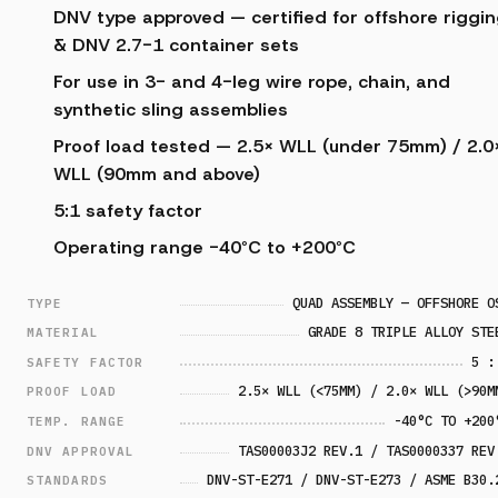
DNV type approved — certified for offshore riggi
& DNV 2.7-1 container sets
For use in 3- and 4-leg wire rope, chain, and
synthetic sling assemblies
Proof load tested — 2.5× WLL (under 75mm) / 2.0
WLL (90mm and above)
5:1 safety factor
Operating range -40°C to +200°C
QUAD ASSEMBLY — OFFSHORE O
TYPE
GRADE 8 TRIPLE ALLOY STE
MATERIAL
5 :
SAFETY FACTOR
2.5× WLL (<75MM) / 2.0× WLL (>90M
PROOF LOAD
-40°C TO +200
TEMP. RANGE
TAS00003J2 REV.1 / TAS0000337 REV
DNV APPROVAL
DNV-ST-E271 / DNV-ST-E273 / ASME B30.
STANDARDS