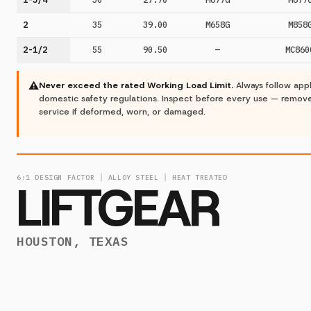
2
35
39.00
M658G
M858
2-1/2
55
90.50
—
MC860
⚠
Never exceed the rated Working Load Limit.
Always follow app
domestic safety regulations. Inspect before every use — remov
service if deformed, worn, or damaged.
6:1 DESIGN FACTOR │ ALLOY STEEL │ HEAT TREATED
LIFTGEAR
HOUSTON, TEXAS