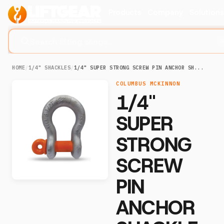
Products
Company
Solution
Search lifting slings...
HOME
/
1/4" SHACKLES
/
1/4" SUPER STRONG SCREW PIN ANCHOR SH...
COLUMBUS MCKINNON
1/4"
SUPER
STRONG
SCREW
PIN
ANCHOR