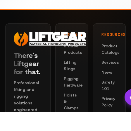
PRODUCTS
RESOURCES
Browse
Product
Products
Catalogs
There's
Liftgear
Lifting
Services
Slings
for that.
News
Rigging
Safety
Professional
Hardware
101
lifting and
Hoists
rigging
Privacy
&
solutions
Policy
Clamps
engineered
Terms
for safety
Chain
of
and
Wire
Service
performance.