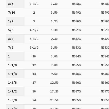
3/8
1-1/2
0.30
M648G
M848
7/16
2
0.50
M649G
M849
1/2
3
0.75
M650G
M850
5/8
4-1/2
1.30
M651G
M851
3/4
6-1/2
2.30
M652G
M852
7/8
8-1/2
3.50
M653G
M853
1
10
5.00
M654G
M854
1-1/8
12
7.00
M655G
M855
1-1/4
14
9.50
M656G
M856
1-3/8
17
12.50
M666G
M866
1-1/2
20
17.20
M657G
M857
1-5/8
24
23.50
M685G
M885
1-3/4
30
27.70
M677G
M877