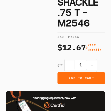
SHACKLE
.75 T -
M2546
SKU:
M646G
$12.67
View
Details
−
+
QTY:
ADD TO CART