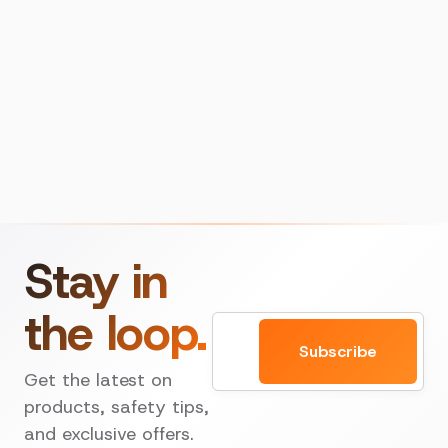
Stay in
the loop.
Email
Subscribe
Get the latest on
products, safety tips,
and exclusive offers.