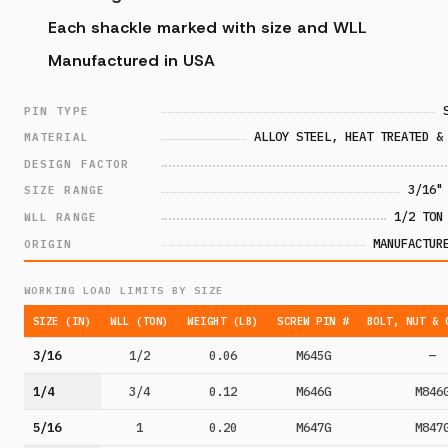
Each shackle marked with size and WLL
Manufactured in USA
PIN TYPE
ALLOY STEEL, HEAT TREATED &
MATERIAL
DESIGN FACTOR
3/16"
SIZE RANGE
1/2 TON
WLL RANGE
MANUFACTUR
ORIGIN
WORKING LOAD LIMITS BY SIZE
SIZE (IN)
WLL (TON)
WEIGHT (LB)
SCREW PIN #
BOLT, NUT & 
3/16
1/2
0.06
M645G
—
1/4
3/4
0.12
M646G
M846
5/16
1
0.20
M647G
M847