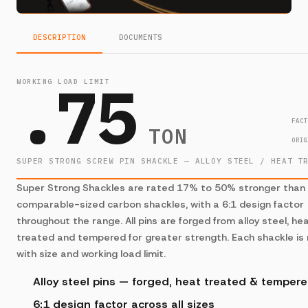
DESCRIPTION
DOCUMENTS
.75
WORKING LOAD LIMIT
FACT
TON
ORIG
SUPER STRONG SCREW PIN SHACKLE — ALLOY STEEL / HEAT T
Super Strong Shackles are rated 17% to 50% stronger than
comparable-sized carbon shackles, with a 6:1 design factor
throughout the range. All pins are forged from alloy steel, he
treated and tempered for greater strength. Each shackle is
with size and working load limit.
Alloy steel pins — forged, heat treated & temper
6:1 design factor across all sizes