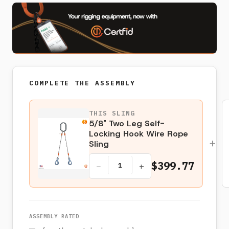
COMPLETE THE ASSEMBLY
THIS SLING
5/8" Two Leg Self-
Locking Hook Wire Rope
+
Sling
$399.77
−
+
ASSEMBLY RATED
—