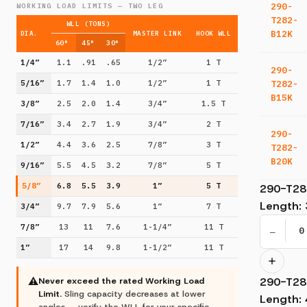
290-
WORKING LOAD LIMITS — TWO LEG
T282-
WLL (TONS)
B12K
DIA.
MASTER LINK
HOOK WLL
60°
45°
30°
1/4”
1.1
.91
.65
1/2”
1 T
290-
T282-
5/16”
1.7
1.4
1.0
1/2”
1 T
B15K
3/8”
2.5
2.0
1.4
3/4”
1.5 T
7/16”
3.4
2.7
1.9
3/4”
2 T
290-
1/2”
4.4
3.6
2.5
7/8”
3 T
T282-
B20K
9/16”
5.5
4.5
3.2
7/8”
5 T
5/8”
6.8
5.5
3.9
1”
5 T
290-T28
Length
:
3/4”
9.7
7.9
5.6
1”
7 T
7/8”
13
11
7.6
1-1/4”
11 T
−
1”
17
14
9.8
1-1/2”
11 T
290-T28
⚠
Never exceed the rated Working Load
Limit.
Sling capacity decreases at lower
Length
:
angles — verify the WLL for your specific