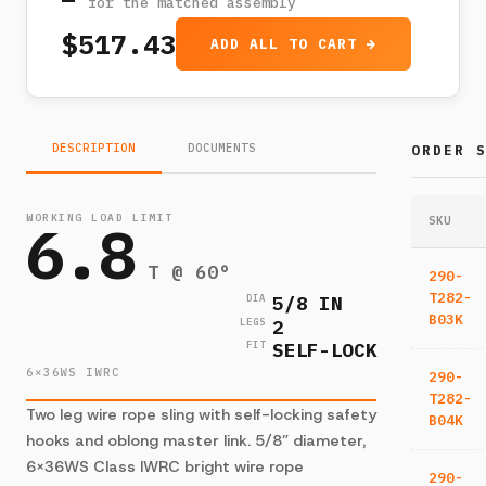
for the matched assembly
$517.43
ADD ALL TO CART →
DESCRIPTION
DOCUMENTS
ORDER 
WORKING LOAD LIMIT
6.8
SKU
T @ 60°
290-
T282-
5/8 IN
DIA
B03K
2
LEGS
SELF-LOCK
FIT
6×36WS IWRC
290-
T282-
Two leg wire rope sling with self-locking safety
B04K
hooks and oblong master link. 5/8” diameter,
6×36WS Class IWRC bright wire rope
290-