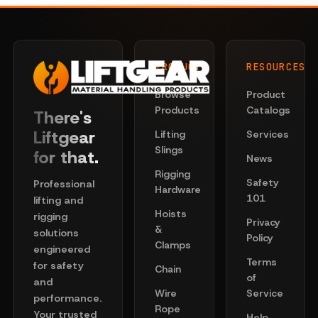
PRODUCTS
RESOURCES
Browse
Product
Products
Catalogs
There's
Liftgear
Lifting
Services
Slings
for that.
News
Rigging
Safety
Professional
Hardware
101
lifting and
Hoists
rigging
Privacy
&
solutions
Policy
Clamps
engineered
Terms
for safety
Chain
of
and
Wire
Service
performance.
Rope
Your trusted
Help