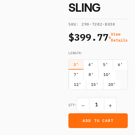
SLING
SKU:
290-T282-B03K
$399.77
View
Details
LENGTH
:
3'
4'
5'
6'
7'
8'
10'
12'
15'
20'
−
+
QTY:
ADD TO CART