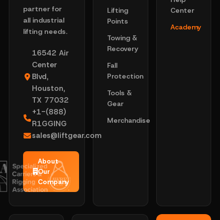
partner for
Lifting
Center
all industrial
Points
Academy
lifting needs.
Towing &
Recovery
16542 Air
Center
Fall
Blvd,
Protection
Houston,
Tools &
TX 77032
Gear
+1-(888)
Merchandise
R1GGING
sales@liftgear.com
About
Our
Company