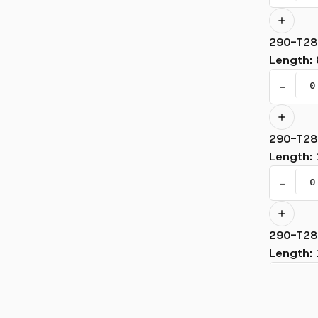
290-T28
Length
:
−
290-T28
Length
:
−
290-T28
Length
:
−