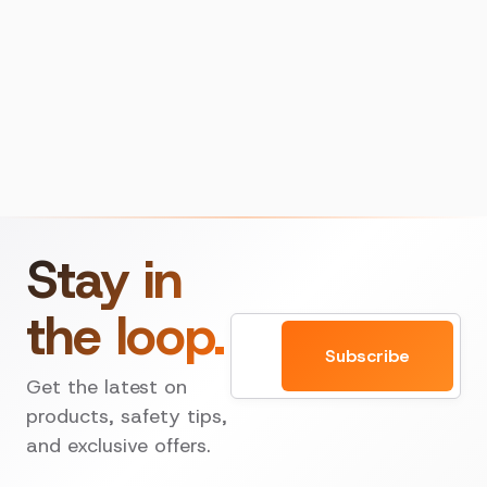
Stay in
the loop.
Email
Subscribe
Get the latest on
products, safety tips,
and exclusive offers.