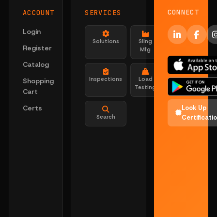
CONNECT
ACCOUNT
SERVICES
Login
Solutions
Sling
Register
Mfg
Catalog
Inspections
Load
Shopping
Testing
Cart
Certs
Look Up
Search
Certificati