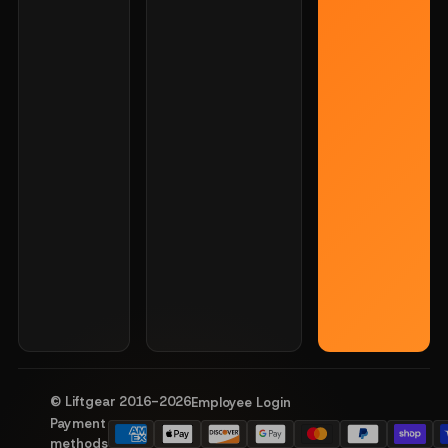
© Liftgear 2016-
2026
Employee Login
Payment
methods