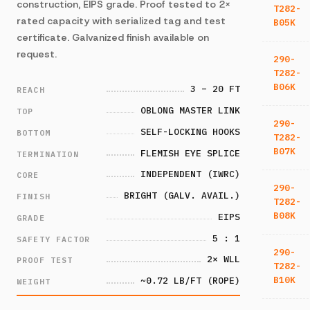
construction, EIPS grade. Proof tested to 2×
T282-
rated capacity with serialized tag and test
B05K
certificate. Galvanized finish available on
request.
290-
T282-
B06K
3 – 20 FT
REACH
OBLONG MASTER LINK
TOP
290-
SELF-LOCKING HOOKS
BOTTOM
T282-
B07K
FLEMISH EYE SPLICE
TERMINATION
INDEPENDENT (IWRC)
CORE
290-
BRIGHT (GALV. AVAIL.)
FINISH
T282-
B08K
EIPS
GRADE
5 : 1
SAFETY FACTOR
290-
2× WLL
PROOF TEST
T282-
B10K
~0.72 LB/FT (ROPE)
WEIGHT