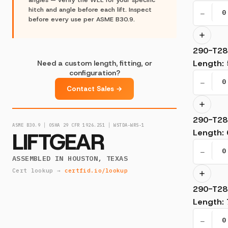
hitch and angle before each lift. Inspect
−
before every use per ASME B30.9.
290-T28
Length
:
Need a custom length, fitting, or
configuration?
−
Contact Sales →
290-T28
ASME B30.9 │ OSHA 29 CFR 1926.251 │ WSTDA-WRS-1
LIFTGEAR
Length
:
−
ASSEMBLED IN HOUSTON, TEXAS
Cert lookup →
certfid.io/lookup
290-T28
Length
:
−