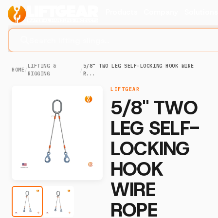
Products
Company
Solution
Search lifting slings...
LIFTING &
5/8" TWO LEG SELF-LOCKING HOOK WIRE
HOME
/
/
RIGGING
R...
LIFTGEAR
5/8" TWO
LEG SELF-
LOCKING
HOOK
WIRE
ROPE