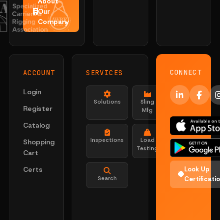
About
Our
Company
CONNECT
ACCOUNT
SERVICES
Login
Solutions
Sling
Register
Mfg
Catalog
Inspections
Load
Shopping
Testing
Cart
Certs
Look Up
Search
Certificati