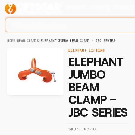
Products
Company
Solution
Search lifting slings...
HOME
/
BEAM CLAMPS
/
ELEPHANT JUMBO BEAM CLAMP - JBC SERIES
ELEPHANT LIFTING
ELEPHANT
JUMBO
BEAM
CLAMP -
JBC SERIES
SKU:
JBC-3A