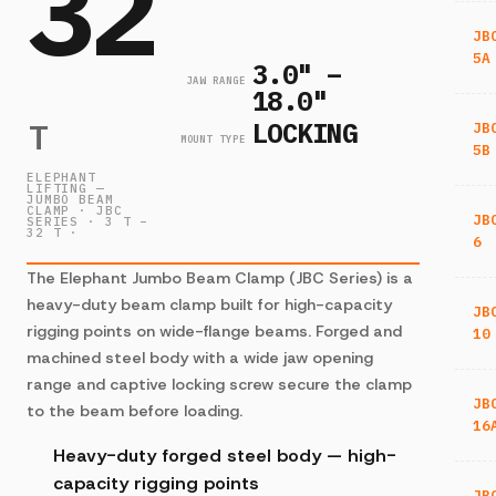
32
JB
5A
3.0" –
JAW RANGE
18.0"
LOCKING
T
JB
MOUNT TYPE
5B
ELEPHANT
LIFTING —
JUMBO BEAM
CLAMP · JBC
JB
SERIES · 3 T –
32 T ·
6
The Elephant Jumbo Beam Clamp (JBC Series) is a
heavy-duty beam clamp built for high-capacity
JB
rigging points on wide-flange beams. Forged and
10
machined steel body with a wide jaw opening
range and captive locking screw secure the clamp
JB
to the beam before loading.
16
Heavy-duty forged steel body — high-
capacity rigging points
JB