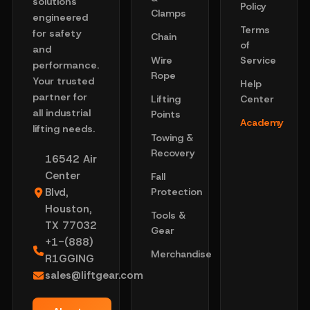
solutions
Policy
Clamps
engineered
Terms
for safety
Chain
of
and
Wire
Service
performance.
Rope
Your trusted
Help
partner for
Lifting
Center
all industrial
Points
Academy
lifting needs.
Towing &
Recovery
16542 Air
Center
Fall
Blvd,
Protection
Houston,
Tools &
TX 77032
Gear
+1-(888)
Merchandise
R1GGING
sales@liftgear.com