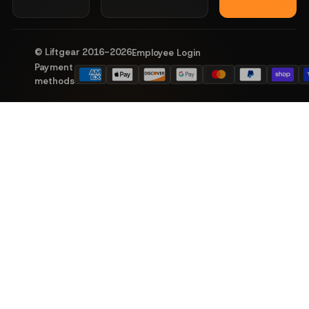
© Liftgear 2016-
2026
Employee Login
Payment
methods