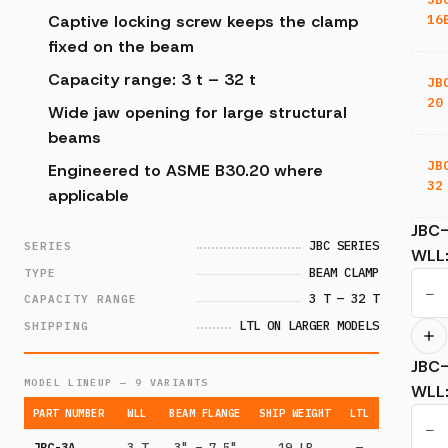
16
Captive locking screw keeps the clamp
fixed on the beam
Capacity range: 3 t – 32 t
JB
20
Wide jaw opening for large structural
beams
JB
Engineered to ASME B30.20 where
32
applicable
JBC
JBC SERIES
SERIES
WLL
BEAM CLAMP
TYPE
−
3 T — 32 T
CAPACITY RANGE
LTL ON LARGER MODELS
SHIPPING
JBC
MODEL LINEUP — 9 VARIANTS
WLL
PART NUMBER
WLL
BEAM FLANGE
SHIP WEIGHT
LTL
−
JBC-3A
3 T
3" – 7.5"
19 LB
—