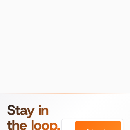
Stay in
the loop.
Email