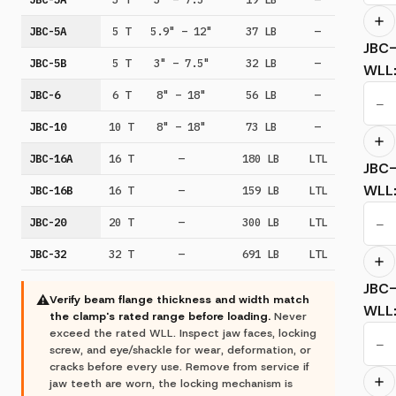
JBC-5A
5 T
5.9" – 12"
37 LB
—
JBC
JBC-5B
5 T
3" – 7.5"
32 LB
—
WLL
JBC-6
6 T
8" – 18"
56 LB
—
−
JBC-10
10 T
8" – 18"
73 LB
—
JBC-16A
16 T
—
180 LB
LTL
JBC
WLL
JBC-16B
16 T
—
159 LB
LTL
JBC-20
20 T
—
300 LB
LTL
−
JBC-32
32 T
—
691 LB
LTL
JBC
⚠
Verify beam flange thickness and width match
WLL
the clamp's rated range before loading.
Never
exceed the rated WLL. Inspect jaw faces, locking
−
screw, and eye/shackle for wear, deformation, or
cracks before every use. Remove from service if
jaw teeth are worn, the locking mechanism is