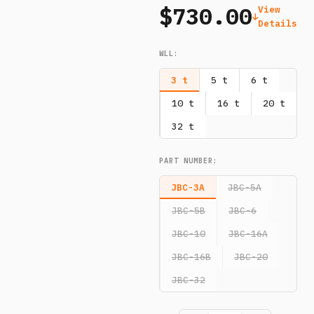
$730.00
View
Details
WLL
:
3 t
5 t
6 t
10 t
16 t
20 t
32 t
PART NUMBER
:
JBC-3A
JBC-5A
JBC-5B
JBC-6
JBC-10
JBC-16A
JBC-16B
JBC-20
JBC-32