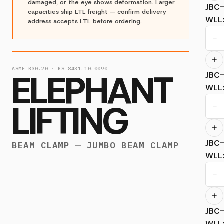
damaged, or the eye shows deformation. Larger
JBC
capacities ship LTL freight — confirm delivery
WLL
address accepts LTL before ordering.
−
ASME B30.20 · HS 8431.10.0090
ELEPHANT
JBC
WLL
LIFTING
−
JBC
BEAM CLAMP — JUMBO BEAM CLAMP
WLL
−
JBC
WLL