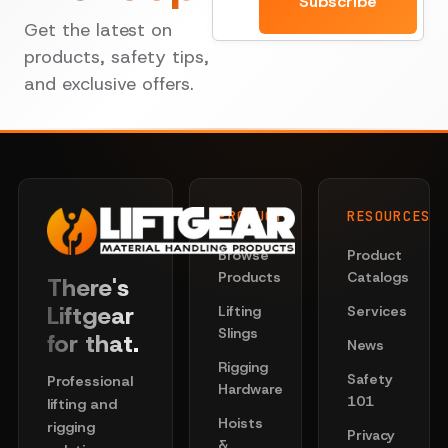
Subscribe
Get the latest on
products, safety tips,
and exclusive offers.
PRODUCTS
RESOURCES
Browse
Product
Products
Catalogs
There's
Liftgear
Lifting
Services
Slings
for that.
News
Rigging
Safety
Professional
Hardware
101
lifting and
Hoists
rigging
Privacy
&