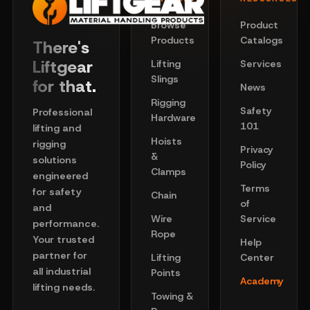
Browse
Product
Products
Catalogs
There's
Liftgear
Lifting
Services
Slings
for that.
News
Rigging
Safety
Professional
Hardware
101
lifting and
Hoists
rigging
Privacy
&
solutions
Policy
Clamps
engineered
Terms
for safety
Chain
of
and
Wire
Service
performance.
Rope
Your trusted
Help
partner for
Lifting
Center
all industrial
Points
Academy
lifting needs.
Towing &