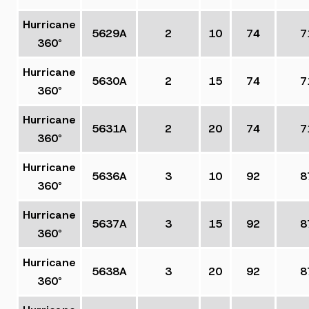
Hurricane
5629A
2
10
74
7
360°
Hurricane
5630A
2
15
74
7
360°
Hurricane
5631A
2
20
74
7
360°
Hurricane
5636A
3
10
92
8
360°
Hurricane
5637A
3
15
92
8
360°
Hurricane
5638A
3
20
92
8
360°