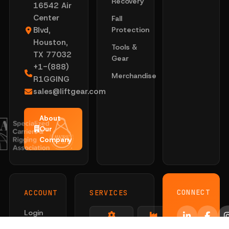
Recovery
16542 Air
Center
Fall
Blvd,
Protection
Houston,
Tools &
TX 77032
Gear
+1-(888)
Merchandise
R1GGING
sales@liftgear.com
About
Our
Company
CONNECT
ACCOUNT
SERVICES
Login
Solutions
Sling