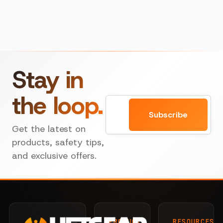
Stay in
the loop.
Email
Subscribe
Get the latest on
products, safety tips,
and exclusive offers.
PRODUCTS
RESOURCES