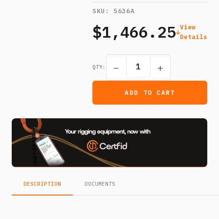
SKU:
5636A
$1,466.25
View
Details
−
+
QTY:
ADD TO CART
DESCRIPTION
DOCUMENTS