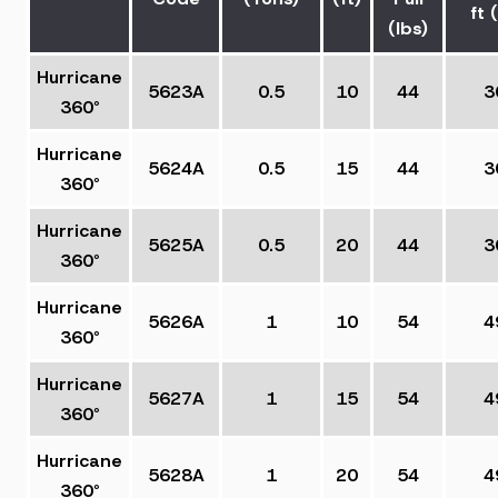
ft (
(lbs)
Hurricane
5623A
0.5
10
44
3
360°
Hurricane
5624A
0.5
15
44
3
360°
Hurricane
5625A
0.5
20
44
3
360°
Hurricane
5626A
1
10
54
4
360°
Hurricane
5627A
1
15
54
4
360°
Hurricane
5628A
1
20
54
4
360°