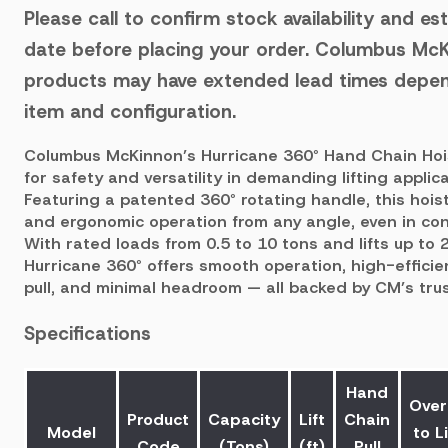
Please call to confirm stock availability and es
date before placing your order.
Columbus McK
products may have extended lead times depen
item and configuration.
Columbus McKinnon’s Hurricane 360° Hand Chain Hoi
for safety and versatility in demanding lifting applica
Featuring a patented 360° rotating handle, this hoist
and ergonomic operation from any angle, even in co
With rated loads from 0.5 to 10 tons and lifts up to 2
Hurricane 360° offers smooth operation, high-effici
pull, and minimal headroom — all backed by CM’s trus
Specifications
Hand
Over
Product
Capacity
Lift
Chain
Model
to Li
Code
(Tons)
(ft)
Pull