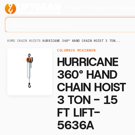
Products
Company
Solution
Search lifting slings...
HOME
/
CHAIN HOISTS
/
HURRICANE 360° HAND CHAIN HOIST 3 TON...
COLUMBUS MCKINNON
HURRICANE
360° HAND
CHAIN HOIST
3 TON - 15
FT LIFT-
5636A