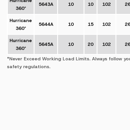
Hurricane
5643A
10
10
102
2
360°
Hurricane
5644A
10
15
102
2
360°
Hurricane
5645A
10
20
102
2
360°
*Never Exceed Working Load Limits. Always follow yo
safety regulations.