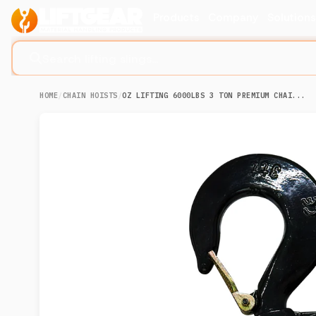
Products
Company
Solution
Search lifting slings...
HOME
/
CHAIN HOISTS
/
OZ LIFTING 6000LBS 3 TON PREMIUM CHAI...