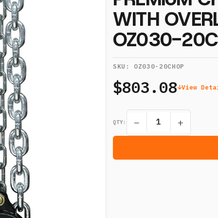
WITH OVER
OZ030-20
SKU:
OZ030-20CHOP
$803.08
View Deta
−
+
QTY: