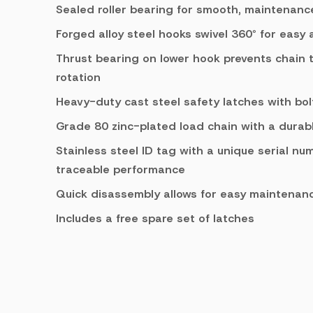
Sealed roller bearing for smooth, maintenanc
Forged alloy steel hooks swivel 360° for easy
Thrust bearing on lower hook prevents chain 
rotation
Heavy-duty cast steel safety latches with bo
Grade 80 zinc-plated load chain with a durable
Stainless steel ID tag with a unique serial nu
traceable performance
Quick disassembly allows for easy maintenanc
Includes a free spare set of latches