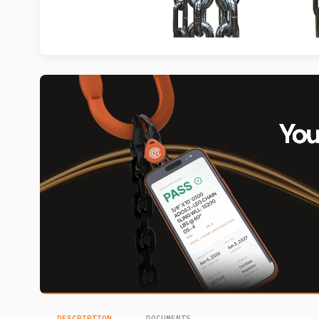
DESCRIPTION
DOCUMENTS