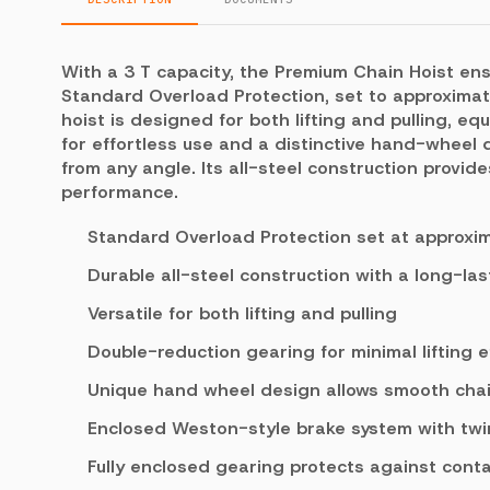
With a 3 T capacity, the Premium Chain Hoist ens
Standard Overload Protection, set to approximat
hoist is designed for both lifting and pulling, e
for effortless use and a distinctive hand-wheel
from any angle. Its all-steel construction provid
performance.
Standard Overload Protection set at approxi
Durable all-steel construction with a long-las
Versatile for both lifting and pulling
Double-reduction gearing for minimal lifting e
Unique hand wheel design allows smooth chai
Enclosed Weston-style brake system with twin 
Fully enclosed gearing protects against cont