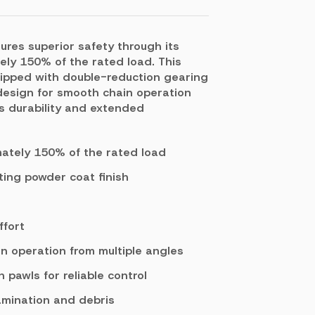
ures superior safety through its
ely 150% of the rated load. This
quipped with double-reduction gearing
 design for smooth chain operation
es durability and extended
mately 150% of the rated load
ting powder coat finish
ffort
n operation from multiple angles
pawls for reliable control
amination and debris