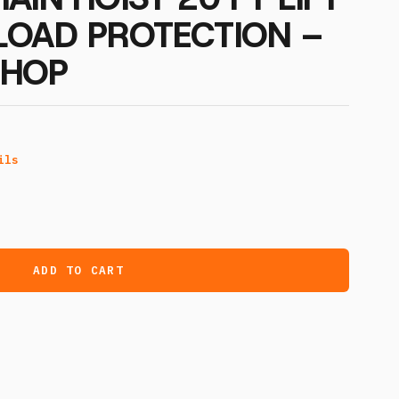
LOAD PROTECTION –
CHOP
ils
ADD TO CART