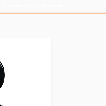
s
Resources
Certs
News
Contact