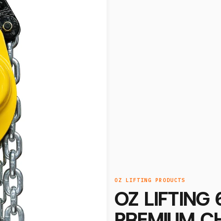
OZ LIFTING PRODUCTS
OZ LIFTING
PREMIUM CH