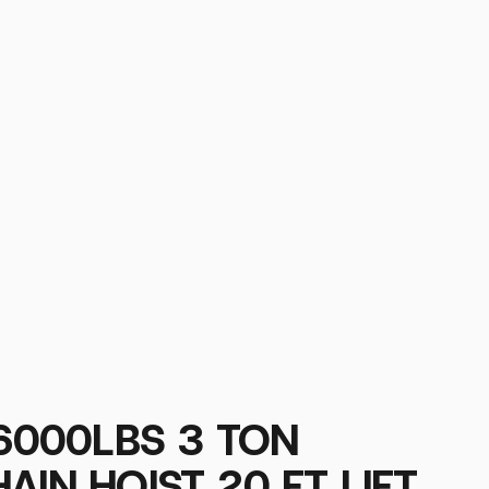
 6000LBS 3 TON
AIN HOIST 20 FT LIFT