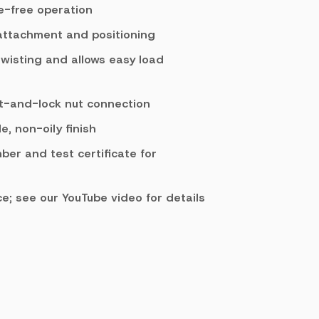
e-free operation
 attachment and positioning
twisting and allows easy load
lt-and-lock nut connection
, non-oily finish
mber and test certificate for
e; see our YouTube video for details