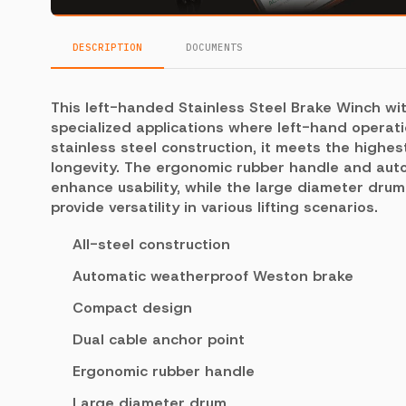
DESCRIPTION
DOCUMENTS
This left-handed Stainless Steel Brake Winch wit
specialized applications where left-hand operati
stainless steel construction, it meets the high
longevity. The ergonomic rubber handle and au
enhance usability, while the large diameter dru
provide versatility in various lifting scenarios.
All-steel construction
Automatic weatherproof Weston brake
Compact design
Dual cable anchor point
Ergonomic rubber handle
Large diameter drum