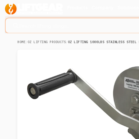
Products
Company
Solution
Search lifting slings...
HOME
/
OZ LIFTING PRODUCTS
/
OZ LIFTING 1000LBS STAINLESS STEEL 