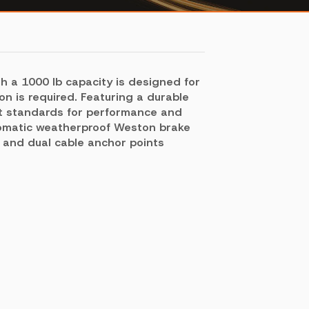
h a 1000 lb capacity is designed for
on is required. Featuring a durable
est standards for performance and
tomatic weatherproof Weston brake
m and dual cable anchor points