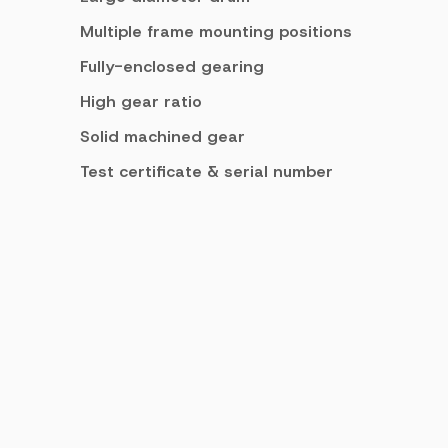
Multiple frame mounting positions
Fully-enclosed gearing
High gear ratio
Solid machined gear
Test certificate & serial number