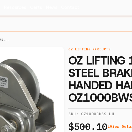
s
Resources
Certs
News
Contact
BR...
OZ LIFTING PRODUCTS
OZ LIFTING
STEEL BRAK
HANDED HA
OZ1000BW
SKU:
OZ1000BWSS-LH
$500.10
View Deta