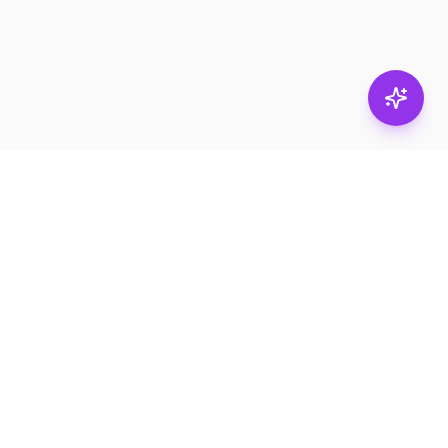
Subscribe
RESOURCES