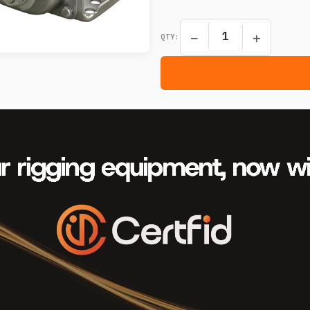
−
+
QTY: