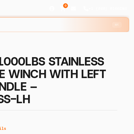
0
+1 (888) R1GGING
⌘K
 1000LBS STAINLESS
E WINCH WITH LEFT
NDLE –
SS-LH
ils