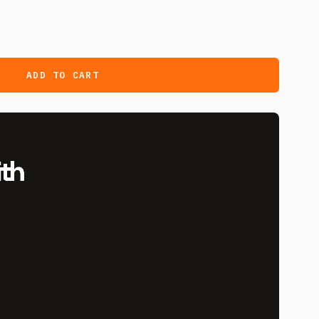
ADD TO CART