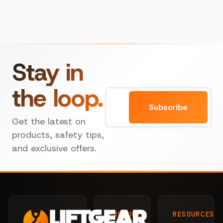
Stay in
the loop.
Email
Subscribe
Get the latest on
products, safety tips,
and exclusive offers.
PRODUCTS
RESOURCES