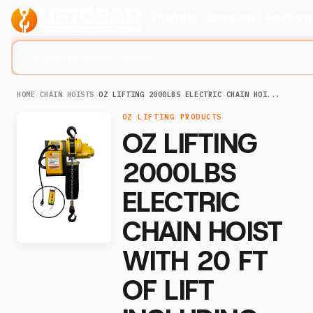
Products
Company
Solution
Search lifting slings...
HOME
/
CHAIN HOISTS
/
OZ LIFTING 2000LBS ELECTRIC CHAIN HOI...
OZ LIFTING PRODUCTS
OZ LIFTING
2000LBS
ELECTRIC
CHAIN HOIST
WITH 20 FT
OF LIFT