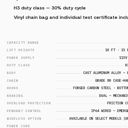
H3 duty class — 30% duty cycle
Vinyl chain bag and individual test certificate inc
CAPACITY RANGE
10 FT · 15 
LIFT HEIGHTS
115V
POWER SUPPLY
H
DUTY CLASS
CAST ALUMINUM ALLOY — 
BODY
GRADE 80 CASE-HA
CHAIN
FORGED CARBON STEEL · BOTTO
HOOKS
DUAL — MECHANI
BRAKING
FRICTION C
OVERLOAD PROTECTION
IP64 WIRED — EMERG
PENDANT CONTROL
AVAILABLE ON SELECT MODELS (U
WIRELESS OPTION
POWER CORD