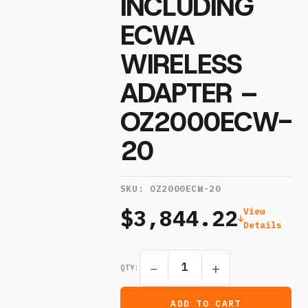
INCLUDING
ECWA
WIRELESS
ADAPTER –
OZ2000ECW-
20
SKU:
OZ2000ECW-20
$3,844.22
View
Details
−
+
QTY:
ADD TO CART