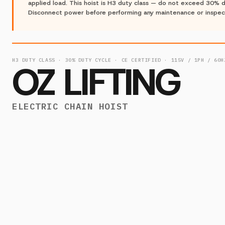
applied load. This hoist is H3 duty class — do not exceed 30% d
Disconnect power before performing any maintenance or inspec
H3 DUTY CLASS · 30% DUTY CYCLE · CE CERTIFIED · 115V / 1PH / 60H
OZ LIFTING
ELECTRIC CHAIN HOIST