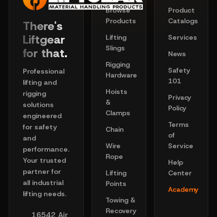
Browse
Product
Products
Catalogs
There's
Liftgear
Lifting
Services
Slings
for that.
News
Rigging
Safety
Professional
Hardware
101
lifting and
Hoists
rigging
Privacy
&
solutions
Policy
Clamps
engineered
Terms
for safety
Chain
of
and
Wire
Service
performance.
Rope
Your trusted
Help
partner for
Lifting
Center
all industrial
Points
Academy
lifting needs.
Towing &
Recovery
16542 Air