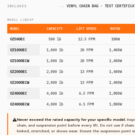
VINYL CHAIN BAG · TEST CERTIFICA
INCLUDES
MODEL LINEUP
MODEL
CAPACITY
LIFT SPEED
MOTOR
OZ500EC
500 lb
12.5 FPM
180W
OZ1000EC
1,000 lb
20 FPM
1,400W
OZ1000ECW
1,000 lb
20 FPM
1,400W
OZ2000EC
2,000 lb
13 FPM
1,400W
OZ2000ECW
2,000 lb
13 FPM
1,400W
OZ4000EC
4,000 lb
6.5 FPM
1,800W
OZ4000ECW
4,000 lb
6.5 FPM
1,800W
⚠
Never exceed the rated capacity for your specific model.
Insp
chain, and suspension point before every lift. Do not use if chain
kinked, stretched, or shows wear. Ensure the suspension point is