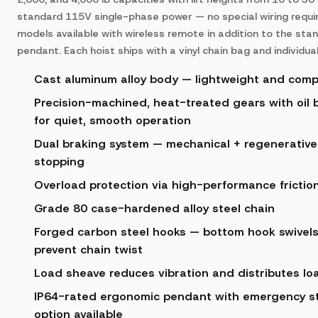
standard 115V single-phase power — no special wiring requir
models available with wireless remote in addition to the sta
pendant. Each hoist ships with a vinyl chain bag and individual
Cast aluminum alloy body — lightweight and com
Precision-machined, heat-treated gears with oil b
for quiet, smooth operation
Dual braking system — mechanical + regenerative 
stopping
Overload protection via high-performance friction
Grade 80 case-hardened alloy steel chain
Forged carbon steel hooks — bottom hook swivels
prevent chain twist
Load sheave reduces vibration and distributes lo
IP64-rated ergonomic pendant with emergency st
option available