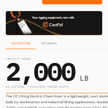
DESCRIPTION
DOCUMENTS
2,000
CAPACITY RANGE
LB
OZ LIFTING — ELECTRIC CHAIN HOIST
The OZ Lifting Electric Chain Hoist is a lightweight, cast alum
built for workstation and industrial lifting applications. Availab
2,000, and 4,000 lb capacities with lift heights from 10 to 30