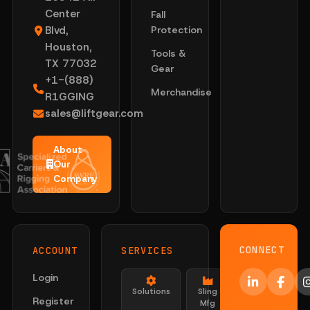
Center
Fall
Blvd,
Protection
Houston,
Tools &
TX 77032
Gear
+1-(888)
Merchandise
R1GGING
sales@liftgear.com
About
Our
Company
CONNECT
ACCOUNT
SERVICES
Login
Solutions
Sling
Register
Mfg