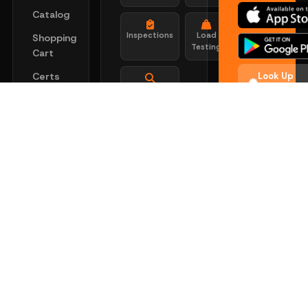
Catalog
Inspections
Load
Shopping
Testing
Cart
Certs
Look Up
Search
Certificati