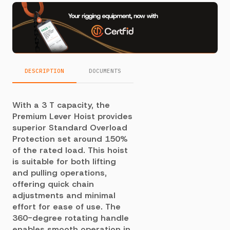
DESCRIPTION
DOCUMENTS
With a 3 T capacity, the
Premium Lever Hoist provides
superior Standard Overload
Protection set around 150%
of the rated load. This hoist
is suitable for both lifting
and pulling operations,
offering quick chain
adjustments and minimal
effort for ease of use. The
360-degree rotating handle
enables smooth operation in