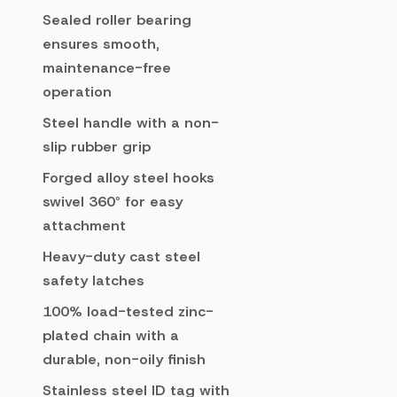
Sealed roller bearing
ensures smooth,
maintenance-free
operation
Steel handle with a non-
slip rubber grip
Forged alloy steel hooks
swivel 360° for easy
attachment
Heavy-duty cast steel
safety latches
100% load-tested zinc-
plated chain with a
durable, non-oily finish
Stainless steel ID tag with