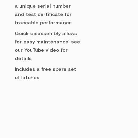
a unique serial number
and test certificate for
traceable performance
Quick disassembly allows
for easy maintenance; see
our YouTube video for
details
Includes a free spare set
of latches