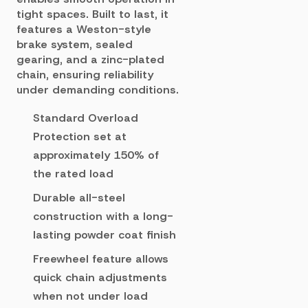
tight spaces. Built to last, it
features a Weston-style
brake system, sealed
gearing, and a zinc-plated
chain, ensuring reliability
under demanding conditions.
Standard Overload
Protection set at
approximately 150% of
the rated load
Durable all-steel
construction with a long-
lasting powder coat finish
Freewheel feature allows
quick chain adjustments
when not under load