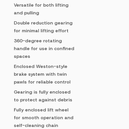
Versatile for both lifting
and pulling
Double reduction gearing
for minimal lifting effort
360-degree rotating
handle for use in confined
spaces
Enclosed Weston-style
brake system with twin
pawls for reliable control
Gearing is fully enclosed
to protect against debris
Fully enclosed lift wheel
for smooth operation and
self-cleaning chain