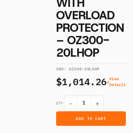
WITH
OVERLOAD
PROTECTION
– OZ300-
20LHOP
SKU:
OZ300-20LHOP
$1,014.26
View
Details
−
+
QTY:
ADD TO CART