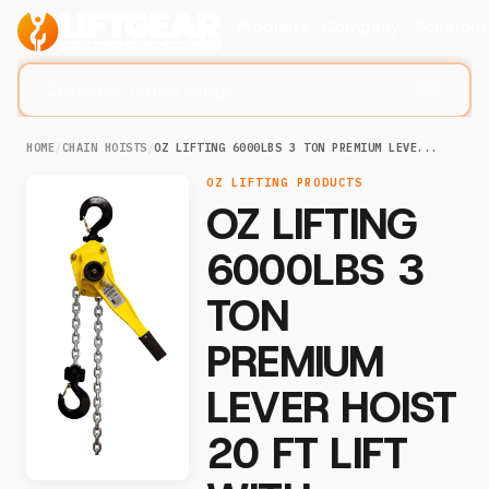
Products
Company
Solution
Search lifting slings...
⌘K
HOME
/
CHAIN HOISTS
/
OZ LIFTING 6000LBS 3 TON PREMIUM LEVE...
OZ LIFTING PRODUCTS
OZ LIFTING
6000LBS 3
TON
PREMIUM
LEVER HOIST
20 FT LIFT