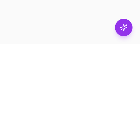
Stay in
the loop.
Email
Subscribe
Get the latest on
products, safety tips,
and exclusive offers.